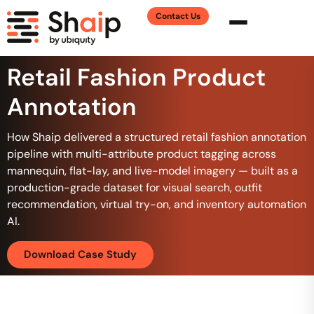
Contact Us
Retail Fashion Product
Annotation
How Shaip delivered a structured retail fashion annotation
pipeline with multi-attribute product tagging across
mannequin, flat-lay, and live-model imagery — built as a
production-grade dataset for visual search, outfit
recommendation, virtual try-on, and inventory automation
AI.
Download Case Study