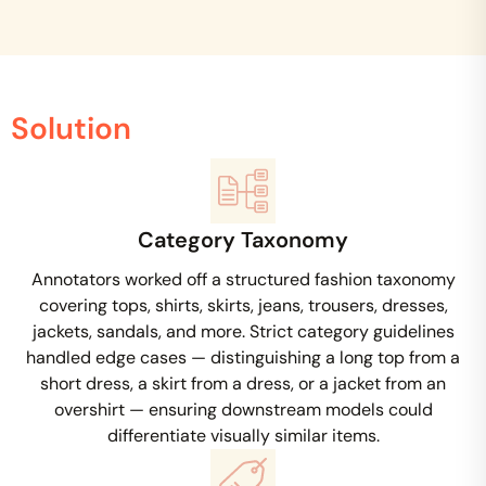
Solution
Category Taxonomy
Annotators worked off a structured fashion taxonomy
covering tops, shirts, skirts, jeans, trousers, dresses,
jackets, sandals, and more. Strict category guidelines
handled edge cases — distinguishing a long top from a
short dress, a skirt from a dress, or a jacket from an
overshirt — ensuring downstream models could
differentiate visually similar items.