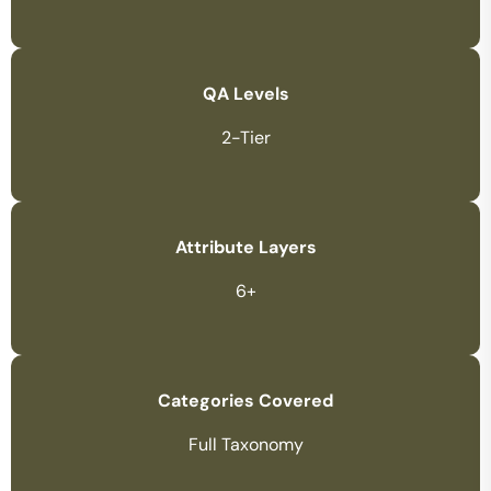
QA Levels
2-Tier
Attribute Layers
6+
Categories Covered
Full Taxonomy