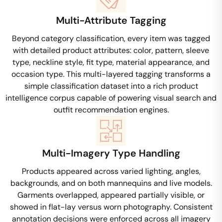
Multi-Attribute Tagging
Beyond category classification, every item was tagged
with detailed product attributes: color, pattern, sleeve
type, neckline style, fit type, material appearance, and
occasion type. This multi-layered tagging transforms a
simple classification dataset into a rich product
intelligence corpus capable of powering visual search and
outfit recommendation engines.
Multi-Imagery Type Handling
Products appeared across varied lighting, angles,
backgrounds, and on both mannequins and live models.
Garments overlapped, appeared partially visible, or
showed in flat-lay versus worn photography. Consistent
annotation decisions were enforced across all imagery