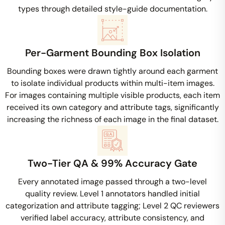
types through detailed style-guide documentation.
Per-Garment Bounding Box Isolation
Bounding boxes were drawn tightly around each garment
to isolate individual products within multi-item images.
For images containing multiple visible products, each item
received its own category and attribute tags, significantly
increasing the richness of each image in the final dataset.
Two-Tier QA & 99% Accuracy Gate
Every annotated image passed through a two-level
quality review. Level 1 annotators handled initial
categorization and attribute tagging; Level 2 QC reviewers
verified label accuracy, attribute consistency, and