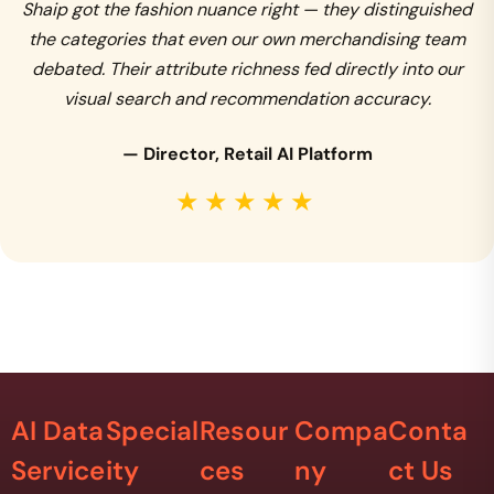
Shaip got the fashion nuance right — they distinguished
the categories that even our own merchandising team
debated. Their attribute richness fed directly into our
visual search and recommendation accuracy.
— Director, Retail AI Platform
★★★★★
AI Data
Special
Resour
Compa
Conta
Service
ity
ces
ny
ct Us