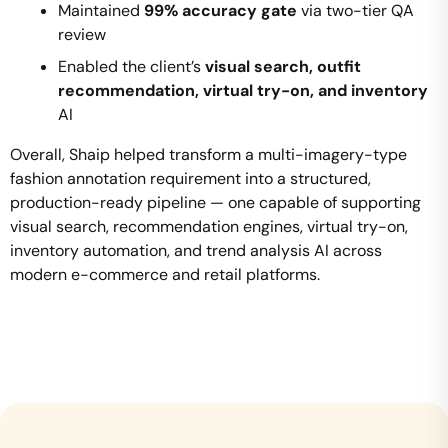
Maintained
99% accuracy gate
via two-tier QA
review
Enabled the client’s
visual search, outfit
recommendation, virtual try-on, and inventory
AI
Overall, Shaip helped transform a multi-imagery-type
fashion annotation requirement into a structured,
production-ready pipeline — one capable of supporting
visual search, recommendation engines, virtual try-on,
inventory automation, and trend analysis AI across
modern e-commerce and retail platforms.