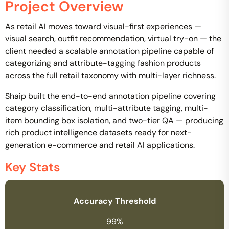
Project Overview
As retail AI moves toward visual-first experiences —
visual search, outfit recommendation, virtual try-on — the
client needed a scalable annotation pipeline capable of
categorizing and attribute-tagging fashion products
across the full retail taxonomy with multi-layer richness.
Shaip built the end-to-end annotation pipeline covering
category classification, multi-attribute tagging, multi-
item bounding box isolation, and two-tier QA — producing
rich product intelligence datasets ready for next-
generation e-commerce and retail AI applications.
Key Stats
Accuracy Threshold
99%