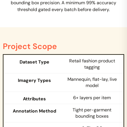
bounding box precision. A minimum 99% accuracy
threshold gated every batch before delivery.
Project Scope
Retail fashion product
tagging
Mannequin, flat-lay, live
model
6+ layers per item
Tight per-garment
bounding boxes