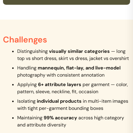
Challenges
Distinguishing
visually similar categories
— long
top vs short dress, skirt vs dress, jacket vs overshirt
Handling
mannequin, flat-lay, and live-model
photography with consistent annotation
Applying
6+ attribute layers
per garment — color,
pattern, sleeve, neckline, fit, occasion
Isolating
individual products
in multi-item images
with tight per-garment bounding boxes
Maintaining
99% accuracy
across high category
and attribute diversity