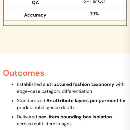
2-Tier QC
99%
Outcomes
Established a
structured fashion taxonomy
with
edge-case category differentiation
Standardized
6+ attribute layers per garment
for
product intelligence depth
Delivered
per-item bounding box isolation
across multi-item images