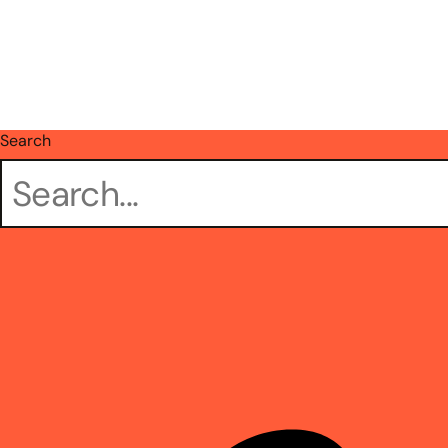
Search