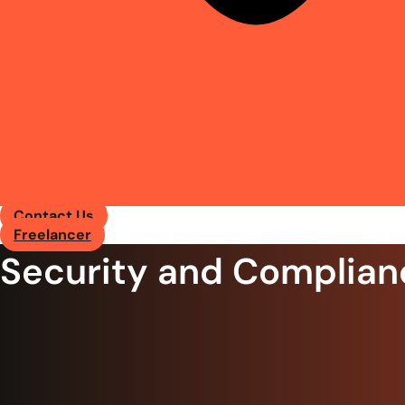
Contact Us
Freelancer
Security and Complian