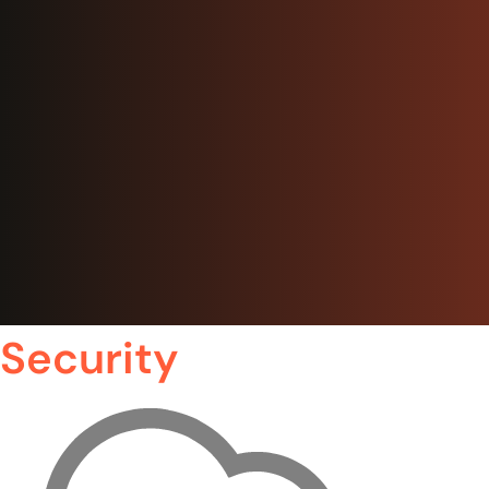
Security