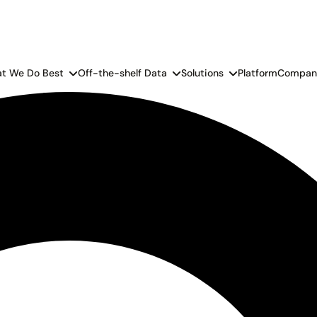
t We Do Best
Off-the-shelf Data
Solutions
Platform
Compan