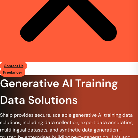
Contact Us
Freelancer
Generative AI Training
Data Solutions
Shaip provides secure, scalable generative AI training data
solutions, including data collection, expert data annotation,
multilingual datasets, and synthetic data generation—
trusted by enterprises building next-generation LLMs and