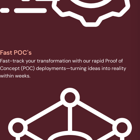
Fast POC's
Fast-track your transformation with our rapid Proof of
Concept (POC) deployments—turning ideas into reality
within weeks.