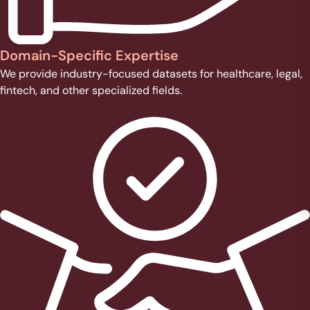
Domain-Specific Expertise
We provide industry-focused datasets for healthcare, legal,
fintech, and other specialized fields.