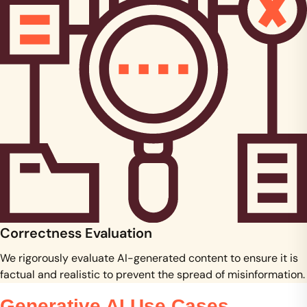
Correctness Evaluation
We rigorously evaluate AI-generated content to ensure it is
factual and realistic to prevent the spread of misinformation.
Generative AI Use Cases