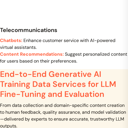
Telecommunications
Chatbots:
Enhance customer service with AI-powered
virtual assistants.
Content Recommendations:
Suggest personalized content
for users based on their preferences.
End-to-End Generative AI
Training Data Services for LLM
Fine-Tuning and Evaluation
From data collection and domain-specific content creation
to human feedback, quality assurance, and model validation
—delivered by experts to ensure accurate, trustworthy LLM
outputs.