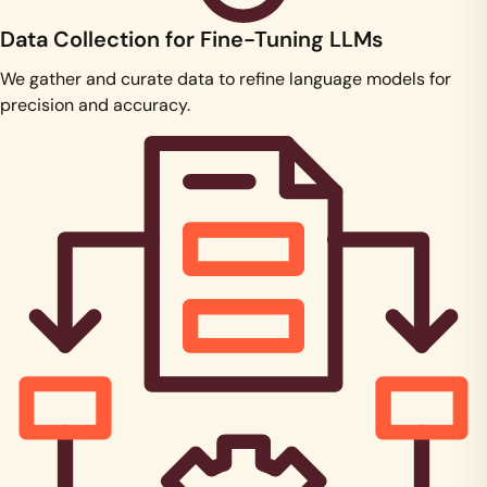
Data Collection for Fine-Tuning LLMs
We gather and curate data to refine language models for
precision and accuracy.