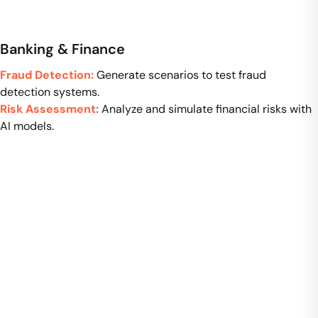
Banking & Finance
Fraud Detection:
Generate scenarios to test fraud
detection systems.
Risk Assessment:
Analyze and simulate financial risks with
AI models.