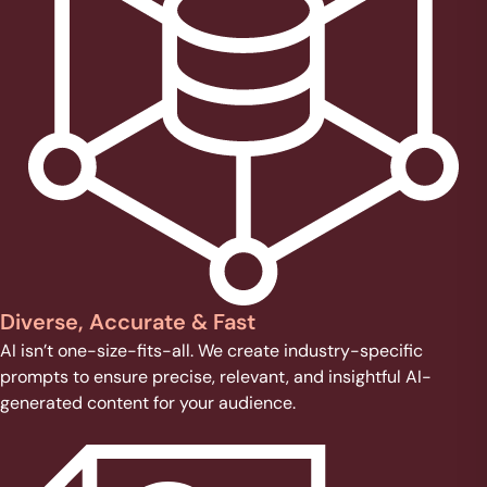
Diverse, Accurate & Fast
AI isn’t one-size-fits-all. We create industry-specific
prompts to ensure precise, relevant, and insightful AI-
generated content for your audience.