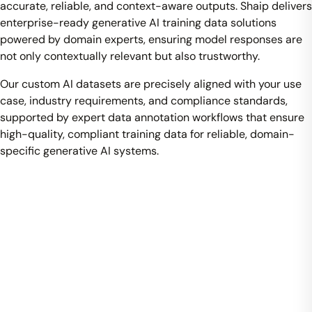
accurate, reliable, and context-aware outputs. Shaip delivers
enterprise-ready generative AI training data solutions
powered by domain experts, ensuring model responses are
not only contextually relevant but also trustworthy.
Our custom AI datasets are precisely aligned with your use
case, industry requirements, and compliance standards,
supported by expert data annotation workflows that ensure
high-quality, compliant training data for reliable, domain-
specific generative AI systems.