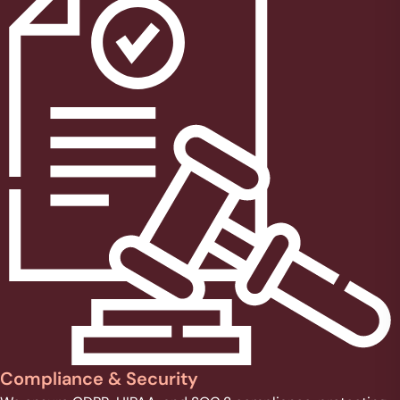
Compliance & Security