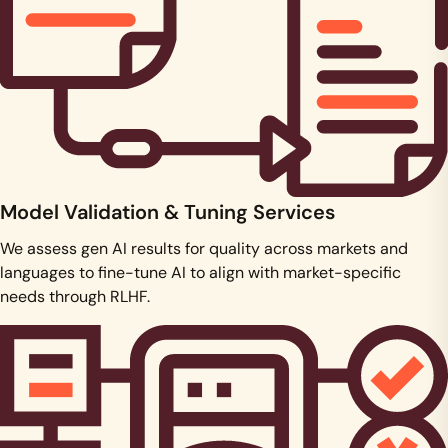
Model Validation & Tuning Services
We assess gen AI results for quality across markets and
languages to fine-tune AI to align with market-specific
needs through RLHF.