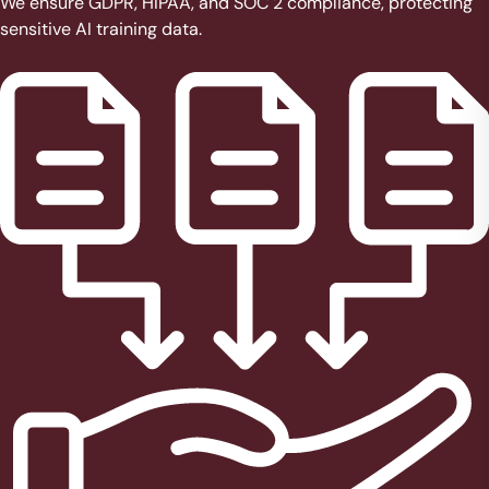
We ensure GDPR, HIPAA, and SOC 2 compliance, protecting
sensitive AI training data.