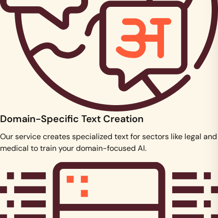
Domain-Specific Text Creation
Our service creates specialized text for sectors like legal and
medical to train your domain-focused AI.