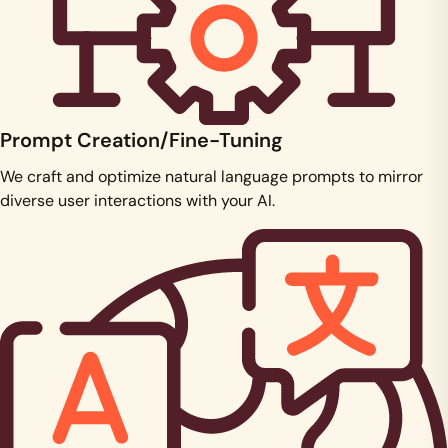
Prompt Creation/Fine-Tuning
We craft and optimize natural language prompts to mirror
diverse user interactions with your AI.