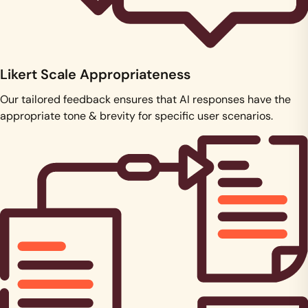
Likert Scale Appropriateness
Our tailored feedback ensures that AI responses have the
appropriate tone & brevity for specific user scenarios.