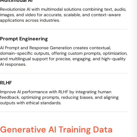
Multimodal AI
Revolutionize AI with multimodal solutions combining text, audio,
images, and video for accurate, scalable, and context-aware
applications across industries.
Prompt Engineering
AI Prompt and Response Generation creates contextual,
domain-specific outputs, offering custom prompts, optimization,
and multilingual support for precise, engaging, and high-quality
AI responses.
RLHF
Improve AI performance with RLHF by integrating human
feedback, optimizing prompts, reducing biases, and aligning
outputs with ethical standards.
Generative AI Training Data