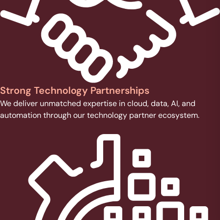
Strong Technology Partnerships
We deliver unmatched expertise in cloud, data, AI, and
automation through our technology partner ecosystem.