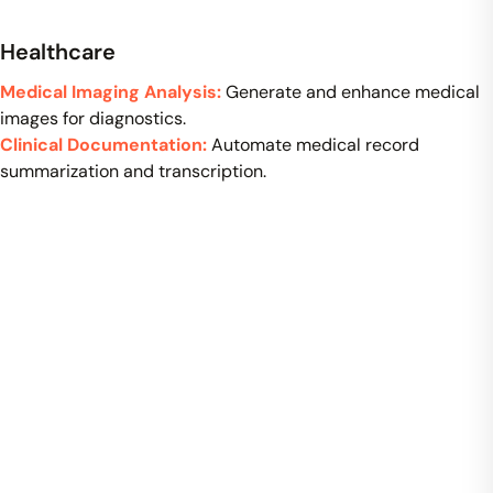
Healthcare
Medical Imaging Analysis:
Generate and enhance medical
images for diagnostics.
Clinical Documentation:
Automate medical record
summarization and transcription.