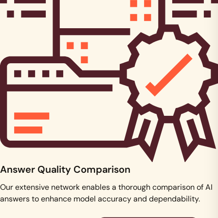
Answer Quality Comparison
Our extensive network enables a thorough comparison of AI
answers to enhance model accuracy and dependability.