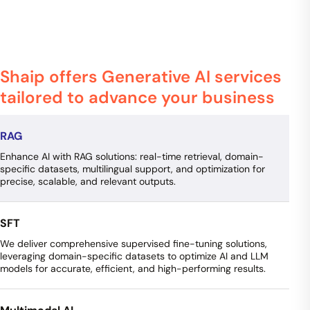
Shaip offers Generative AI services
tailored to advance your business
RAG
Enhance AI with RAG solutions: real-time retrieval, domain-
specific datasets, multilingual support, and optimization for
precise, scalable, and relevant outputs.
SFT
We deliver comprehensive supervised fine-tuning solutions,
leveraging domain-specific datasets to optimize AI and LLM
models for accurate, efficient, and high-performing results.