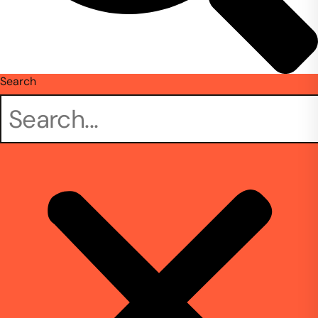
Search