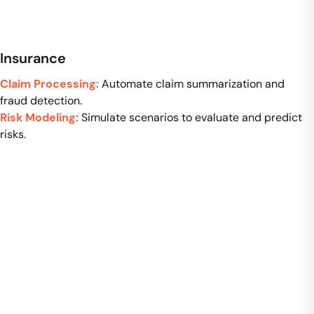
Insurance
Claim Processing:
Automate claim summarization and
fraud detection.
Risk Modeling:
Simulate scenarios to evaluate and predict
risks.