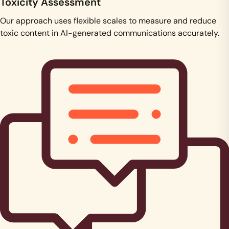
Toxicity Assessment
Our approach uses flexible scales to measure and reduce
toxic content in AI-generated communications accurately.