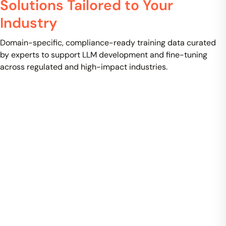
Solutions Tailored to Your
Industry
Domain-specific, compliance-ready training data curated
by experts to support LLM development and fine-tuning
across regulated and high-impact industries.