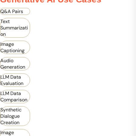
Q&A Pairs
Text
Summarizati
on
Image
Captioning
Audio
Generation
LLM Data
Evaluation
LLM Data
Comparison
Synthetic
Dialogue
Creation
Image