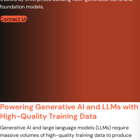
foundation models.
Contact Us
Powering Generative AI and LLMs with
High-Quality Training Data
Generative AI and large language models (LLMs) require
massive volumes of high-quality training data to produce