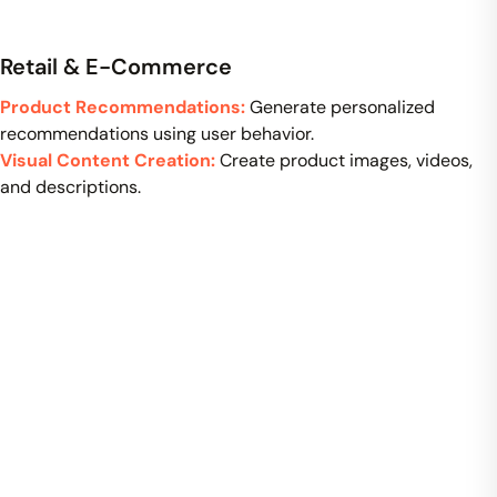
Retail & E-Commerce
Product Recommendations:
Generate personalized
recommendations using user behavior.
Visual Content Creation:
Create product images, videos,
and descriptions.