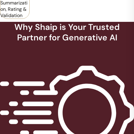
Summarizati
on, Rating &
Validation
Why Shaip is Your Trusted
Partner for Generative AI