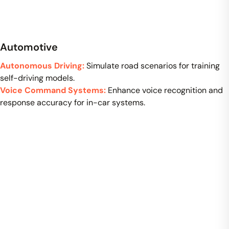
Automotive
Autonomous Driving:
Simulate road scenarios for training
self-driving models.
Voice Command Systems:
Enhance voice recognition and
response accuracy for in-car systems.