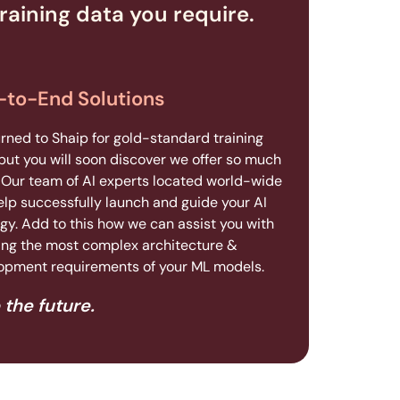
raining data you require.
-to-End Solutions
urned to Shaip for gold-standard training
but you will soon discover we offer so much
 Our team of AI experts located world-wide
elp successfully launch and guide your AI
gy. Add to this how we can assist you with
ing the most complex architecture &
opment requirements of your ML models.
 the future.