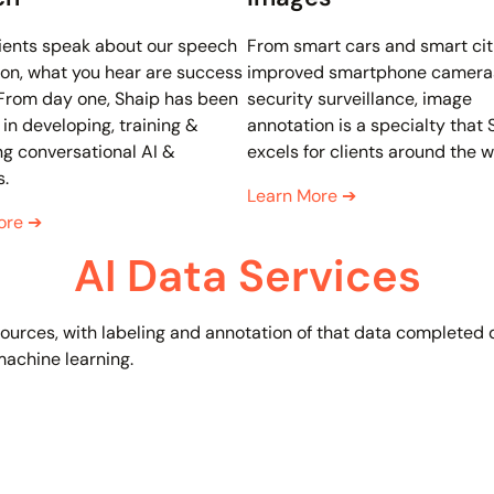
ients speak about our speech
From smart cars and smart cit
on, what you hear are success
improved smartphone camera
 From day one, Shaip has been
security surveillance, image
 in developing, training &
annotation is a specialty that 
g conversational AI &
excels for clients around the w
s.
Learn More
➔
ore
➔
AI Data Services
f sources, with labeling and annotation of that data completed
 machine learning.