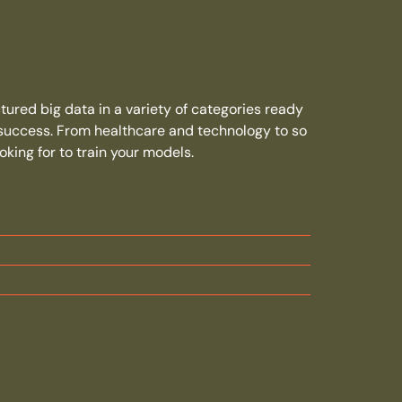
ured big data in a variety of categories ready
 success. From healthcare and technology to so
king for to train your models.