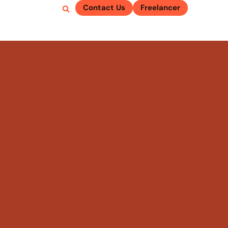
Contact Us
Freelancer