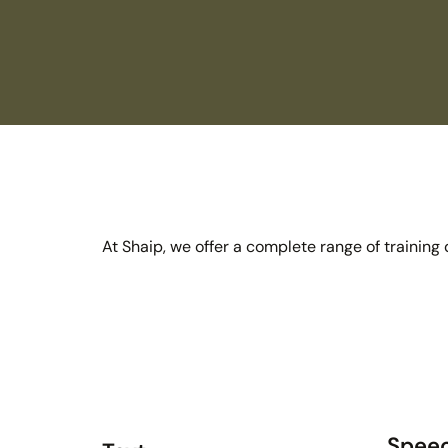
At Shaip, we offer a complete range of training
Spee