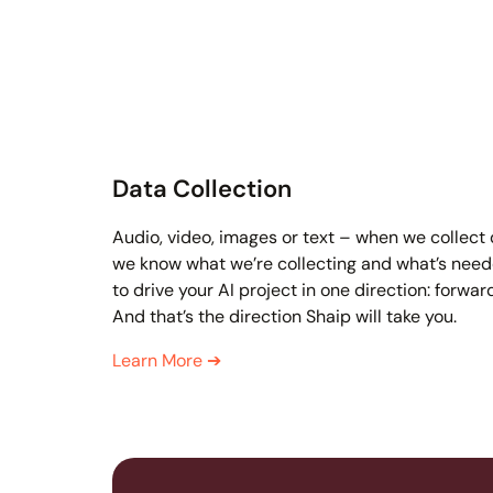
Data Collection
Audio, video, images or text – when we collect
we know what we’re collecting and what’s nee
to drive your AI project in one direction: forwar
And that’s the direction Shaip will take you.
Learn More
➔