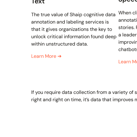
Text
When cl
The true value of Shaip cognitive data
annotati
annotation and labeling services is
stories.
that it gives organizations the key to
a leader
unlock critical information found deep
improvin
within unstructured data.
chatbot
Learn More
➔
Learn M
If you require data collection from a variety o
right and right on time, it’s data that improves