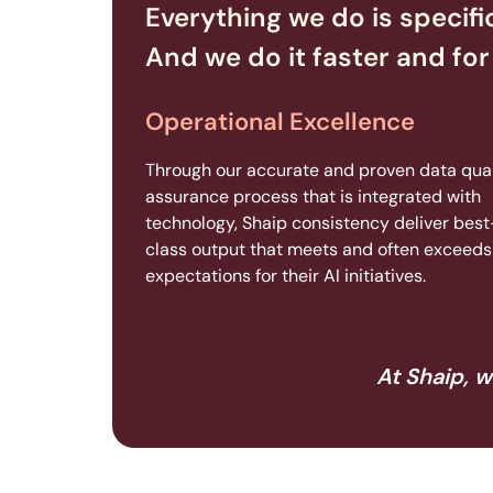
Everything we do is specifi
And we do it faster and for 
Operational Excellence
Through our accurate and proven data qual
assurance process that is integrated with
technology, Shaip consistency deliver best
class output that meets and often exceeds 
expectations for their AI initiatives.
At Shaip, w