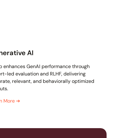
erative AI
p enhances GenAI performance through
rt-led evaluation and RLHF, delivering
rate, relevant, and behaviorally optimized
uts.
rn More
➔