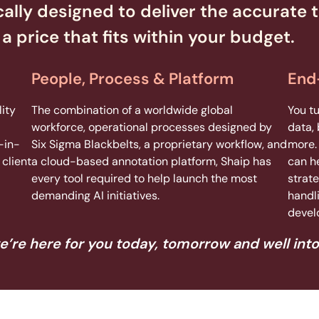
cally designed to deliver the accurate t
a price that fits within your budget.
People, Process & Platform
End
ity
The combination of a worldwide global
You t
workforce, operational processes designed by
data, 
-in-
Six Sigma Blackbelts, a proprietary workflow, and
more.
client
a cloud-based annotation platform, Shaip has
can h
every tool required to help launch the most
strate
demanding AI initiatives.
handl
devel
e’re here for you today, tomorrow and well into