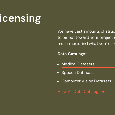
icensing
We have vast amounts of struct
to be put toward your project
much more, find what you’re loo
Data Catalogs:
Medical Datasets
Speech Datasets
Computer Vision Datasets
View All Data Catalogs
➔