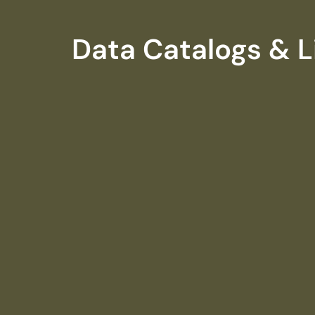
Data Catalogs & L