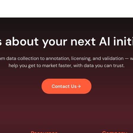
s about your next AI init
om data collection to annotation, licensing, and validation — we
help you get to market faster, with data you can trust.
Contact Us