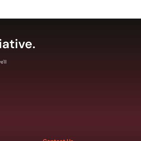
iative.
'll