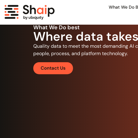
What We Do B
What We Do best
Where data takes
Quality data to meet the most demanding AI c
people, process, and platform technology.
Contact Us