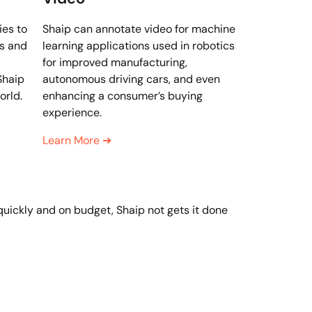
ies to
Shaip can annotate video for machine
s and
learning applications used in robotics
for improved manufacturing,
Shaip
autonomous driving cars, and even
orld.
enhancing a consumer’s buying
experience.
Learn More
➔
 quickly and on budget, Shaip not gets it done