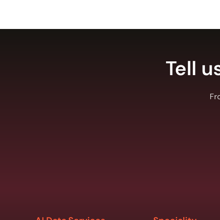
Tell u
Fr