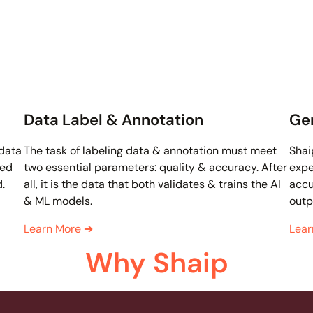
Data Label & Annotation
Gen
 data
The task of labeling data & annotation must meet
Shai
ded
two essential parameters: quality & accuracy. After
expe
d.
all, it is the data that both validates & trains the AI
accu
& ML models.
outp
Learn More
➔
Lea
Why Shaip