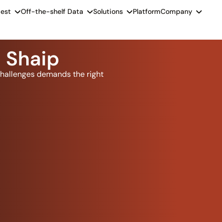
est
Off-the-shelf Data
Solutions
Platform
Company
 Shaip
hallenges demands the right