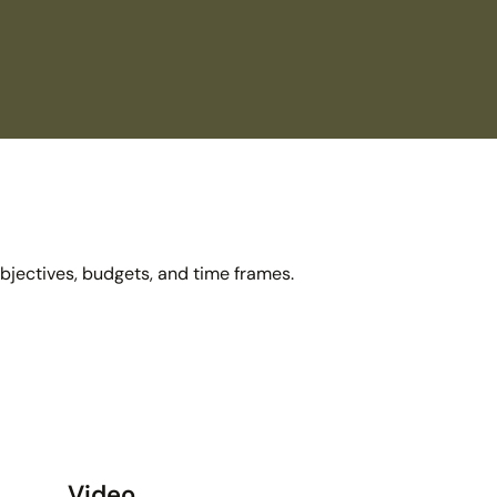
objectives, budgets, and time frames.
Video