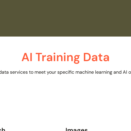
AI Training Data
 data services to meet your specific machine learning and AI 
ch
Images