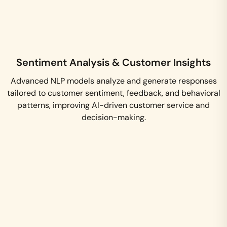
Sentiment Analysis & Customer Insights
Advanced NLP models analyze and generate responses
tailored to customer sentiment, feedback, and behavioral
patterns, improving AI-driven customer service and
decision-making.