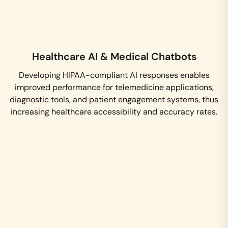
Healthcare AI & Medical Chatbots
Developing HIPAA-compliant AI responses enables
improved performance for telemedicine applications,
diagnostic tools, and patient engagement systems, thus
increasing healthcare accessibility and accuracy rates.