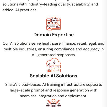
solutions with industry-leading quality, scalability, and
ethical AI practices.
Domain Expertise
Our AI solutions serve healthcare, finance, retail, legal, and
multiple industries, ensuring compliance and accuracy in
AI-generated responses.
Scalable AI Solutions
Shaip’s cloud-based AI training infrastructure supports
large-scale prompt and response generation with
seamless integration and deployment.