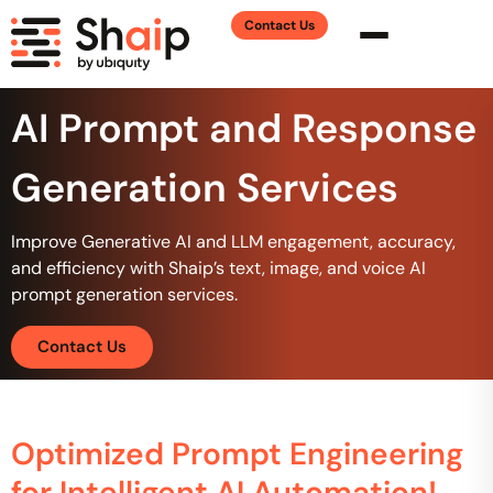
Contact Us
AI Prompt and Response
Generation Services
Improve Generative AI and LLM engagement, accuracy,
and efficiency with Shaip’s text, image, and voice AI
prompt generation services.
Contact Us
Optimized Prompt Engineering
for Intelligent AI Automation!