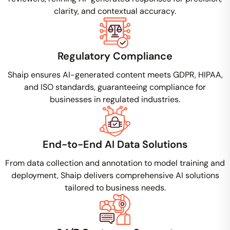
clarity, and contextual accuracy.
Regulatory Compliance
Shaip ensures AI-generated content meets GDPR, HIPAA,
and ISO standards, guaranteeing compliance for
businesses in regulated industries.
End-to-End AI Data Solutions
From data collection and annotation to model training and
deployment, Shaip delivers comprehensive AI solutions
tailored to business needs.