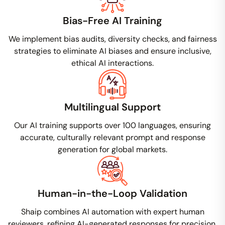
Bias-Free AI Training
We implement bias audits, diversity checks, and fairness
strategies to eliminate AI biases and ensure inclusive,
ethical AI interactions.
Multilingual Support
Our AI training supports over 100 languages, ensuring
accurate, culturally relevant prompt and response
generation for global markets.
Human-in-the-Loop Validation
Shaip combines AI automation with expert human
reviewers, refining AI-generated responses for precision,