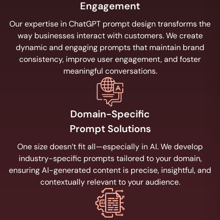
Engagement
Our expertise in ChatGPT prompt design transforms the
way businesses interact with customers. We create
dynamic and engaging prompts that maintain brand
consistency, improve user engagement, and foster
meaningful conversations.
Domain-Specific
Prompt Solutions
One size doesn’t fit all—especially in AI. We develop
industry-specific prompts tailored to your domain,
ensuring AI-generated content is precise, insightful, and
contextually relevant to your audience.