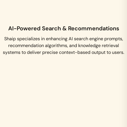
AI-Powered Search & Recommendations
Shaip specializes in enhancing AI search engine prompts,
recommendation algorithms, and knowledge retrieval
systems to deliver precise context-based output to users.