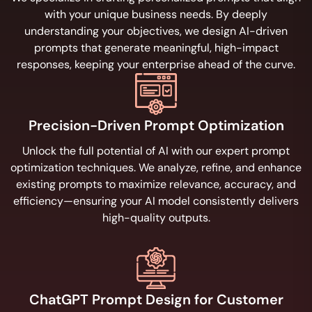
with your unique business needs. By deeply
understanding your objectives, we design AI-driven
prompts that generate meaningful, high-impact
responses, keeping your enterprise ahead of the curve.
Precision-Driven Prompt Optimization
Unlock the full potential of AI with our expert prompt
optimization techniques. We analyze, refine, and enhance
existing prompts to maximize relevance, accuracy, and
efficiency—ensuring your AI model consistently delivers
high-quality outputs.
ChatGPT Prompt Design for Customer