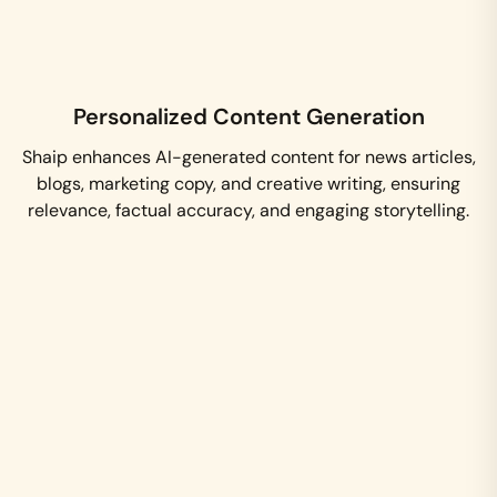
Personalized Content Generation
Shaip enhances AI-generated content for news articles,
blogs, marketing copy, and creative writing, ensuring
relevance, factual accuracy, and engaging storytelling.