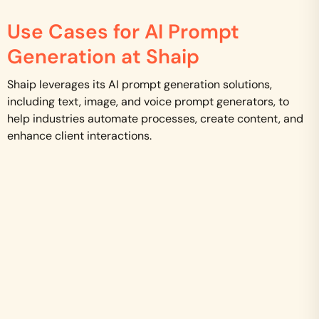
Use Cases for AI Prompt
Generation at Shaip
Shaip leverages its AI prompt generation solutions,
including text, image, and voice prompt generators, to
help industries automate processes, create content, and
enhance client interactions.