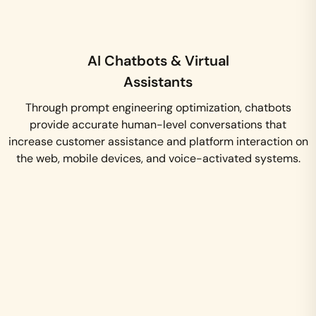
AI Chatbots & Virtual
Assistants
Through prompt engineering optimization, chatbots
provide accurate human-level conversations that
increase customer assistance and platform interaction on
the web, mobile devices, and voice-activated systems.