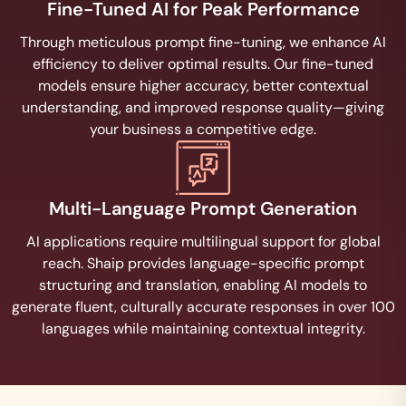
Fine-Tuned AI for Peak Performance
Through meticulous prompt fine-tuning, we enhance AI
efficiency to deliver optimal results. Our fine-tuned
models ensure higher accuracy, better contextual
understanding, and improved response quality—giving
your business a competitive edge.
Multi-Language Prompt Generation
AI applications require multilingual support for global
reach. Shaip provides language-specific prompt
structuring and translation, enabling AI models to
generate fluent, culturally accurate responses in over 100
languages while maintaining contextual integrity.