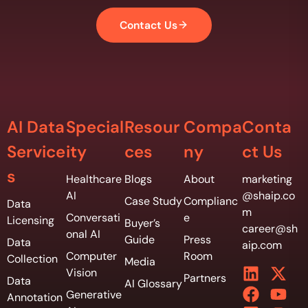
Contact Us
AI Data
Special
Resour
Compa
Conta
Service
ity
ces
ny
ct Us
s
Healthcare
Blogs
About
marketing
AI
@shaip.co
Case Study
Complianc
Data
m
Conversati
e
Licensing
Buyer’s
career@sh
onal AI
Guide
Press
Data
aip.com
Computer
Room
Collection
Media
Vision
Partners
Data
AI Glossary
Generative
Annotation