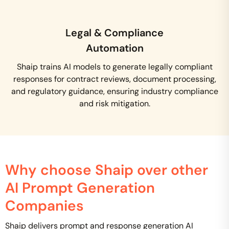
Legal & Compliance
Automation
Shaip trains AI models to generate legally compliant
responses for contract reviews, document processing,
and regulatory guidance, ensuring industry compliance
and risk mitigation.
Why choose Shaip over other
AI Prompt Generation
Companies
Shaip delivers prompt and response generation AI