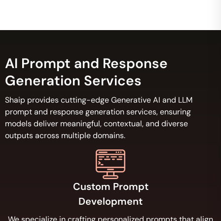
AI Prompt and Response
Generation Services
Shaip provides cutting-edge Generative AI and LLM
prompt and response generation services, ensuring
models deliver meaningful, contextual, and diverse
outputs across multiple domains.
Custom Prompt
Development
We specialize in crafting personalized prompts that align