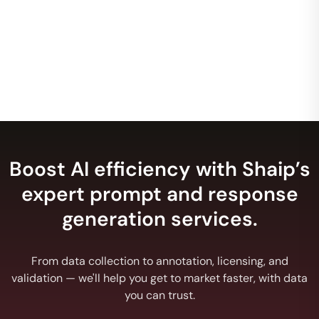
this area. I want to work with you and scale you.
Google, Inc.
Director
Boost AI efficiency with Shaip’s
expert prompt and response
generation services.
From data collection to annotation, licensing, and
validation — we'll help you get to market faster, with data
you can trust.