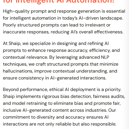
High-quality prompt and response generation is essential
for intelligent automation in today’s AI-driven landscape.
Poorly structured prompts can lead to irrelevant or
inaccurate responses, reducing AI’s overall effectiveness.
At Shaip, we specialize in designing and refining AI
prompts to enhance response accuracy, efficiency, and
contextual relevance. By leveraging advanced NLP
techniques, we craft structured prompts that minimize
hallucinations, improve contextual understanding, and
ensure consistency in AI-generated interactions.
Beyond performance, ethical AI deployment is a priority.
Shaip implements rigorous bias detection, fairness audits,
and model retraining to eliminate bias and promote fair,
inclusive AI-generated content across industries. Our
commitment to diversity and accuracy ensures AI
interactions are not only reliable but also responsible.