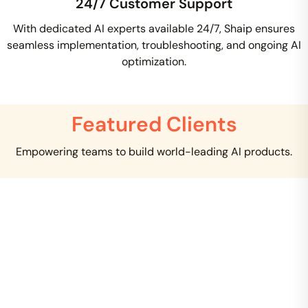
24/7 Customer Support
With dedicated AI experts available 24/7, Shaip ensures
seamless implementation, troubleshooting, and ongoing AI
optimization.
Featured Clients
Empowering teams to build world-leading AI products.
Creating clinical NLP is a critical task that requires
tremendous domain expertise to solve. I can clearly
see that you are several years ahead of Google in