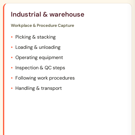
Industrial & warehouse
Workplace & Procedure Capture
Picking & stacking
Loading & unloading
Operating equipment
Inspection & QC steps
Following work procedures
Handling & transport