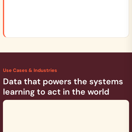
Use Cases & Industries
Data that powers the systems
learning to act in the world