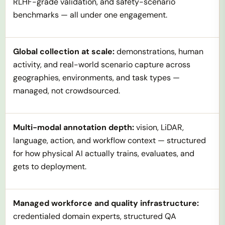
RLHF-grade validation, and safety-scenario
benchmarks — all under one engagement.
Global collection at scale:
demonstrations, human
activity, and real-world scenario capture across
geographies, environments, and task types —
managed, not crowdsourced.
Multi-modal annotation depth:
vision, LiDAR,
language, action, and workflow context — structured
for how physical AI actually trains, evaluates, and
gets to deployment.
Managed workforce and quality infrastructure:
credentialed domain experts, structured QA