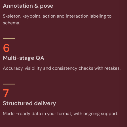
Annotation & pose
Skeleton, keypoint, action and interaction labeling to
schema.
6
Multi-stage QA
Accuracy, visibility and consistency checks with retakes.
7
Structured delivery
Model-ready data in your format, with ongoing support.