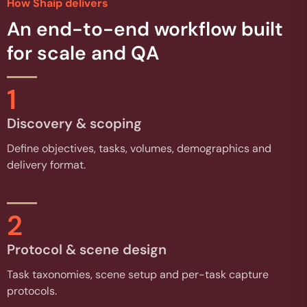
How Shaip delivers
An end-to-end workflow built
for scale and QA
1
Discovery & scoping
Define objectives, tasks, volumes, demographics and
delivery format.
2
Protocol & scene design
Task taxonomies, scene setup and per-task capture
protocols.