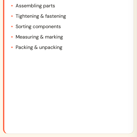
Assembling parts
Tightening & fastening
Sorting components
Measuring & marking
Packing & unpacking