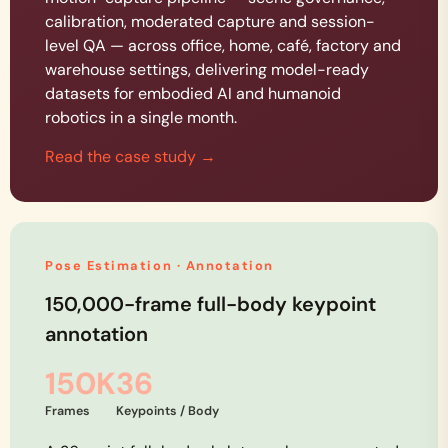
calibration, moderated capture and session-
level QA — across office, home, café, factory and
warehouse settings, delivering model-ready
datasets for embodied AI and humanoid
robotics in a single month.
Read the case study →
Pose Estimation · Annotation
150,000-frame full-body keypoint
annotation
150K
36
Frames
Keypoints / Body