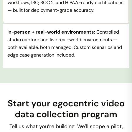
workflows, ISO, SOC 2, and HIPAA-ready certifications
— built for deployment-grade accuracy.
In-person + real-world environments:
Controlled
studio capture and live real-world environments —
both available, both managed. Custom scenarios and
edge case generation included.
Start your egocentric video
data collection program
Tell us what you’re building. We’ll scope a pilot,