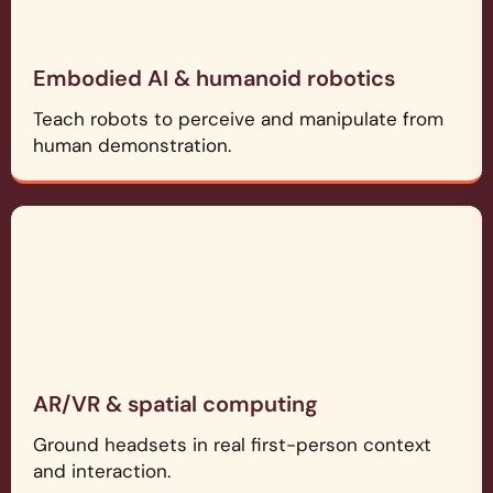
Embodied AI & humanoid robotics
Teach robots to perceive and manipulate from
human demonstration.
AR/VR & spatial computing
Ground headsets in real first-person context
and interaction.