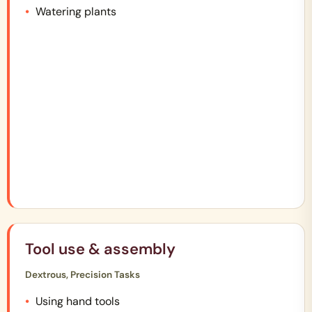
Watering plants
Tool use & assembly
Dextrous, Precision Tasks
Using hand tools