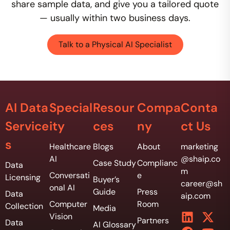
share sample data, and give you a tailored quote
— usually within two business days.
Talk to a Physical AI Specialist
AI Data
Special
Resour
Compa
Conta
Service
ity
ces
ny
ct Us
s
Healthcare
Blogs
About
marketing
AI
@shaip.co
Case Study
Complianc
Data
m
Conversati
e
Licensing
Buyer’s
career@sh
onal AI
Guide
Press
Data
aip.com
Computer
Room
Collection
Media
Vision
Partners
Data
AI Glossary