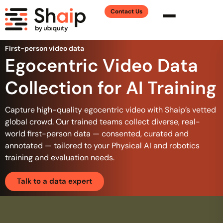
Contact Us
First-person video data
Egocentric Video Data
Collection for AI Training
Capture high-quality egocentric video with Shaip’s vetted
global crowd. Our trained teams collect diverse, real-
world first-person data — consented, curated and
annotated — tailored to your Physical AI and robotics
training and evaluation needs.
Talk to a data expert