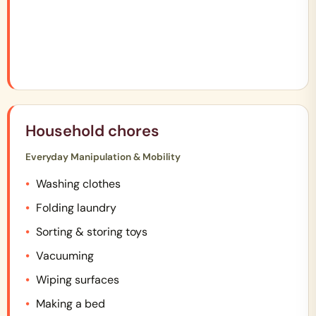
Household chores
Everyday Manipulation & Mobility
Washing clothes
Folding laundry
Sorting & storing toys
Vacuuming
Wiping surfaces
Making a bed