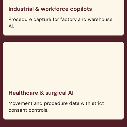
Industrial & workforce copilots
Procedure capture for factory and warehouse
AI.
Healthcare & surgical AI
Movement and procedure data with strict
consent controls.