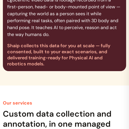
first-person, head- or body-mounted point of view —
capturing the world as a person sees it while
performing real tasks, often paired with 3D body and
hand pose. It teaches AI to perceive, reason and act
the way humans do.
Shaip collects this data for you at scale — fully
consented, built to your exact scenarios, and
delivered training-ready for Physical AI and
robotics models.
Our services
Custom data collection and
annotation, in one managed