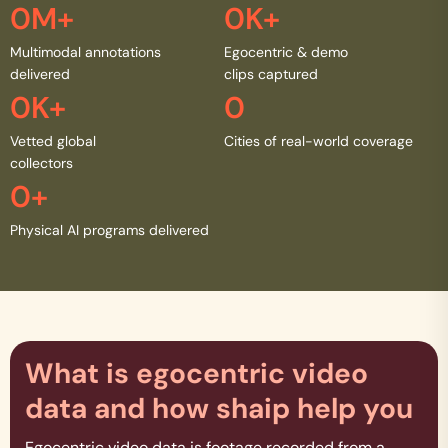
0
M+
0
K+
Multimodal annotations
Egocentric & demo
delivered
clips captured
0
K+
0
Vetted global
Cities of real-world coverage
collectors
0
+
Physical AI programs delivered
What is egocentric video
data and how shaip help you
Egocentric video data is footage recorded from a