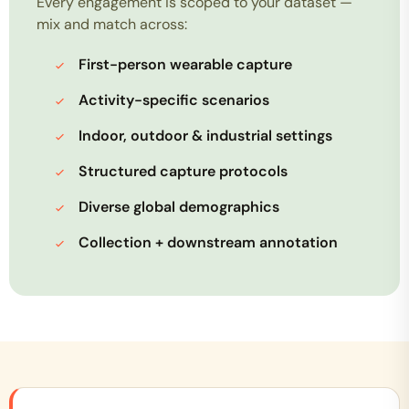
Every engagement is scoped to your dataset —
mix and match across:
First-person wearable capture
Activity-specific scenarios
Indoor, outdoor & industrial settings
Structured capture protocols
Diverse global demographics
Collection + downstream annotation