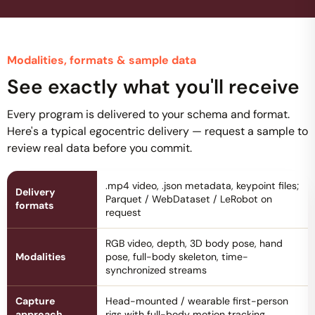
Modalities, formats & sample data
See exactly what you'll receive
Every program is delivered to your schema and format.
Here's a typical egocentric delivery — request a sample to
review real data before you commit.
.mp4 video, .json metadata, keypoint files;
Delivery
Parquet / WebDataset / LeRobot on
formats
request
RGB video, depth, 3D body pose, hand
Modalities
pose, full-body skeleton, time-
synchronized streams
Capture
Head-mounted / wearable first-person
approach
rigs with full-body motion tracking