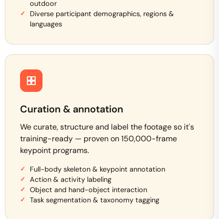
outdoor
Diverse participant demographics, regions &
languages
Curation & annotation
We curate, structure and label the footage so it's
training-ready — proven on 150,000-frame
keypoint programs.
Full-body skeleton & keypoint annotation
Action & activity labeling
Object and hand-object interaction
Task segmentation & taxonomy tagging