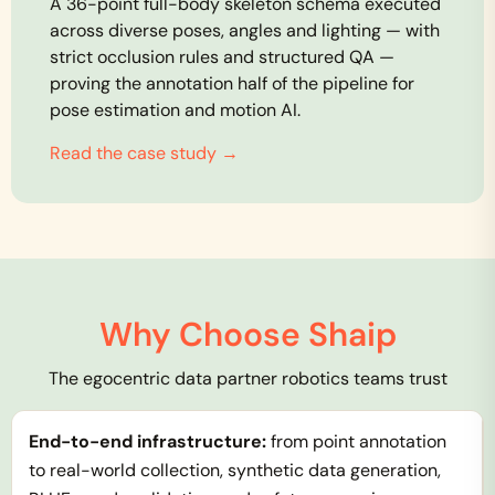
A 36-point full-body skeleton schema executed
across diverse poses, angles and lighting — with
strict occlusion rules and structured QA —
proving the annotation half of the pipeline for
pose estimation and motion AI.
Read the case study →
Why Choose Shaip
The egocentric data partner robotics teams trust
End-to-end infrastructure:
from point annotation
to real-world collection, synthetic data generation,