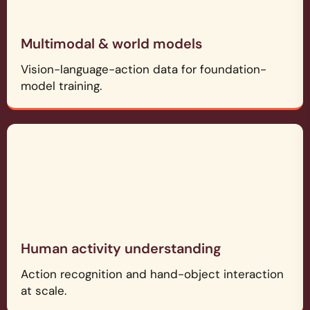
Multimodal & world models
Vision-language-action data for foundation-
model training.
Human activity understanding
Action recognition and hand-object interaction
at scale.