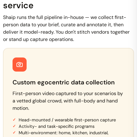
service
Shaip runs the full pipeline in-house — we collect first-
person data to your brief, curate and annotate it, then
deliver it model-ready. You don't stitch vendors together
or stand up capture operations.
Custom egocentric data collection
First-person video captured to your scenarios by
a vetted global crowd, with full-body and hand
motion.
Head-mounted / wearable first-person capture
Activity- and task-specific programs
Multi-environment: home, kitchen, industrial,