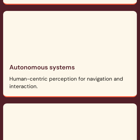
Autonomous systems
Human-centric perception for navigation and
interaction.