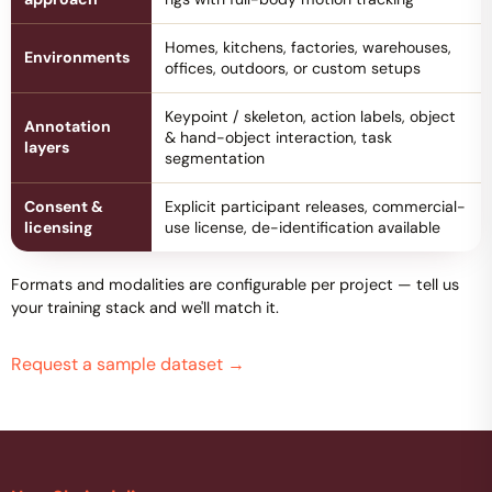
Homes, kitchens, factories, warehouses,
Environments
offices, outdoors, or custom setups
Keypoint / skeleton, action labels, object
Annotation
& hand-object interaction, task
layers
segmentation
Consent &
Explicit participant releases, commercial-
licensing
use license, de-identification available
Formats and modalities are configurable per project — tell us
your training stack and we'll match it.
Request a sample dataset
→