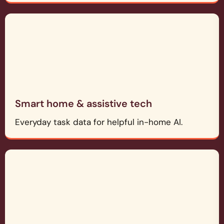
Smart home & assistive tech
Everyday task data for helpful in-home AI.