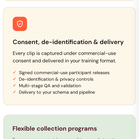
Consent, de-identification & delivery
Every clip is captured under commercial-use
consent and delivered in your training format.
Signed commercial-use participant releases
De-identification & privacy controls
Multi-stage QA and validation
Delivery to your schema and pipeline
Flexible collection programs