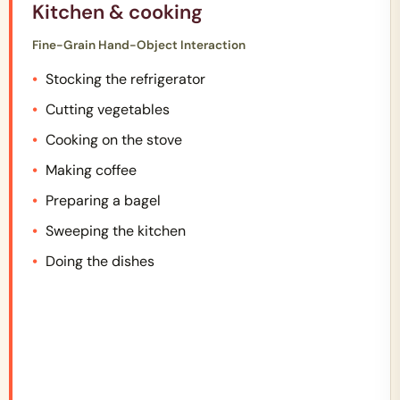
Kitchen & cooking
Fine-Grain Hand-Object Interaction
Stocking the refrigerator
Cutting vegetables
Cooking on the stove
Making coffee
Preparing a bagel
Sweeping the kitchen
Doing the dishes