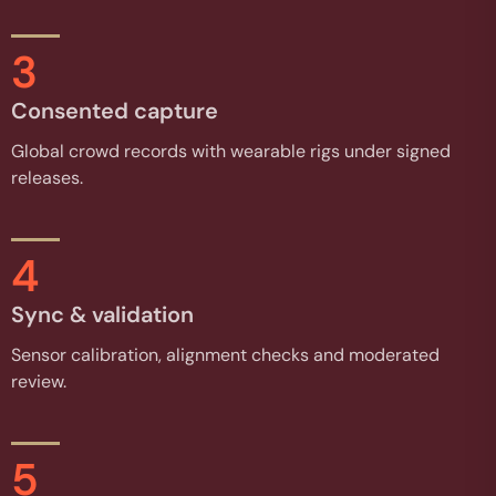
3
Consented capture
Global crowd records with wearable rigs under signed
releases.
4
Sync & validation
Sensor calibration, alignment checks and moderated
review.
5