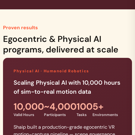
Proven results
Egocentric & Physical AI
programs, delivered at scale
Physical AI · Humanoid Robotics
Scaling Physical AI with 10,000 hours
of sim-to-real motion data
10,000
~4,000
100
5+
Valid Hours
Participants
Tasks
Environments
Shaip built a production-grade egocentric VR
motion-capture pipeline — scene governance,