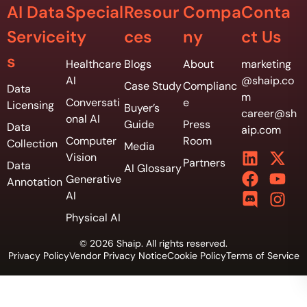
AI Data
Special
Resour
Compa
Conta
Service
ity
ces
ny
ct Us
s
Healthcare
Blogs
About
marketing
AI
@shaip.co
Case Study
Complianc
Data
m
Conversati
e
Licensing
Buyer’s
career@sh
onal AI
Guide
Press
Data
aip.com
Computer
Room
Collection
Media
Vision
Partners
Data
AI Glossary
Generative
Annotation
AI
Physical AI
© 2026 Shaip. All rights reserved.
Privacy Policy
Vendor Privacy Notice
Cookie Policy
Terms of Service