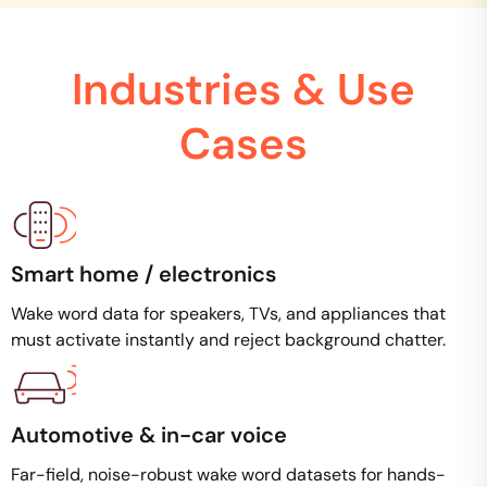
Industries & Use
Cases
Smart home / electronics
Wake word data for speakers, TVs, and appliances that
must activate instantly and reject background chatter.
Automotive & in-car voice
Far-field, noise-robust wake word datasets for hands-