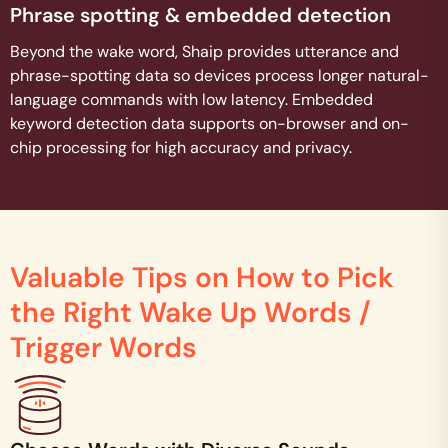
Phrase spotting & embedded detection
Beyond the wake word, Shaip provides utterance and
phrase-spotting data so devices process longer natural-
language commands with low latency. Embedded
keyword detection data supports on-browser and on-
chip processing for high accuracy and privacy.
Valuable Tips on How to Pick
the Right Wake Up Words /
Trigger Words