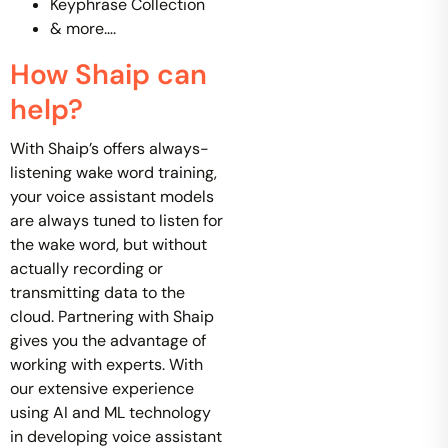
Keyphrase Collection
& more….
How Shaip can
help?
With Shaip’s offers always-
listening wake word training,
your voice assistant models
are always tuned to listen for
the wake word, but without
actually recording or
transmitting data to the
cloud. Partnering with Shaip
gives you the advantage of
working with experts. With
our extensive experience
using AI and ML technology
in developing voice assistant