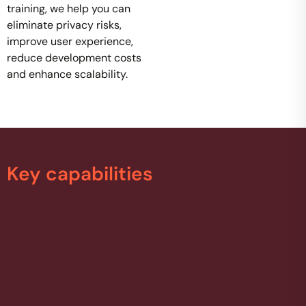
training, we help you can
eliminate privacy risks,
improve user experience,
reduce development costs
and enhance scalability.
Key capabilities