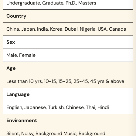
Undergraduate, Graduate, Ph.D., Masters
Country
China, Japan, India, Korea, Dubai, Nigeria, USA, Canada
Sex
Male, Female
Age
Less than 10 yrs, 10-15, 15-25, 25-45, 45 yrs & above
Language
English, Japanese, Turkish, Chinese, Thai, Hindi
Environment
Silent, Noisy, Background Music, Background