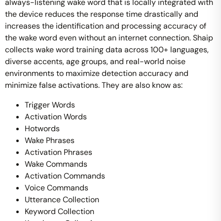
always-listening wake word that is locally integrated with
the device reduces the response time drastically and
increases the identification and processing accuracy of
the wake word even without an internet connection. Shaip
collects wake word training data across 100+ languages,
diverse accents, age groups, and real-world noise
environments to maximize detection accuracy and
minimize false activations.
They are also know as:
Trigger Words
Activation Words
Hotwords
Wake Phrases
Activation Phrases
Wake Commands
Activation Commands
Voice Commands
Utterance Collection
Keyword Collection