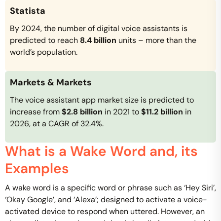
Statista
By 2024, the number of digital voice assistants is
predicted to reach
8.4 billion
units – more than the
world’s population.
Markets & Markets
The voice assistant app market size is predicted to
increase from
$2.8 billion
in 2021 to
$11.2 billion
in
2026, at a CAGR of 32.4%.
What is a Wake Word and, its
Examples
A wake word is a specific word or phrase such as ‘Hey Siri’,
‘Okay Google’, and ‘Alexa’; designed to activate a voice-
activated device to respond when uttered. However, an