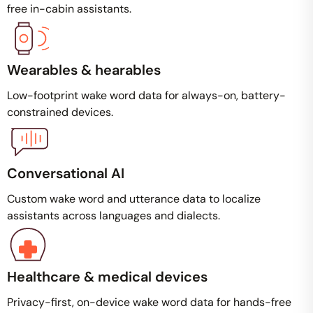
free in-cabin assistants.
Wearables & hearables
Low-footprint wake word data for always-on, battery-
constrained devices.
Conversational AI
Custom wake word and utterance data to localize
assistants across languages and dialects.
Healthcare & medical devices
Privacy-first, on-device wake word data for hands-free