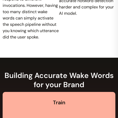
accurate hotword detection
invocations. However, having
harder and complex for your
too many distinct wake
AI model.
words can simply activate
the speech pipeline without
you knowing which utterance
did the user spoke.
Building Accurate Wake Words
for your Brand
Train