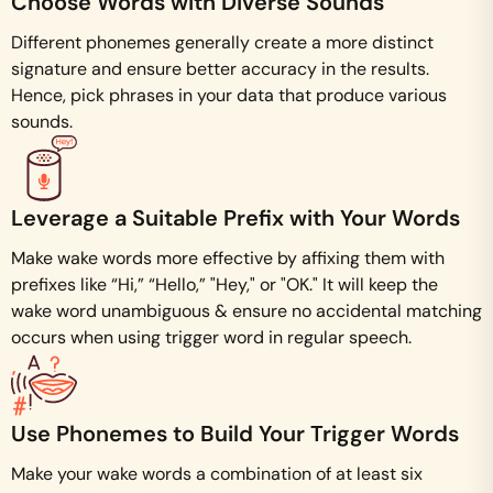
Choose Words with Diverse Sounds
Different phonemes generally create a more distinct
signature and ensure better accuracy in the results.
Hence, pick phrases in your data that produce various
sounds.
Leverage a Suitable Prefix with Your Words
Make wake words more effective by affixing them with
prefixes like “Hi,” “Hello,” "Hey," or "OK." It will keep the
wake word unambiguous & ensure no accidental matching
occurs when using trigger word in regular speech.
Use Phonemes to Build Your Trigger Words
Make your wake words a combination of at least six