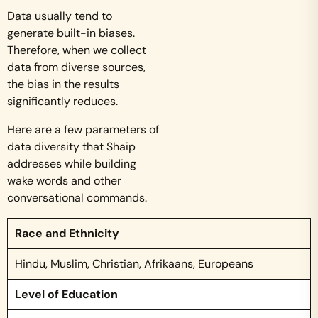
Data usually tend to
generate built-in biases.
Therefore, when we collect
data from diverse sources,
the bias in the results
significantly reduces.
Here are a few parameters of
data diversity that Shaip
addresses while building
wake words and other
conversational commands.
Race and Ethnicity
Hindu, Muslim, Christian, Afrikaans, Europeans
Level of Education