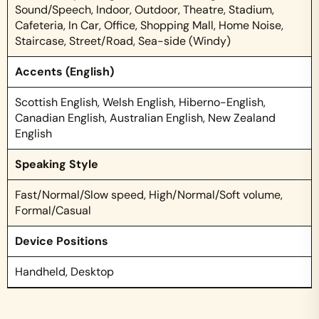
Sound/Speech, Indoor, Outdoor, Theatre, Stadium,
Cafeteria, In Car, Office, Shopping Mall, Home Noise,
Staircase, Street/Road, Sea-side (Windy)
Accents (English)
Scottish English, Welsh English, Hiberno-English,
Canadian English, Australian English, New Zealand
English
Speaking Style
Fast/Normal/Slow speed, High/Normal/Soft volume,
Formal/Casual
Device Positions
Handheld, Desktop