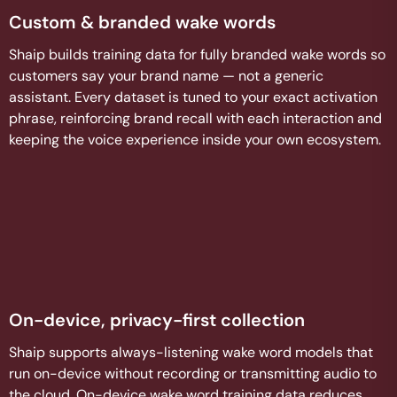
Custom & branded wake words
Shaip builds training data for fully branded wake words so
customers say your brand name — not a generic
assistant. Every dataset is tuned to your exact activation
phrase, reinforcing brand recall with each interaction and
keeping the voice experience inside your own ecosystem.
On-device, privacy-first collection
Shaip supports always-listening wake word models that
run on-device without recording or transmitting audio to
the cloud. On-device wake word training data reduces