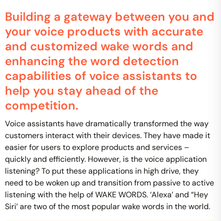
Building a gateway between you and
your voice products with accurate
and customized wake words and
enhancing the word detection
capabilities of voice assistants to
help you stay ahead of the
competition.
Voice assistants have dramatically transformed the way
customers interact with their devices. They have made it
easier for users to explore products and services –
quickly and efficiently. However, is the voice application
listening? To put these applications in high drive, they
need to be woken up and transition from passive to active
listening with the help of WAKE WORDS. ‘Alexa’ and “Hey
Siri’ are two of the most popular wake words in the world.