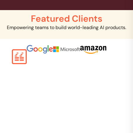
Featured Clients
Empowering teams to build world-leading AI products.
Creating clinical NLP is a critical task that requires
tremendous domain expertise to solve. I can clearly
see that you are several years ahead of Google in
this area. I want to work with you and scale you.
Google, Inc.
Director