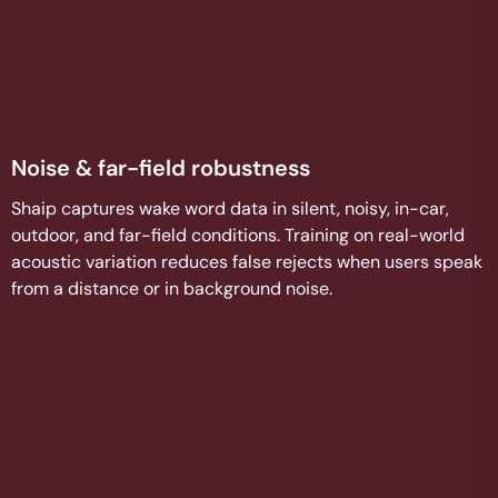
Noise & far-field robustness
Shaip captures wake word data in silent, noisy, in-car,
outdoor, and far-field conditions. Training on real-world
acoustic variation reduces false rejects when users speak
from a distance or in background noise.