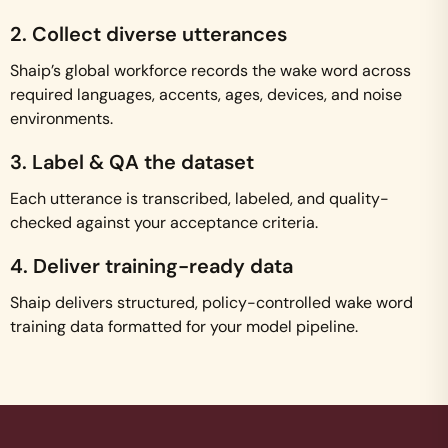
2. Collect diverse utterances
Shaip’s global workforce records the wake word across
required languages, accents, ages, devices, and noise
environments.
3. Label & QA the dataset
Each utterance is transcribed, labeled, and quality-
checked against your acceptance criteria.
4. Deliver training-ready data
Shaip delivers structured, policy-controlled wake word
training data formatted for your model pipeline.