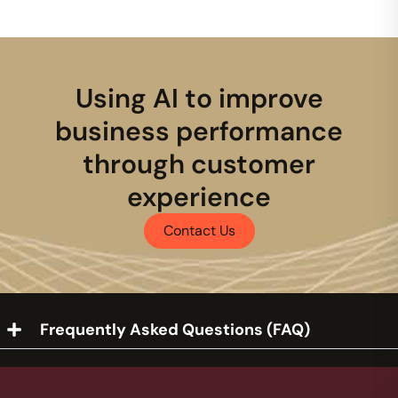
Using AI to improve
business performance
through customer
experience
Contact Us
Frequently Asked Questions (FAQ)