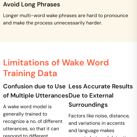
Avoid Long Phrases
Longer multi-word wake phrases are hard to pronounce
and make the process unnecessarily harder.
Limitations of Wake Word
Training Data
Confusion due to Use
Less Accurate Results
of Multiple Utterances
Due to External
Surroundings
A wake word model is
generally trained to
Factors like noise, distance,
recognize a no. of different
and variations in accents
utterances, so that it can
and language makes
respond to different