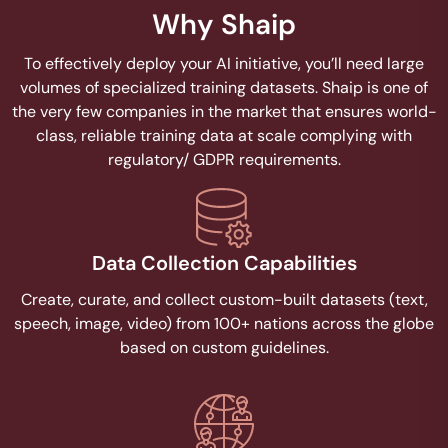
Why Shaip
To effectively deploy your AI initiative, you’ll need large
volumes of specialized training datasets. Shaip is one of
the very few companies in the market that ensures world-
class, reliable training data at scale complying with
regulatory/ GDPR requirements.
Data Collection Capabilities
Create, curate, and collect custom-built datasets (text,
speech, image, video) from 100+ nations across the globe
based on custom guidelines.