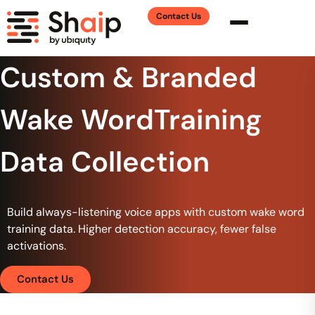
Contact Us
Custom & Branded
Wake WordTraining
Data Collection
Build always-listening voice apps with custom wake word
training data. Higher detection accuracy, fewer false
activations.
Contact Us