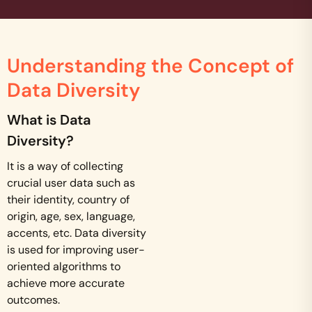
Understanding the Concept of
Data Diversity
What is Data
Diversity?
It is a way of collecting
crucial user data such as
their identity, country of
origin, age, sex, language,
accents, etc. Data diversity
is used for improving user-
oriented algorithms to
achieve more accurate
outcomes.