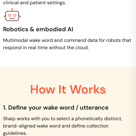
clinical and patient settings.
Robotics & embodied AI
Multimodal wake word and command data for robots that
respond in real time without the cloud.
How It Works
1. Define your wake word / utterance
Shaip works with you to select a phonetically distinct,
brand-aligned wake word and define collection
guidelines.