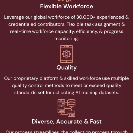
Flexible Workforce
Leverage our global workforce of 30,000+ experienced &
credentialed contributors. Flexible task assignment &
real-time workforce capacity, efficiency, & progress
monitoring.
Quality​
Our proprietary platform & skilled workforce use multiple
quality control methods to meet or exceed quality
standards set for collecting AI training datasets.
Diverse, Accurate & Fast
Our process streamlines, the collection process through