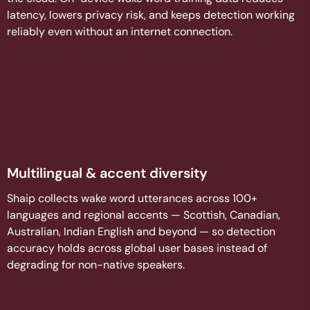
latency, lowers privacy risk, and keeps detection working
reliably even without an internet connection.
Multilingual & accent diversity
Shaip collects wake word utterances across 100+
languages and regional accents — Scottish, Canadian,
Australian, Indian English and beyond — so detection
accuracy holds across global user bases instead of
degrading for non-native speakers.