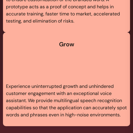
prototype acts as a proof of concept and helps in
accurate training, faster time to market, accelerated
testing, and elimination of risks.
Grow
Experience uninterrupted growth and unhindered
customer engagement with an exceptional voice
assistant. We provide multilingual speech recognition
capabilities so that the application can accurately spot
words and phrases even in high-noise environments.