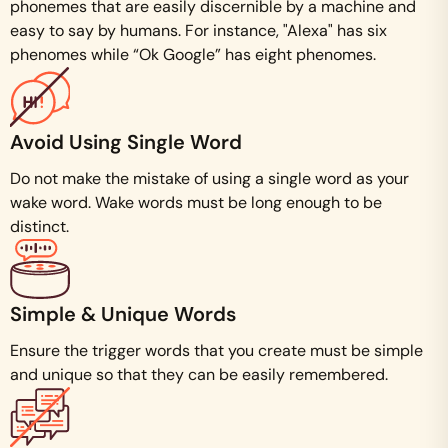
phonemes that are easily discernible by a machine and
easy to say by humans. For instance, "Alexa" has six
phenomes while “Ok Google” has eight phenomes.
Avoid Using Single Word
Do not make the mistake of using a single word as your
wake word. Wake words must be long enough to be
distinct.
Simple & Unique Words
Ensure the trigger words that you create must be simple
and unique so that they can be easily remembered.