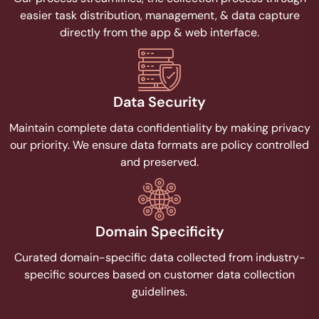
easier task distribution, management, & data capture
directly from the app & web interface.
Data Security
Maintain complete data confidentiality by making privacy
our priority. We ensure data formats are policy controlled
and preserved.
Domain Specificity
Curated domain-specific data collected from industry-
specific sources based on customer data collection
guidelines.