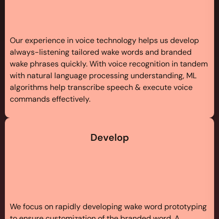
Our experience in voice technology helps us develop
always-listening tailored wake words and branded
wake phrases quickly. With voice recognition in tandem
with natural language processing understanding, ML
algorithms help transcribe speech & execute voice
commands effectively.
Develop
We focus on rapidly developing wake word prototyping
to ensure customization of the branded word. A