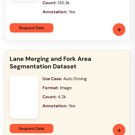
Count:
135.3k
Annotation:
Yes
+
Request Data
Lane Merging and Fork Area
Segmentation Dataset
Use Case:
Auto Driving
Format:
Image
Count:
4.2k
Annotation:
Yes
+
Request Data