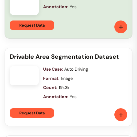
Annotation:
Yes
+
Request Data
Drivable Area Segmentation Dataset
Use Case:
Auto Driving
Format:
Image
Count:
115.3k
Annotation:
Yes
+
Request Data