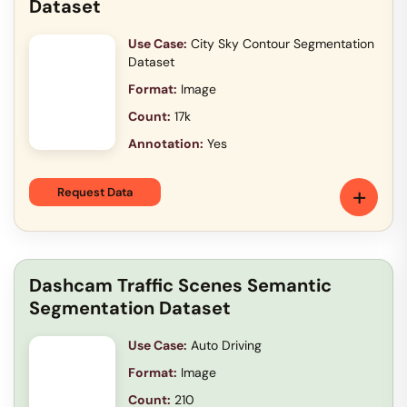
Dataset
Use Case:
City Sky Contour Segmentation
Dataset
Format:
Image
Count:
17k
Annotation:
Yes
+
Request Data
Dashcam Traffic Scenes Semantic
Segmentation Dataset
Use Case:
Auto Driving
Format:
Image
Count:
210