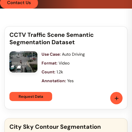
Contact Us
CCTV Traffic Scene Semantic
Segmentation Dataset
Use Case:
Auto Driving
Format:
Video
Count:
1.2k
Annotation:
Yes
+
Request Data
City Sky Contour Segmentation