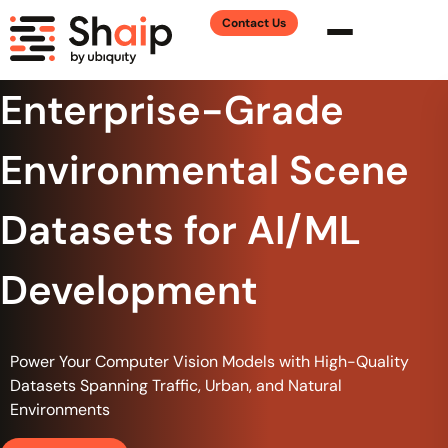
Contact Us
Enterprise-Grade
Environmental Scene
Datasets for AI/ML
Development
Power Your Computer Vision Models with High-Quality
Datasets Spanning Traffic, Urban, and Natural
Environments