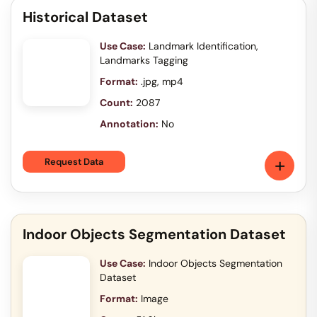
Historical Dataset
Use Case:
Landmark Identification,
Landmarks Tagging
Format:
.jpg, mp4
Count:
2087
Annotation:
No
+
Request Data
Indoor Objects Segmentation Dataset
Use Case:
Indoor Objects Segmentation
Dataset
Format:
Image