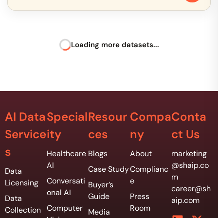
Loading more datasets...
AI Data
Special
Resour
Compa
Conta
Service
ity
ces
ny
ct Us
s
Healthcare
Blogs
About
marketing
AI
@shaip.co
Case Study
Complianc
Data
m
Conversati
e
Licensing
Buyer’s
career@sh
onal AI
Guide
Press
Data
aip.com
Computer
Room
Collection
Media