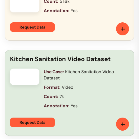
Count:
51.6k
Annotation:
Yes
+
Request Data
Kitchen Sanitation Video Dataset
Use Case:
Kitchen Sanitation Video
Dataset
Format:
Video
Count:
7k
Annotation:
Yes
+
Request Data