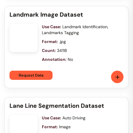
Landmark Image Dataset
Use Case:
Landmark Identification,
Landmarks Tagging
Format:
.jpg
Count:
34118
Annotation:
No
+
Request Data
Lane Line Segmentation Dataset
Use Case:
Auto Driving
Format:
Image