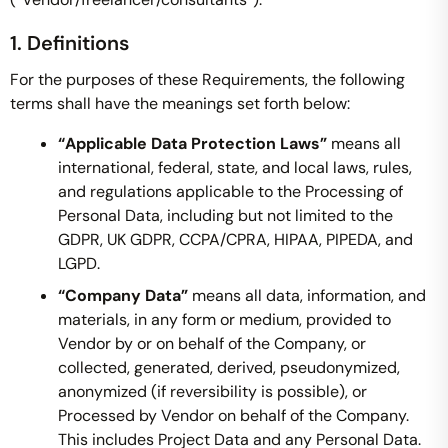
1. Definitions
For the purposes of these Requirements, the following
terms shall have the meanings set forth below:
“Applicable Data Protection Laws”
means all
international, federal, state, and local laws, rules,
and regulations applicable to the Processing of
Personal Data, including but not limited to the
GDPR, UK GDPR, CCPA/CPRA, HIPAA, PIPEDA, and
LGPD.
“Company Data”
means all data, information, and
materials, in any form or medium, provided to
Vendor by or on behalf of the Company, or
collected, generated, derived, pseudonymized,
anonymized (if reversibility is possible), or
Processed by Vendor on behalf of the Company.
This includes Project Data and any Personal Data.