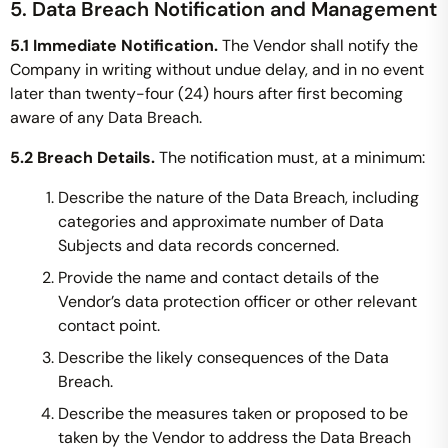
5. Data Breach Notification and Management
5.1 Immediate Notification.
The Vendor shall notify the
Company in writing without undue delay, and in no event
later than twenty-four (24) hours after first becoming
aware of any Data Breach.
5.2 Breach Details.
The notification must, at a minimum:
Describe the nature of the Data Breach, including
categories and approximate number of Data
Subjects and data records concerned.
Provide the name and contact details of the
Vendor’s data protection officer or other relevant
contact point.
Describe the likely consequences of the Data
Breach.
Describe the measures taken or proposed to be
taken by the Vendor to address the Data Breach