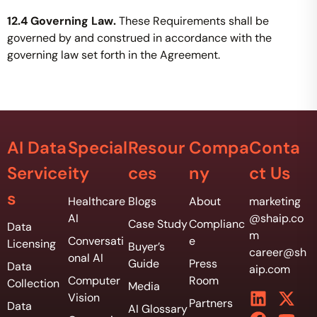
12.4 Governing Law.
These Requirements shall be
governed by and construed in accordance with the
governing law set forth in the Agreement.
AI Data
Special
Resour
Compa
Conta
Service
ity
ces
ny
ct Us
s
Healthcare
Blogs
About
marketing
AI
@shaip.co
Case Study
Complianc
Data
m
Conversati
e
Licensing
Buyer’s
career@sh
onal AI
Guide
Press
Data
aip.com
Computer
Room
Collection
Media
Vision
Partners
Data
AI Glossary