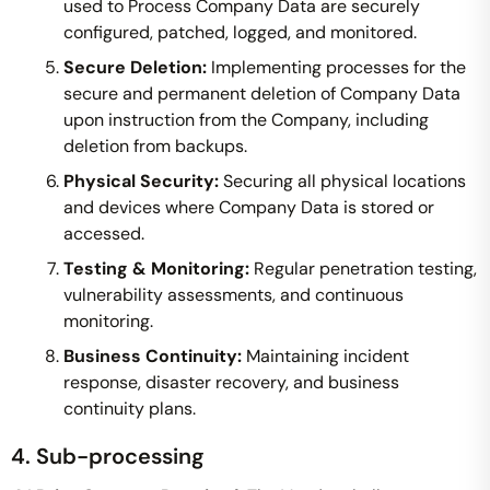
used to Process Company Data are securely
configured, patched, logged, and monitored.
Secure Deletion:
Implementing processes for the
secure and permanent deletion of Company Data
upon instruction from the Company, including
deletion from backups.
Physical Security:
Securing all physical locations
and devices where Company Data is stored or
accessed.
Testing & Monitoring:
Regular penetration testing,
vulnerability assessments, and continuous
monitoring.
Business Continuity:
Maintaining incident
response, disaster recovery, and business
continuity plans.
4. Sub-processing