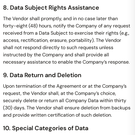
8. Data Subject Rights Assistance
The Vendor shall promptly, and in no case later than
forty-eight (48) hours, notify the Company of any request
received from a Data Subject to exercise their rights (e.g.,
access, rectification, erasure, portability). The Vendor
shall not respond directly to such requests unless
instructed by the Company and shall provide all
necessary assistance to enable the Company’s response.
9. Data Return and Deletion
Upon termination of the Agreement or at the Company’s
request, the Vendor shall, at the Company’s choice,
securely delete or return all Company Data within thirty
(30) days. The Vendor shall ensure deletion from backups
and provide written certification of such deletion.
10. Special Categories of Data