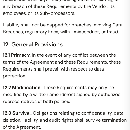
any breach of these Requirements by the Vendor, its
employees, or its Sub-processors.
Liability shall not be capped for breaches involving Data
Breaches, regulatory fines, willful misconduct, or fraud.
12. General Provisions
12.1 Primacy.
In the event of any conflict between the
terms of the Agreement and these Requirements, these
Requirements shall prevail with respect to data
protection.
12.2 Modification.
These Requirements may only be
modified by a written amendment signed by authorized
representatives of both parties.
12.3 Survival.
Obligations relating to confidentiality, data
deletion, liability, and audit rights shall survive termination
of the Agreement.