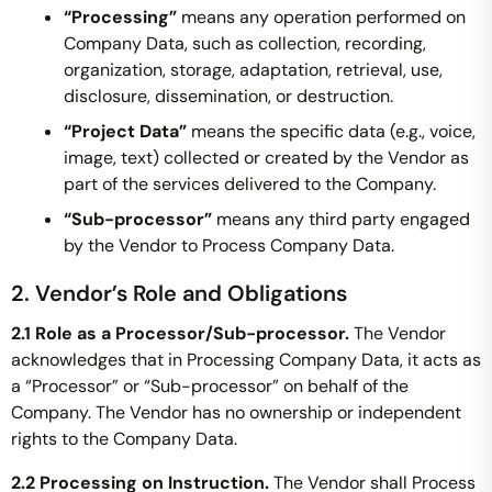
“Processing”
means any operation performed on
Company Data, such as collection, recording,
organization, storage, adaptation, retrieval, use,
disclosure, dissemination, or destruction.
“Project Data”
means the specific data (e.g., voice,
image, text) collected or created by the Vendor as
part of the services delivered to the Company.
“Sub-processor”
means any third party engaged
by the Vendor to Process Company Data.
2. Vendor’s Role and Obligations
2.1 Role as a Processor/Sub-processor.
The Vendor
acknowledges that in Processing Company Data, it acts as
a “Processor” or “Sub-processor” on behalf of the
Company. The Vendor has no ownership or independent
rights to the Company Data.
2.2 Processing on Instruction.
The Vendor shall Process