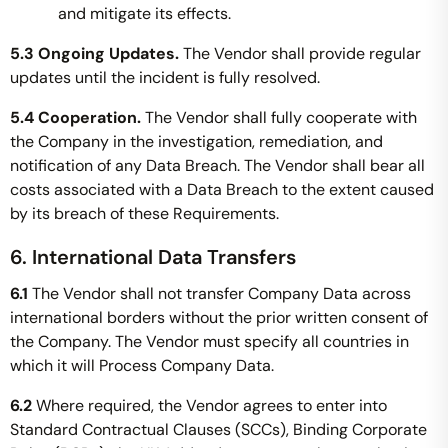
and mitigate its effects.
5.3 Ongoing Updates.
The Vendor shall provide regular
updates until the incident is fully resolved.
5.4 Cooperation.
The Vendor shall fully cooperate with
the Company in the investigation, remediation, and
notification of any Data Breach. The Vendor shall bear all
costs associated with a Data Breach to the extent caused
by its breach of these Requirements.
6. International Data Transfers
6.1
The Vendor shall not transfer Company Data across
international borders without the prior written consent of
the Company. The Vendor must specify all countries in
which it will Process Company Data.
6.2
Where required, the Vendor agrees to enter into
Standard Contractual Clauses (SCCs), Binding Corporate