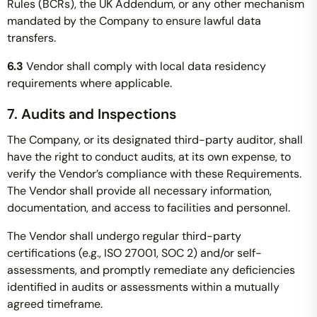
Rules (BCRs), the UK Addendum, or any other mechanism
mandated by the Company to ensure lawful data
transfers.
6.3
Vendor shall comply with local data residency
requirements where applicable.
7. Audits and Inspections
The Company, or its designated third-party auditor, shall
have the right to conduct audits, at its own expense, to
verify the Vendor’s compliance with these Requirements.
The Vendor shall provide all necessary information,
documentation, and access to facilities and personnel.
The Vendor shall undergo regular third-party
certifications (e.g., ISO 27001, SOC 2) and/or self-
assessments, and promptly remediate any deficiencies
identified in audits or assessments within a mutually
agreed timeframe.