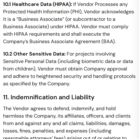
10.1 Healthcare Data (HIPAA):
If Vendor Processes any
Protected Health Information (PHI), Vendor acknowledges
it is a “Business Associate” (or subcontractor to a
Business Associate) under HIPAA. Vendor must comply
with HIPAA requirements and shall execute the
Company’s Business Associate Agreement (BAA).
10.2 Other Sensitive Data:
For projects involving
Sensitive Personal Data (including biometric data or data
from children), Vendor must obtain Company approval
and adhere to heightened security and handling protocols
as specified by the Company.
11. Indemnification and Liability
The Vendor agrees to defend, indemnify, and hold
harmless the Company, its affiliates, officers, and clients
from and against any and all claims, liabilities, damages,
losses, fines, penalties, and expenses (including
reasonable attorneys’ fees) arising out of or relating to