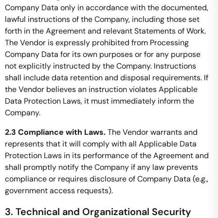
Company Data only in accordance with the documented,
lawful instructions of the Company, including those set
forth in the Agreement and relevant Statements of Work.
The Vendor is expressly prohibited from Processing
Company Data for its own purposes or for any purpose
not explicitly instructed by the Company. Instructions
shall include data retention and disposal requirements. If
the Vendor believes an instruction violates Applicable
Data Protection Laws, it must immediately inform the
Company.
2.3 Compliance with Laws.
The Vendor warrants and
represents that it will comply with all Applicable Data
Protection Laws in its performance of the Agreement and
shall promptly notify the Company if any law prevents
compliance or requires disclosure of Company Data (e.g.,
government access requests).
3. Technical and Organizational Security