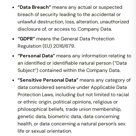
“Data Breach”
means any actual or suspected
breach of security leading to the accidental or
unlawful destruction, loss, alteration, unauthorized
disclosure of, or access to, Company Data.
“GDPR”
means the General Data Protection
Regulation (EU) 2016/679.
“Personal Data”
means any information relating to
an identified or identifiable natural person (“Data
Subject”) contained within the Company Data.
“Sensitive Personal Data”
means any category of
data considered sensitive under Applicable Data
Protection Laws, including but not limited to racial
or ethnic origin, political opinions, religious or
philosophical beliefs, trade union membership,
genetic data, biometric data, data concerning
health, or data concerning a natural person’s sex
life or sexual orientation.