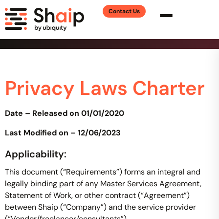
Contact Us
Privacy Laws Charter
Date – Released on 01/01/2020
Last Modified on – 12/06/2023
Applicability:
This document (“Requirements”) forms an integral and
legally binding part of any Master Services Agreement,
Statement of Work, or other contract (“Agreement”)
between Shaip (“Company”) and the service provider
(“Vendor/freelancer/consultants”).