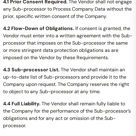
4.1 Prior Consent Required.
The Vendor shall not engage
any Sub-processor to Process Company Data without the
prior, specific written consent of the Company.
4.2 Flow-Down of Obligations.
If consent is granted, the
Vendor must enter into a written agreement with the Sub-
processor that imposes on the Sub-processor the same
or more stringent data protection obligations as are
imposed on the Vendor by these Requirements.
4.3 Sub-processor List.
The Vendor shall maintain an
up-to-date list of Sub-processors and provide it to the
Company upon request. The Company reserves the right
to object to any Sub-processor at any time.
4.4 Full Liability.
The Vendor shall remain fully liable to
the Company for the performance of the Sub-processor’s
obligations and for any act or omission of the Sub-
processor.