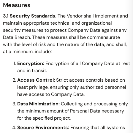
Measures
3.1 Security Standards.
The Vendor shall implement and
maintain appropriate technical and organizational
security measures to protect Company Data against any
Data Breach. These measures shall be commensurate
with the level of risk and the nature of the data, and shall,
at a minimum, include:
Encryption:
Encryption of all Company Data at rest
and in transit.
Access Control:
Strict access controls based on
least privilege, ensuring only authorized personnel
have access to Company Data.
Data Minimization:
Collecting and processing only
the minimum amount of Personal Data necessary
for the specified project.
Secure Environments:
Ensuring that all systems