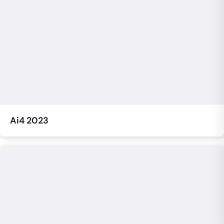
Ai4 2023