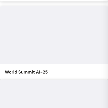
World Summit AI-25