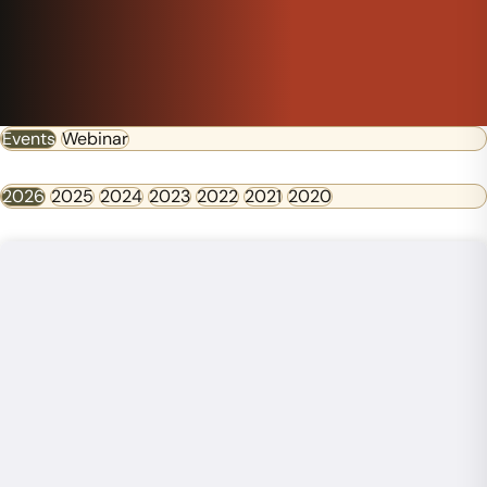
Events
Webinar
2026
2025
2024
2023
2022
2021
2020