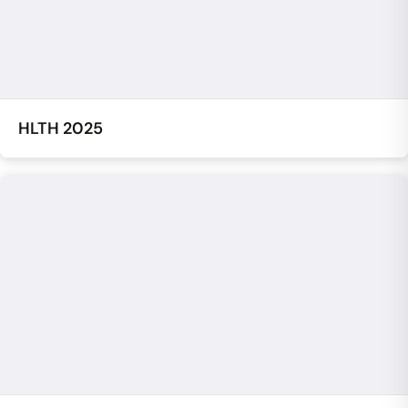
HLTH 2025