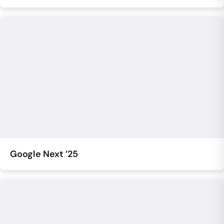
Google Next ’25