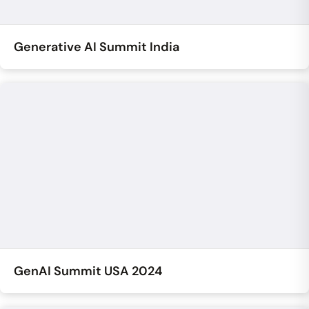
Generative AI Summit India
GenAI Summit USA 2024