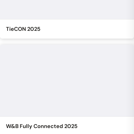
TieCON 2025
W&B Fully Connected 2025