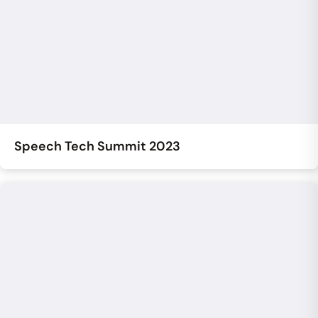
Speech Tech Summit 2023