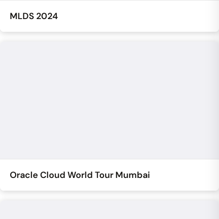
MLDS 2024
Oracle Cloud World Tour Mumbai