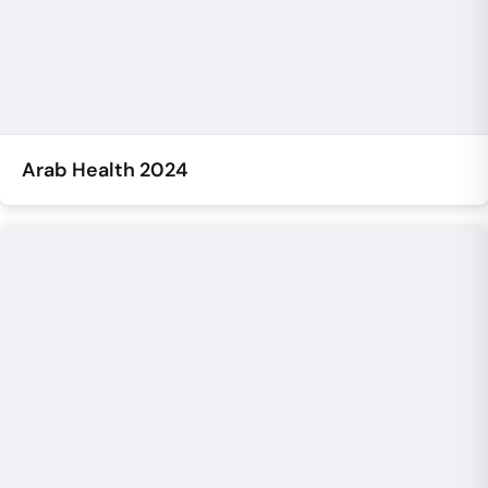
Arab Health 2024