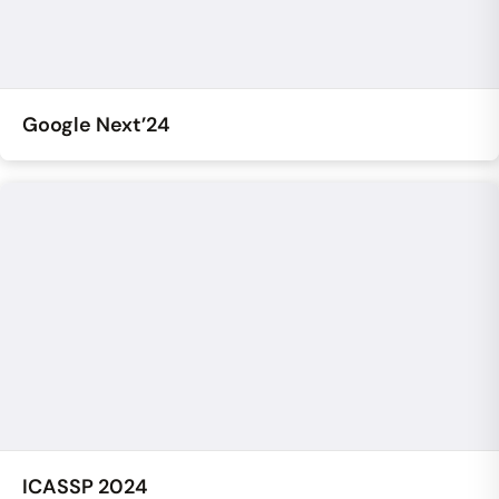
Google Next’24
ICASSP 2024