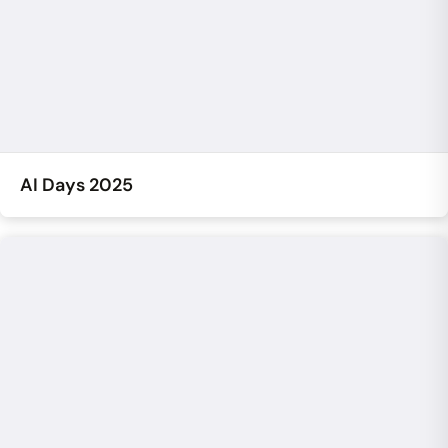
AI Days 2025