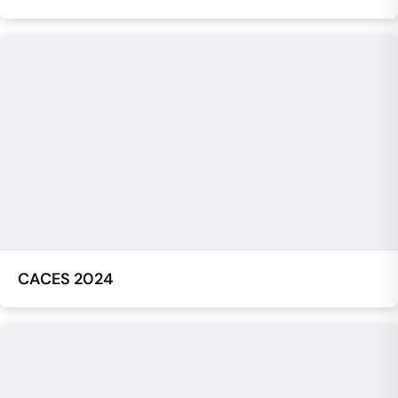
CACES 2024