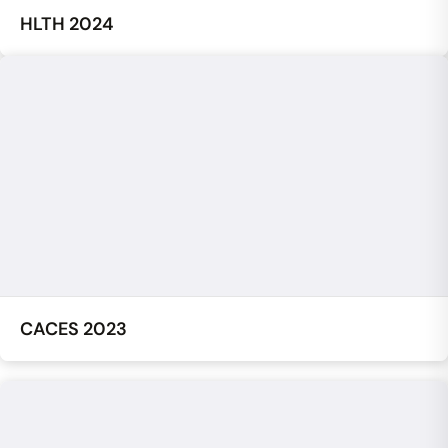
HLTH 2024
CACES 2023