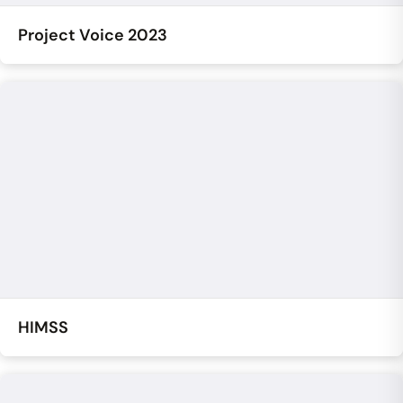
Project Voice 2023
HIMSS