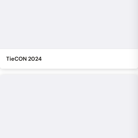
TieCON 2024