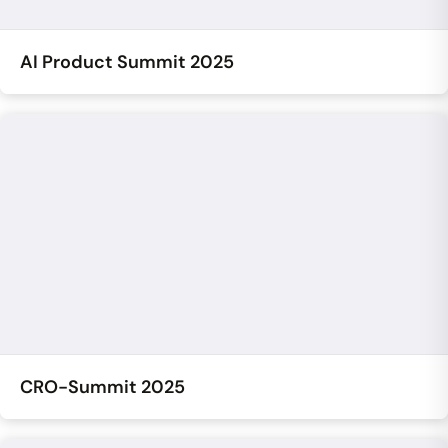
AI Product Summit 2025
CRO-Summit 2025