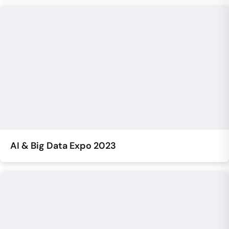
AI & Big Data Expo 2023