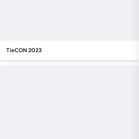
TieCON 2023