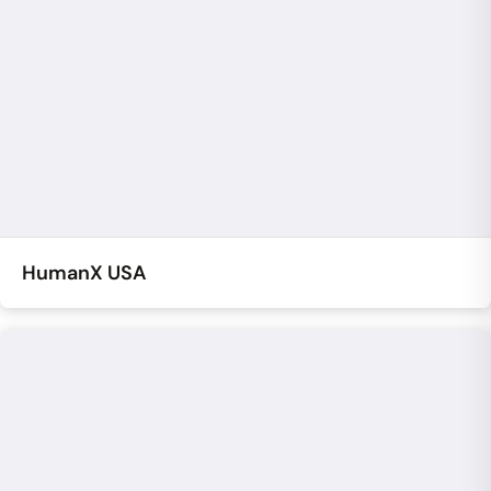
HumanX USA