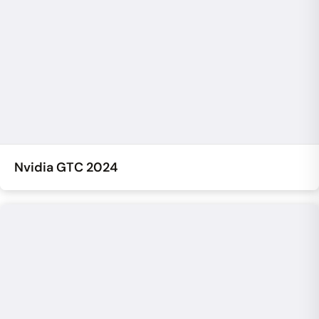
Nvidia GTC 2024