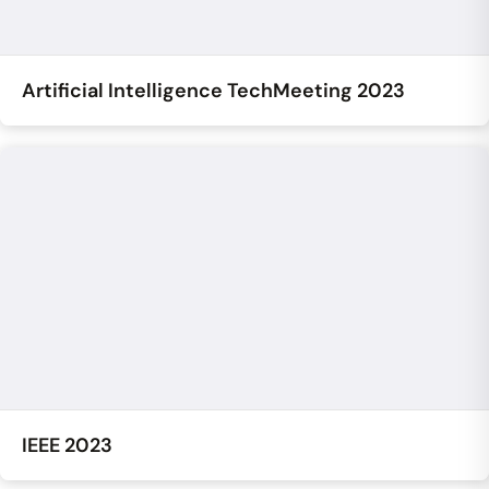
Artificial Intelligence TechMeeting 2023
IEEE 2023