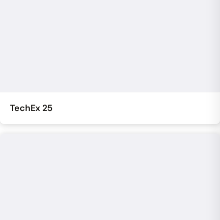
TechEx 25