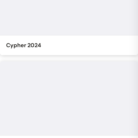
Cypher 2024