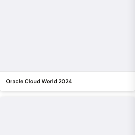
Oracle Cloud World 2024