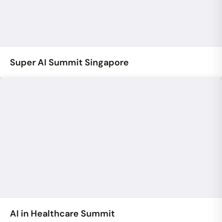
Super AI Summit Singapore
AI in Healthcare Summit