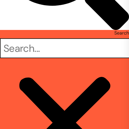
Search