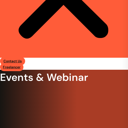
Contact Us
Freelancer
Events & Webinar