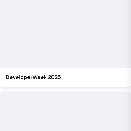
DeveloperWeek 2025