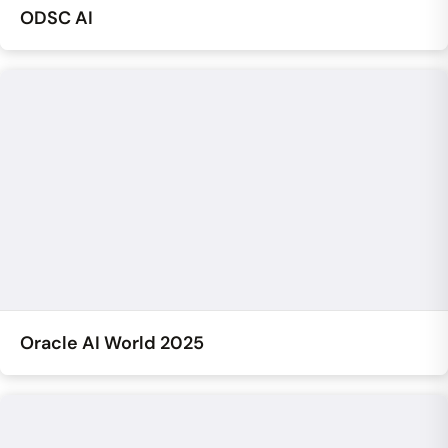
ODSC AI
Oracle AI World 2025