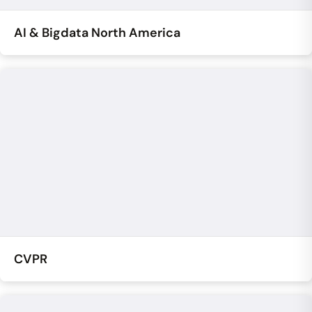
AI & Bigdata North America
CVPR