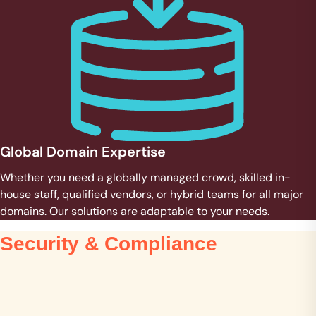
Global Domain Expertise
Whether you need a globally managed crowd, skilled in-
house staff, qualified vendors, or hybrid teams for all major
domains. Our solutions are adaptable to your needs.
Security & Compliance