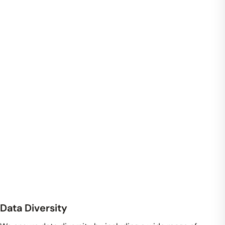
Data Diversity