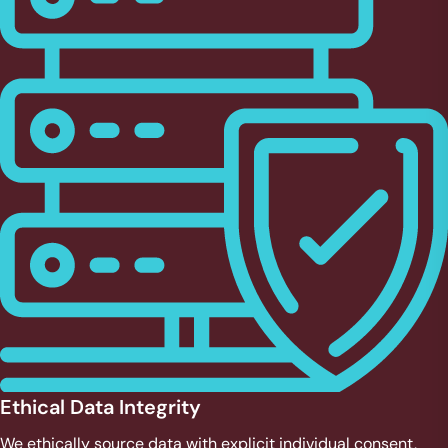
Ethical Data Integrity
We ethically source data with explicit individual consent,