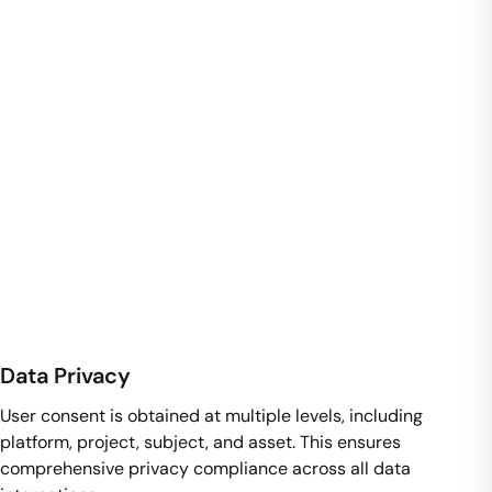
Data Privacy
User consent is obtained at multiple levels, including
platform, project, subject, and asset. This ensures
comprehensive privacy compliance across all data