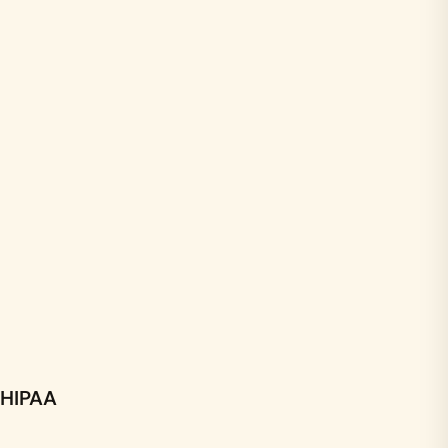
HIPAA