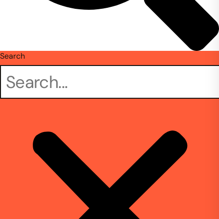
Search