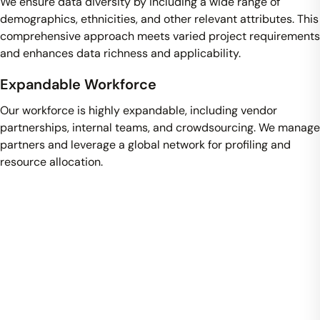
We ensure data diversity by including a wide range of
demographics, ethnicities, and other relevant attributes. This
comprehensive approach meets varied project requirements
and enhances data richness and applicability.
Expandable Workforce
Our workforce is highly expandable, including vendor
partnerships, internal teams, and crowdsourcing. We manage
partners and leverage a global network for profiling and
resource allocation.