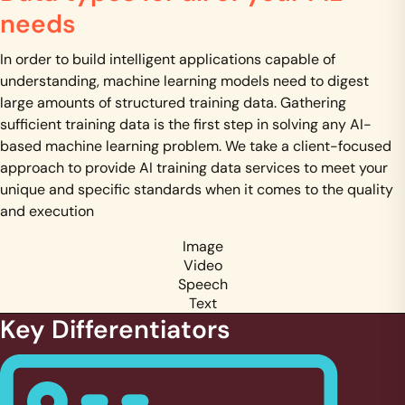
needs
In order to build intelligent applications capable of
understanding, machine learning models need to digest
large amounts of structured training data. Gathering
sufficient training data is the first step in solving any AI-
based machine learning problem. We take a client-focused
approach to provide AI training data services to meet your
unique and specific standards when it comes to the quality
and execution
Image
Video
Speech
Text
Key Differentiators