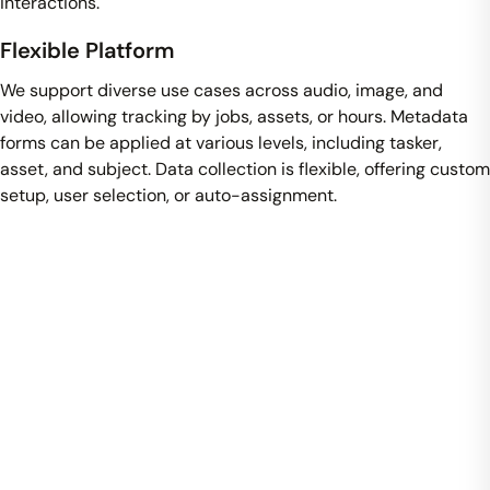
interactions.
Flexible Platform
We support diverse use cases across audio, image, and
video, allowing tracking by jobs, assets, or hours. Metadata
forms can be applied at various levels, including tasker,
asset, and subject. Data collection is flexible, offering custom
setup, user selection, or auto-assignment.