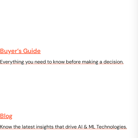
Buyer’s Guide
Everything you need to know before making a decision.
Blog
Know the latest insights that drive AI & ML Technologies.