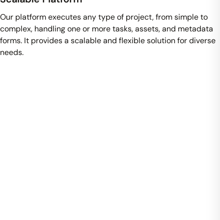
Our platform executes any type of project, from simple to
complex, handling one or more tasks, assets, and metadata
forms. It provides a scalable and flexible solution for diverse
needs.