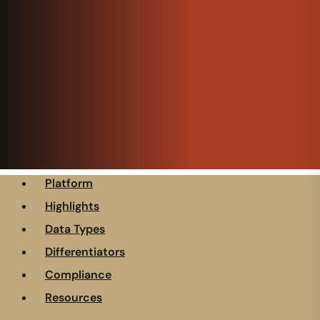
Platform
Highlights
Data Types
Differentiators
Compliance
Resources