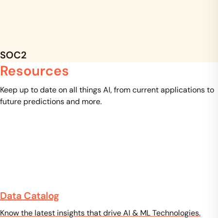
SOC2
Resources
Keep up to date on all things AI, from current applications to
future predictions and more.
Data Catalog
Know the latest insights that drive AI & ML Technologies.