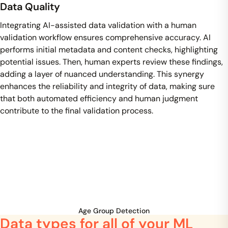
Data Quality
Integrating AI-assisted data validation with a human
validation workflow ensures comprehensive accuracy. AI
performs initial metadata and content checks, highlighting
potential issues. Then, human experts review these findings,
adding a layer of nuanced understanding. This synergy
enhances the reliability and integrity of data, making sure
that both automated efficiency and human judgment
contribute to the final validation process.
Age Group Detection
Data types for all of your ML