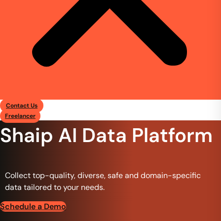
Contact Us
Freelancer
Shaip AI Data Platform
Collect top-quality, diverse, safe and domain-specific
data tailored to your needs.
Schedule a Demo