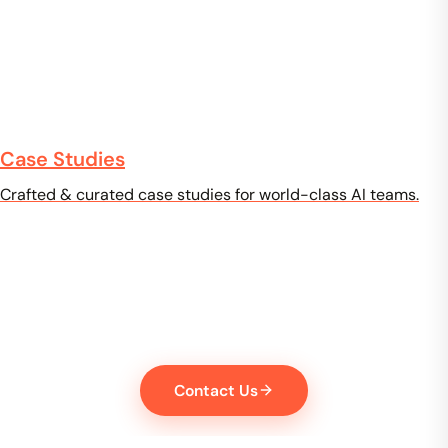
Case Studies
Crafted & curated case studies for world-class AI teams.
High-quality training data for
your AI model
From data collection to annotation, licensing, and validation
— we'll help you get to market faster, with data you can trust.
Contact Us