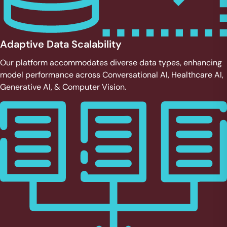
Adaptive Data Scalability
Our platform accommodates diverse data types, enhancing
model performance across Conversational AI, Healthcare AI,
Generative AI, & Computer Vision.