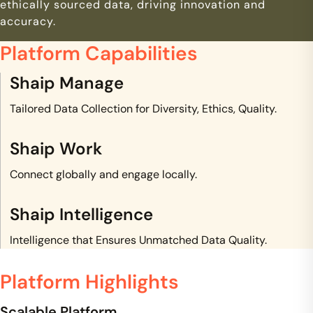
ethically sourced data, driving innovation and
accuracy.
Platform Capabilities
Shaip Manage
Tailored Data Collection for Diversity, Ethics, Quality.
Shaip Work
Connect globally and engage locally.
Shaip Intelligence
Intelligence that Ensures Unmatched Data Quality.
Platform Highlights
Scalable Platform