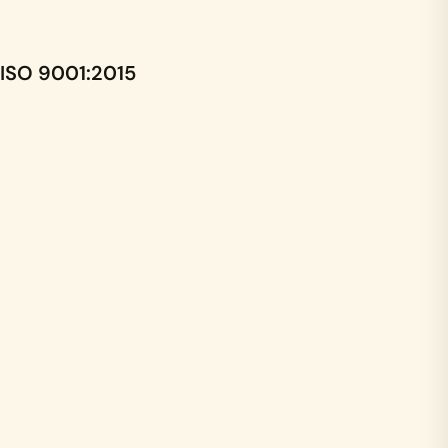
ISO 9001:2015