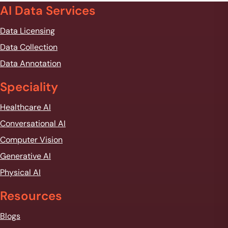
AI Data Services
Data Licensing
Data Collection
Data Annotation
Speciality
Healthcare AI
Conversational AI
Computer Vision
Generative AI
Physical AI
Resources
Blogs