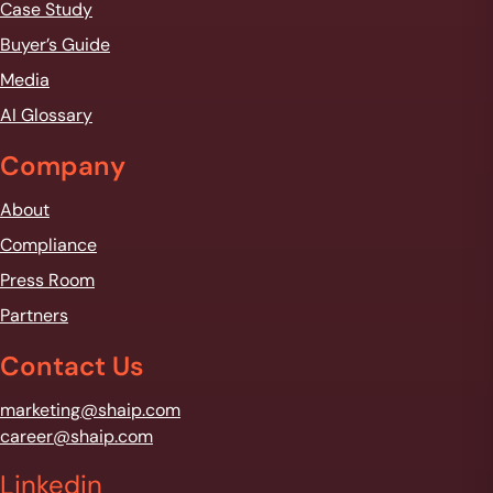
Case Study
Buyer’s Guide
Media
AI Glossary
Company
About
Compliance
Press Room
Partners
Contact Us
marketing@shaip.com
career@shaip.com
Linkedin