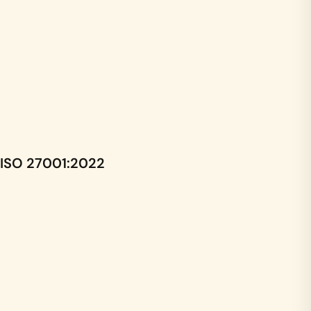
ISO 27001:2022