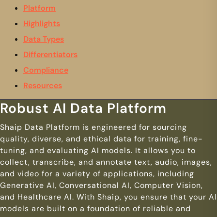
Platform
Highlights
Data Types
Differentiators
Compliance
Resources
Robust AI Data Platform
Shaip Data Platform is engineered for sourcing
quality, diverse, and ethical data for training, fine-
tuning, and evaluating AI models. It allows you to
collect, transcribe, and annotate text, audio, images,
and video for a variety of applications, including
Generative AI, Conversational AI, Computer Vision,
and Healthcare AI. With Shaip, you ensure that your AI
models are built on a foundation of reliable and