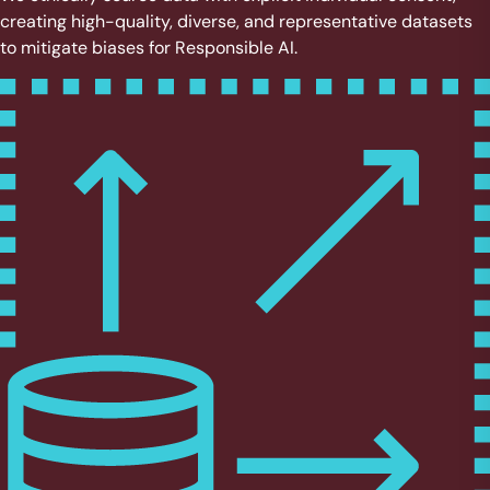
creating high-quality, diverse, and representative datasets
to mitigate biases for Responsible AI.