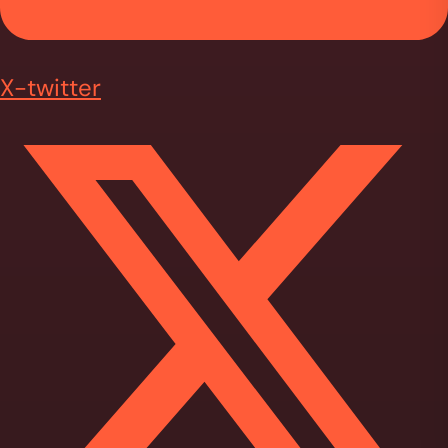
X-twitter