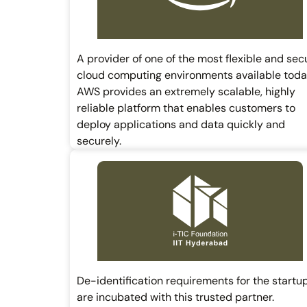
A provider of one of the most flexible and sec
cloud computing environments available toda
AWS provides an extremely scalable, highly
reliable platform that enables customers to
deploy applications and data quickly and
securely.
De-identification requirements for the startu
are incubated with this trusted partner.