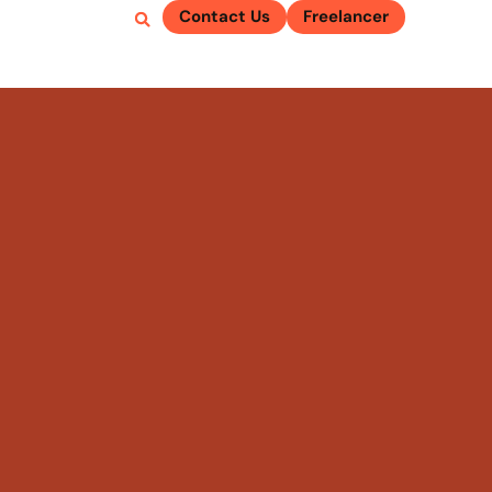
Contact Us
Freelancer