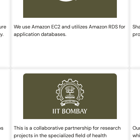
ure
We use Amazon EC2 and utilizes Amazon RDS for
Sha
y.
application databases.
pro
ps
This is a collaborative partnership for research
Our
projects in the specialized field of health
whi