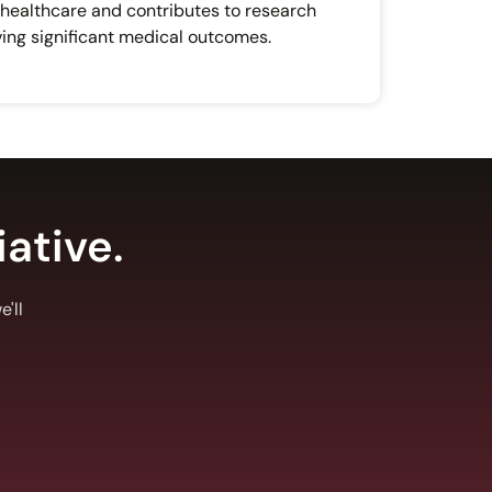
 healthcare and contributes to research
ing significant medical outcomes.
iative.
'll