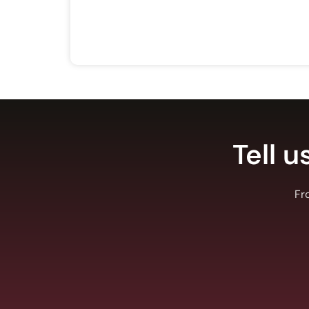
Tell u
Fr