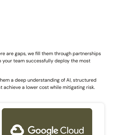
ere are gaps, we fill them through partnerships
lp your team successfully deploy the most
 them a deep understanding of AI, structured
t achieve a lower cost while mitigating risk.