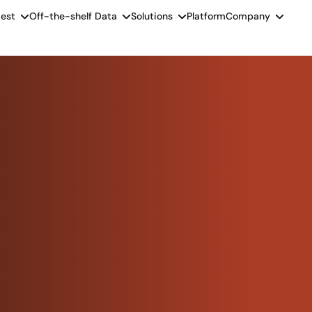
est
Off-the-shelf Data
Solutions
Platform
Company