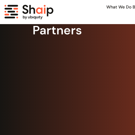
What We Do B
Partners