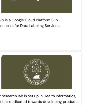
ip is a Google Cloud Platform Sub-
cessors for Data Labeling Services.
 research lab is set up in Health Informatics,
ch is dedicated towards developing products