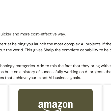
quicker and more cost-effective way.
pert at helping you launch the most complex AI projects. If th
ut the world. This gives Shaip the complete capability to he
chnology categories. Add to this the fact that they bring with
s built on a history of successfully working on AI projects tha
es that achieve your exact AI business goals.