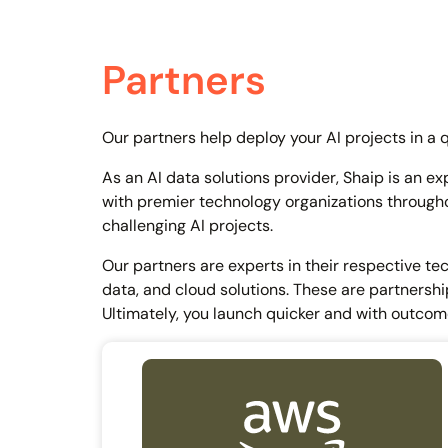
Partners
Our partners help deploy your AI projects in a 
As an AI data solutions provider, Shaip is an ex
with premier technology organizations througho
challenging AI projects.
Our partners are experts in their respective te
data, and cloud solutions. These are partnership
Ultimately, you launch quicker and with outcom