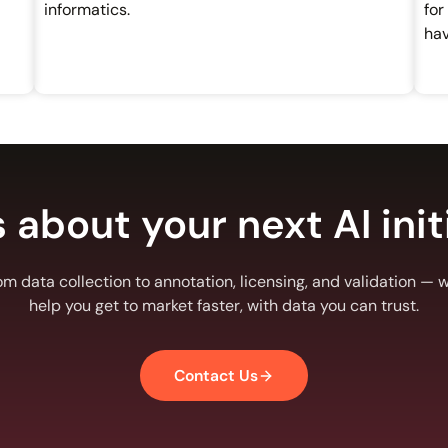
informatics.
for
hav
s about your next AI init
om data collection to annotation, licensing, and validation — we
help you get to market faster, with data you can trust.
Contact Us