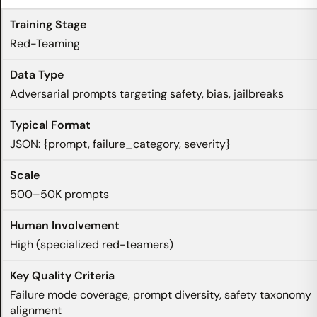
Red-Teaming
Adversarial prompts targeting safety, bias, jailbreaks
JSON: {prompt, failure_category, severity}
500–50K prompts
High (specialized red-teamers)
Failure mode coverage, prompt diversity, safety taxonomy
alignment