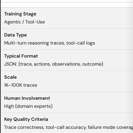
Agentic / Tool-Use
Multi-turn reasoning traces, tool-call logs
JSON: {trace, actions, observations, outcome}
1K–100K traces
High (domain experts)
Trace correctness, tool-call accuracy, failure mode covera