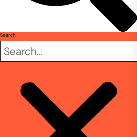
Search