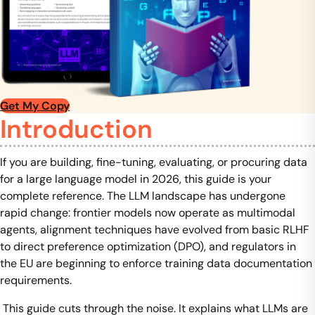
Get My Copy
Introduction
If you are building, fine-tuning, evaluating, or procuring data
for a large language model in 2026, this guide is your
complete reference. The LLM landscape has undergone
rapid change: frontier models now operate as multimodal
agents, alignment techniques have evolved from basic RLHF
to direct preference optimization (DPO), and regulators in
the EU are beginning to enforce training data documentation
requirements.
This guide cuts through the noise. It explains what LLMs are