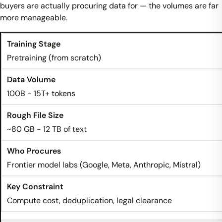
buyers are actually procuring data for — the volumes are far
more manageable.
Pretraining (from scratch)
100B - 15T+ tokens
~80 GB - 12 TB of text
Frontier model labs (Google, Meta, Anthropic, Mistral)
Compute cost, deduplication, legal clearance