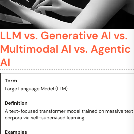
LLM vs. Generative AI vs.
Multimodal AI vs. Agentic
AI
Large Language Model (LLM)
A text-focused transformer model trained on massive text
corpora via self-supervised learning.