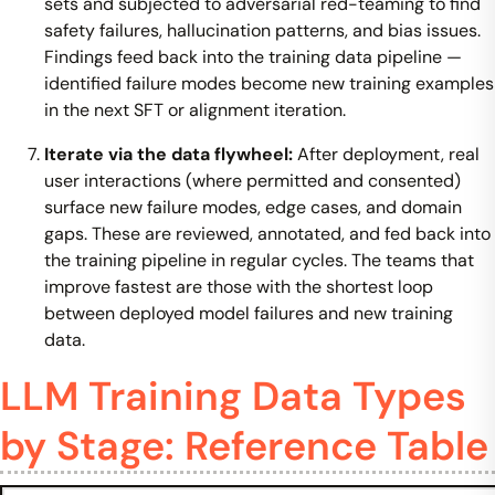
sets and subjected to adversarial red-teaming to find
safety failures, hallucination patterns, and bias issues.
Findings feed back into the training data pipeline —
identified failure modes become new training examples
in the next SFT or alignment iteration.
Iterate via the data flywheel:
After deployment, real
user interactions (where permitted and consented)
surface new failure modes, edge cases, and domain
gaps. These are reviewed, annotated, and fed back into
the training pipeline in regular cycles. The teams that
improve fastest are those with the shortest loop
between deployed model failures and new training
data.
LLM Training Data Types
by Stage: Reference Table