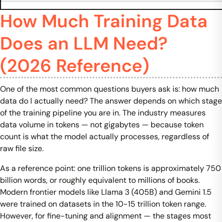
How Much Training Data
Does an LLM Need?
(2026 Reference)
One of the most common questions buyers ask is: how much
data do I actually need? The answer depends on which stage
of the training pipeline you are in. The industry measures
data volume in tokens — not gigabytes — because token
count is what the model actually processes, regardless of
raw file size.
As a reference point: one trillion tokens is approximately 750
billion words, or roughly equivalent to millions of books.
Modern frontier models like Llama 3 (405B) and Gemini 1.5
were trained on datasets in the 10-15 trillion token range.
However, for fine-tuning and alignment — the stages most