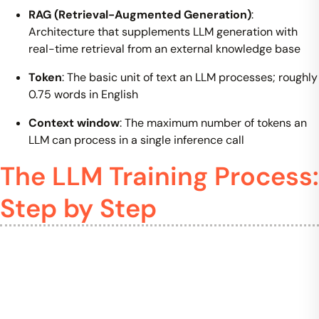
RAG (Retrieval-Augmented Generation)
:
Architecture that supplements LLM generation with
real-time retrieval from an external knowledge base
Token
: The basic unit of text an LLM processes; roughly
0.75 words in English
Context window
: The maximum number of tokens an
LLM can process in a single inference call
The LLM Training Process:
Step by Step