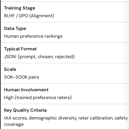
RLHF / DPO (Alignment)
Human preference rankings
JSON: {prompt, chosen, rejected}
50K–500K pairs
High (trained preference raters)
IAA scores, demographic diversity, rater calibration, safety
coverage