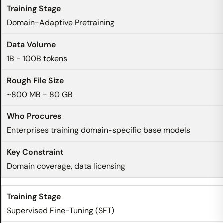
Domain-Adaptive Pretraining
1B - 100B tokens
~800 MB - 80 GB
Enterprises training domain-specific base models
Domain coverage, data licensing
Supervised Fine-Tuning (SFT)