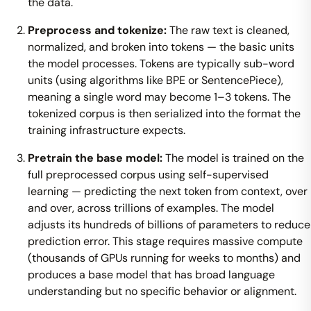
the data.
Preprocess and tokenize:
The raw text is cleaned,
normalized, and broken into tokens — the basic units
the model processes. Tokens are typically sub-word
units (using algorithms like BPE or SentencePiece),
meaning a single word may become 1–3 tokens. The
tokenized corpus is then serialized into the format the
training infrastructure expects.
Pretrain the base model:
The model is trained on the
full preprocessed corpus using self-supervised
learning — predicting the next token from context, over
and over, across trillions of examples. The model
adjusts its hundreds of billions of parameters to reduce
prediction error. This stage requires massive compute
(thousands of GPUs running for weeks to months) and
produces a base model that has broad language
understanding but no specific behavior or alignment.