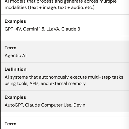
AI models that process and generate across multiple
modalities (text + image, text + audio, etc.).
GPT-4V, Gemini 1.5, LLaVA, Claude 3
Agentic AI
AI systems that autonomously execute multi-step tasks
using tools, APIs, and external memory.
AutoGPT, Claude Computer Use, Devin