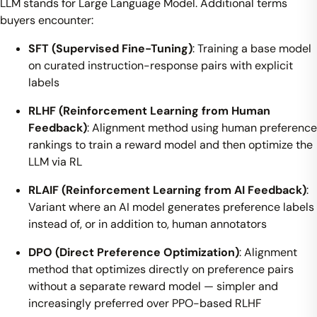
LLM stands for Large Language Model. Additional terms
buyers encounter:
SFT (Supervised Fine-Tuning)
: Training a base model
on curated instruction-response pairs with explicit
labels
RLHF (Reinforcement Learning from Human
Feedback)
: Alignment method using human preference
rankings to train a reward model and then optimize the
LLM via RL
RLAIF (Reinforcement Learning from AI Feedback)
:
Variant where an AI model generates preference labels
instead of, or in addition to, human annotators
DPO (Direct Preference Optimization)
: Alignment
method that optimizes directly on preference pairs
without a separate reward model — simpler and
increasingly preferred over PPO-based RLHF