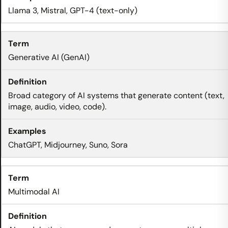
Llama 3, Mistral, GPT-4 (text-only)
Generative AI (GenAI)
Broad category of AI systems that generate content (text,
image, audio, video, code).
ChatGPT, Midjourney, Suno, Sora
Multimodal AI