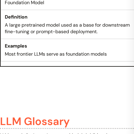
Foundation Model
A large pretrained model used as a base for downstream
fine-tuning or prompt-based deployment.
Most frontier LLMs serve as foundation models
LLM Glossary