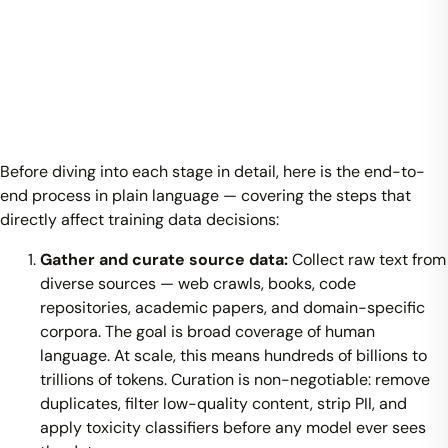
Before diving into each stage in detail, here is the end-to-
end process in plain language — covering the steps that
directly affect training data decisions:
Gather and curate source data:
Collect raw text from
diverse sources — web crawls, books, code
repositories, academic papers, and domain-specific
corpora. The goal is broad coverage of human
language. At scale, this means hundreds of billions to
trillions of tokens. Curation is non-negotiable: remove
duplicates, filter low-quality content, strip PII, and
apply toxicity classifiers before any model ever sees