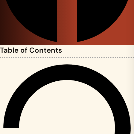
Table of Contents