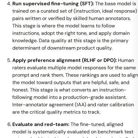
Run supervised fine-tuning (SFT):
The base model is
trained on a curated set of (instruction, ideal response)
pairs written or verified by skilled human annotators.
This stage is where the model learns to follow
instructions, adopt the right tone, and apply domain
knowledge. Data quality at this stage is the primary
determinant of downstream product quality.
Apply preference alignment (RLHF or DPO):
Human
raters evaluate multiple model responses for the same
prompt and rank them. These rankings are used to align
the model toward outputs that are helpful, safe, and
honest. This stage is what converts an instruction-
following model into a production-grade assistant.
Inter-annotator agreement (IAA) and rater calibration
are the critical quality metrics to track.
Evaluate and red-team:
The fine-tuned, aligned
model is systematically evaluated on benchmark test