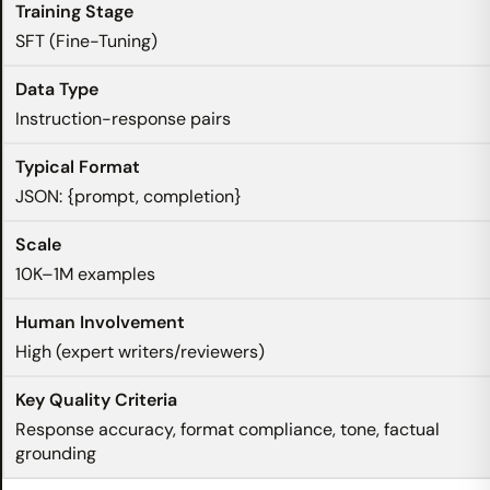
SFT (Fine-Tuning)
Instruction-response pairs
JSON: {prompt, completion}
10K–1M examples
High (expert writers/reviewers)
Response accuracy, format compliance, tone, factual
grounding