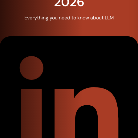
2026
Everything you need to know about LLM