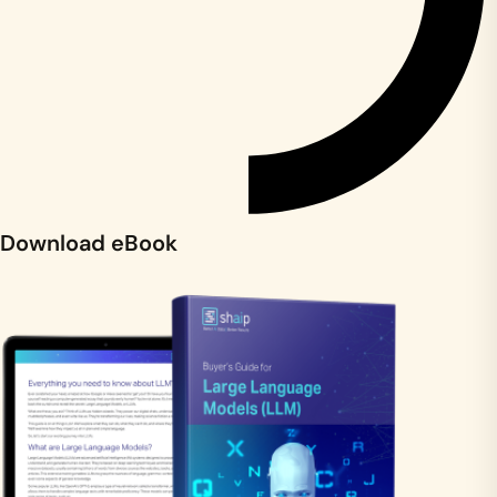
Download eBook