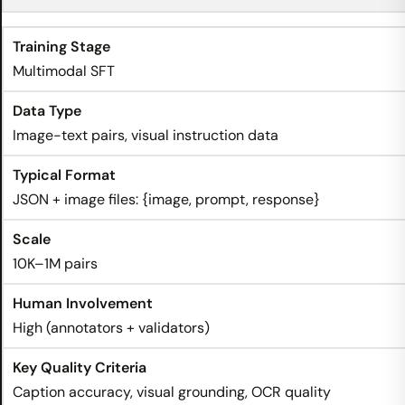
Multimodal SFT
Image-text pairs, visual instruction data
JSON + image files: {image, prompt, response}
10K–1M pairs
High (annotators + validators)
Caption accuracy, visual grounding, OCR quality