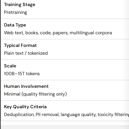
Pretraining
Web text, books, code, papers, multilingual corpora
Plain text / tokenized
100B–15T tokens
Minimal (quality filtering only)
Deduplication, PII removal, language quality, toxicity filterin