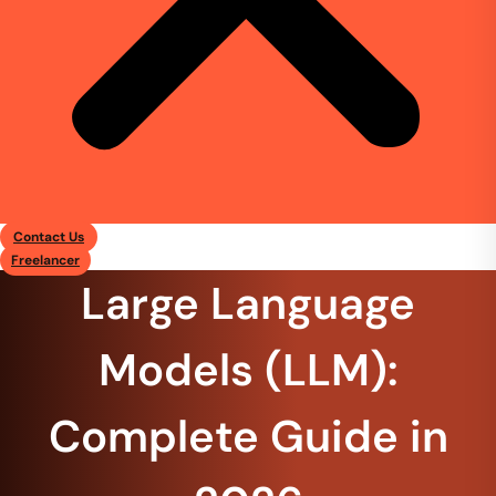
Contact Us
Freelancer
Large Language
Models (LLM):
Complete Guide in