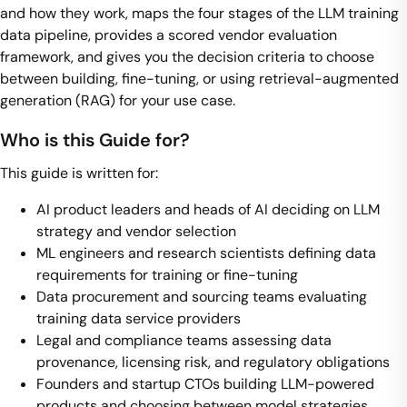
and how they work, maps the four stages of the LLM training
data pipeline, provides a scored vendor evaluation
framework, and gives you the decision criteria to choose
between building, fine-tuning, or using retrieval-augmented
generation (RAG) for your use case.
Who is this Guide for?
This guide is written for:
AI product leaders and heads of AI deciding on LLM
strategy and vendor selection
ML engineers and research scientists defining data
requirements for training or fine-tuning
Data procurement and sourcing teams evaluating
training data service providers
Legal and compliance teams assessing data
provenance, licensing risk, and regulatory obligations
Founders and startup CTOs building LLM-powered
products and choosing between model strategies