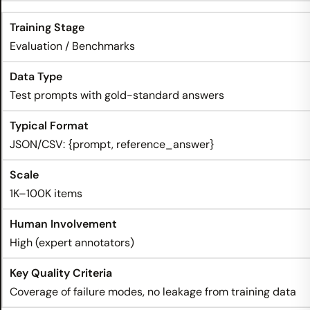
Evaluation / Benchmarks
Test prompts with gold-standard answers
JSON/CSV: {prompt, reference_answer}
1K–100K items
High (expert annotators)
Coverage of failure modes, no leakage from training data