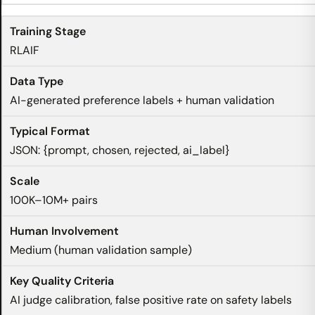
RLAIF
AI-generated preference labels + human validation
JSON: {prompt, chosen, rejected, ai_label}
100K–10M+ pairs
Medium (human validation sample)
AI judge calibration, false positive rate on safety labels