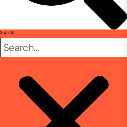
Search