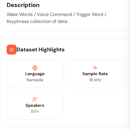
Description
Wake Words / Voice Command / Trigger Word /
Keyphrase collection of data
Dataset Highlights
Language
Sample Rate
Kannada
16 kHz
Speakers
517+