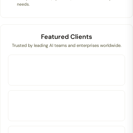
needs.
Featured Clients
Trusted by leading AI teams and enterprises worldwide.