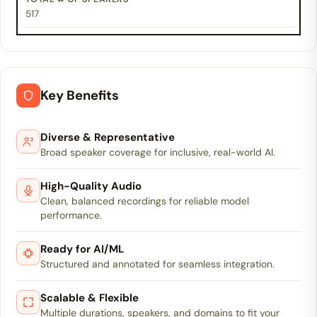
517
Key Benefits
Diverse & Representative
Broad speaker coverage for inclusive, real-world AI.
High-Quality Audio
Clean, balanced recordings for reliable model
performance.
Ready for AI/ML
Structured and annotated for seamless integration.
Scalable & Flexible
Multiple durations, speakers, and domains to fit your