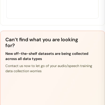
Can’t find what you are looking
for?
New off-the-shelf datasets are being collected
across all data types
Contact us now to let go of your audio/speech training
data collection worries