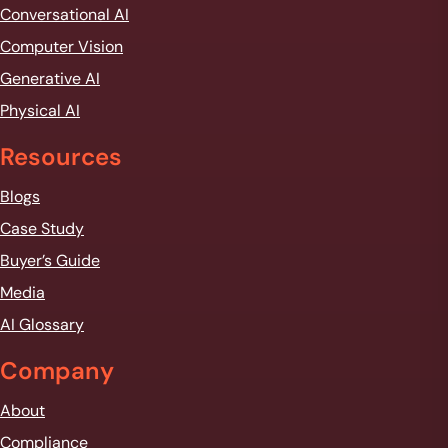
Conversational AI
Computer Vision
Generative AI
Physical AI
Resources
Blogs
Case Study
Buyer’s Guide
Media
AI Glossary
Company
About
Compliance