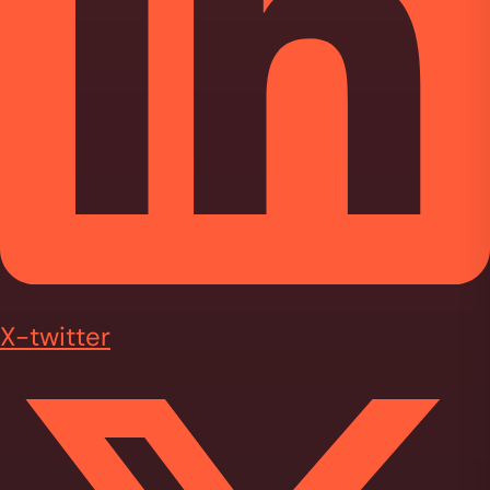
X-twitter