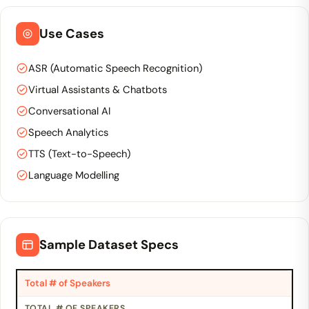
Use Cases
ASR (Automatic Speech Recognition)
Virtual Assistants & Chatbots
Conversational AI
Speech Analytics
TTS (Text-to-Speech)
Language Modelling
Sample Dataset Specs
Total # of Speakers