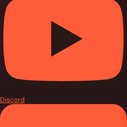
Discord