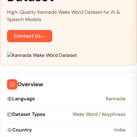
High-Quality Kannada Wake Word Dataset for AI &
Speech Models
Contact Us
→
Overview
Language
Kannada
Dataset Types
Wake Word / Keyphrase
Country
India