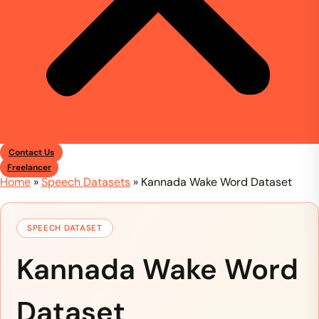
Contact Us
Freelancer
Home
»
Speech Datasets
»
Kannada Wake Word Dataset
SPEECH DATASET
Kannada Wake Word
Dataset