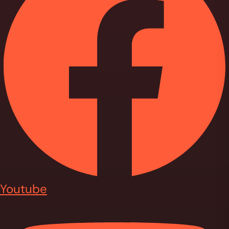
Youtube