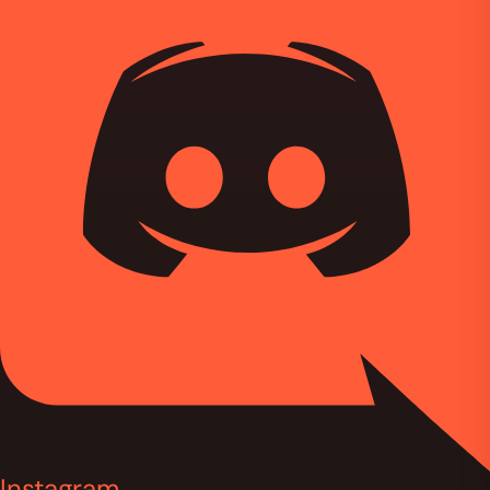
Instagram