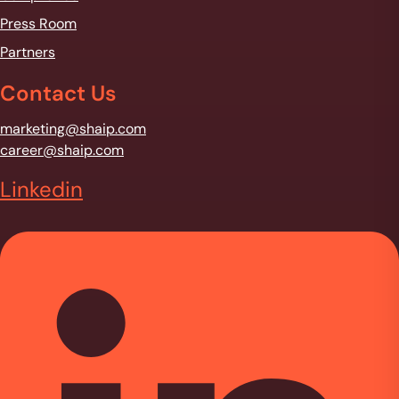
Press Room
Partners
Contact Us
marketing@shaip.com
career@shaip.com
Linkedin