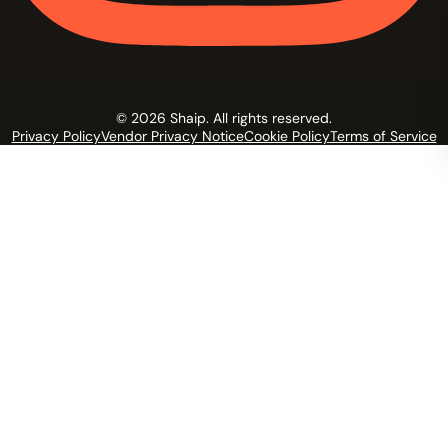
© 2026 Shaip. All rights reserved.
Privacy Policy
Vendor Privacy Notice
Cookie Policy
Terms of Service