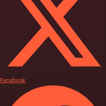
Facebook