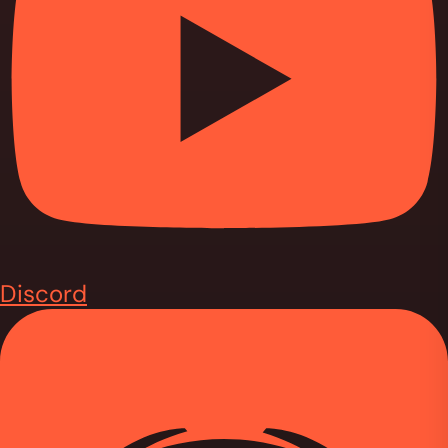
Discord