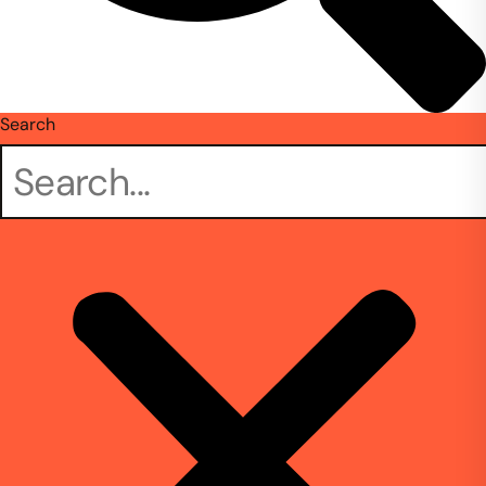
Search