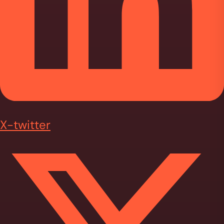
X-twitter