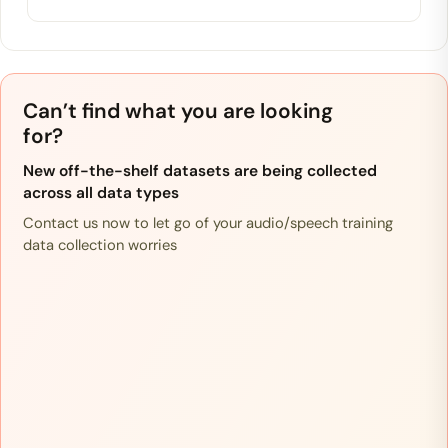
Can’t find what you are looking
for?
New off-the-shelf datasets are being collected
across all data types
Contact us now to let go of your audio/speech training
data collection worries