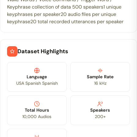
Keyphrase collection of data 500 speakers1 unique
keyphrases per speaker20 audio files per unique
keyphrase20 total recorded utterances per speaker
Dataset Highlights
Language
Sample Rate
USA Spanish Spanish
16 kHz
Total Hours
Speakers
10,000 Audios
200+