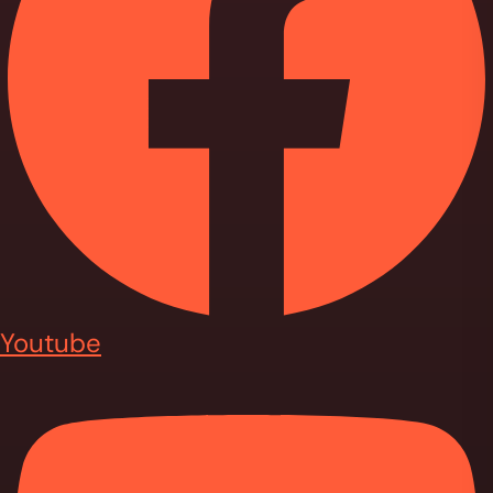
Youtube