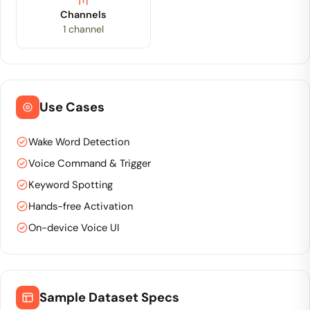
Channels
1 channel
Use Cases
Wake Word Detection
Voice Command & Trigger
Keyword Spotting
Hands-free Activation
On-device Voice UI
Sample Dataset Specs