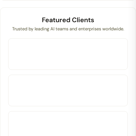
Featured Clients
Trusted by leading AI teams and enterprises worldwide.