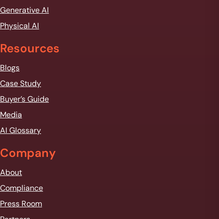
Generative AI
Physical AI
Resources
Blogs
Case Study
Buyer’s Guide
Media
AI Glossary
Company
About
Compliance
Press Room