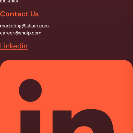
Partners
Contact Us
marketing@shaip.com
career@shaip.com
Linkedin