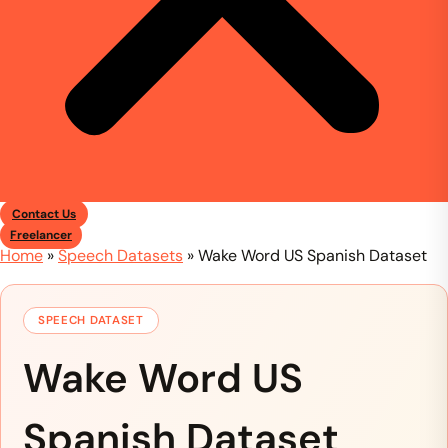
Contact Us
Freelancer
Home
»
Speech Datasets
»
Wake Word US Spanish Dataset
SPEECH DATASET
Wake Word US
Spanish Dataset