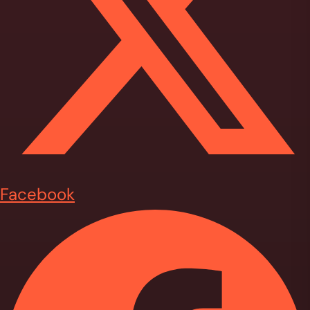
Facebook