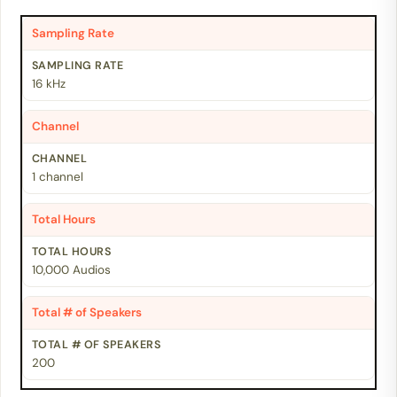
Sampling Rate
16 kHz
Channel
1 channel
Total Hours
10,000 Audios
Total # of Speakers
200