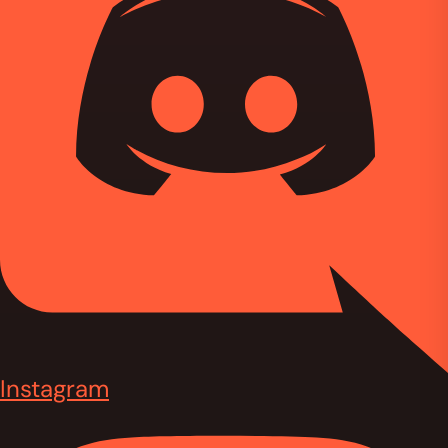
Instagram