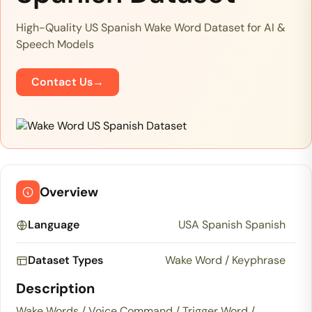
High-Quality US Spanish Wake Word Dataset for AI &
Speech Models
Contact Us
→
Overview
Language
USA Spanish Spanish
Dataset Types
Wake Word / Keyphrase
Description
Wake Words / Voice Command / Trigger Word /