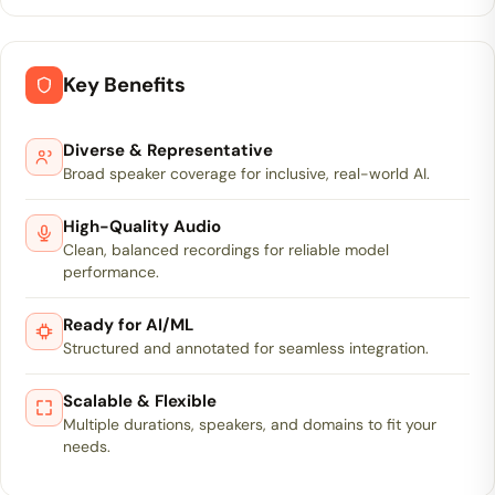
Key Benefits
Diverse & Representative
Broad speaker coverage for inclusive, real-world AI.
High-Quality Audio
Clean, balanced recordings for reliable model
performance.
Ready for AI/ML
Structured and annotated for seamless integration.
Scalable & Flexible
Multiple durations, speakers, and domains to fit your
needs.