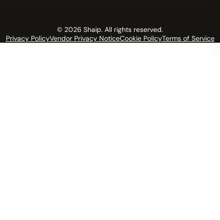
© 2026 Shaip. All rights reserved.
Privacy Policy
Vendor Privacy Notice
Cookie Policy
Terms of Service