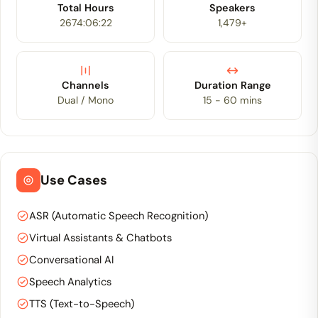
Total Hours
Speakers
2674:06:22
1,479+
Channels
Duration Range
Dual / Mono
15 - 60 mins
Use Cases
ASR (Automatic Speech Recognition)
Virtual Assistants & Chatbots
Conversational AI
Speech Analytics
TTS (Text-to-Speech)