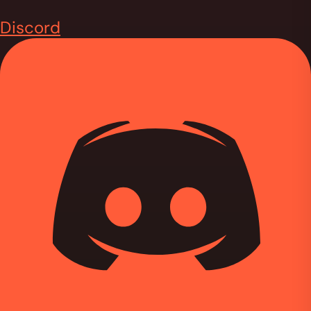
Discord