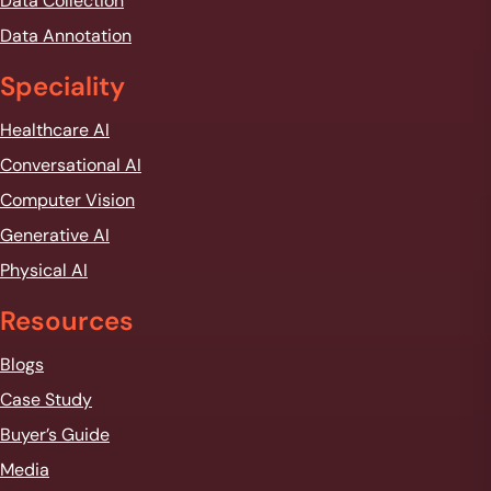
Data Collection
t
*
Data Annotation
Speciality
Healthcare AI
Conversational AI
Computer Vision
Generative AI
Physical AI
Resources
Blogs
Case Study
Buyer’s Guide
Media