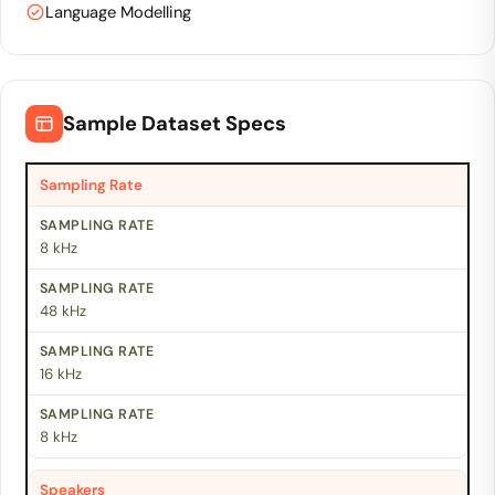
Language Modelling
Sample Dataset Specs
Sampling Rate
8 kHz
48 kHz
16 kHz
8 kHz
Speakers