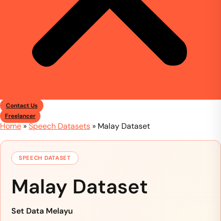
Contact Us
Freelancer
Home
»
Speech Datasets
»
Malay Dataset
SPEECH DATASET
Malay Dataset
Set Data Melayu