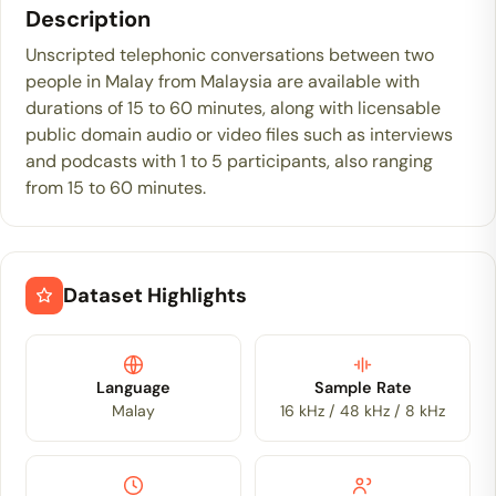
Description
Unscripted telephonic conversations between two
people in Malay from Malaysia are available with
durations of 15 to 60 minutes, along with licensable
public domain audio or video files such as interviews
and podcasts with 1 to 5 participants, also ranging
from 15 to 60 minutes.
Dataset Highlights
Language
Sample Rate
Malay
16 kHz / 48 kHz / 8 kHz