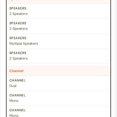
2 Speakers
2 Speakers
Multipal Speakers
2 Speakers
Channel
Dual
Mono
Mono