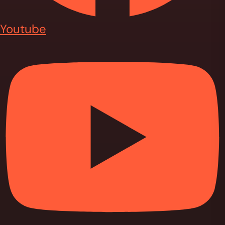
Youtube