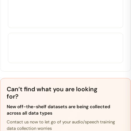
Can’t find what you are looking
for?
New off-the-shelf datasets are being collected
across all data types
Contact us now to let go of your audio/speech training
data collection worries