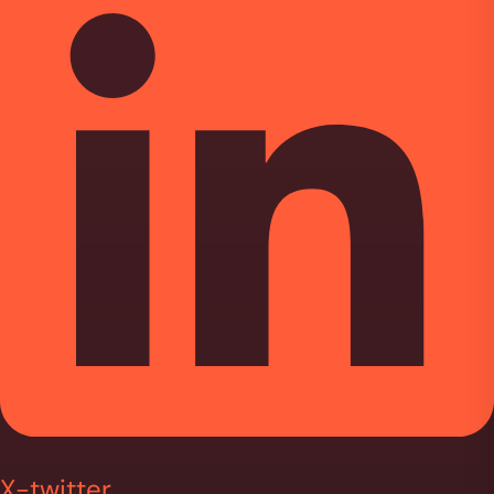
X-twitter