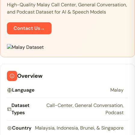
High-Quality Malay Call Center, General Conversation,
and Podcast Dataset for AI & Speech Models
Contact Us
→
Overview
Language
Malay
Dataset
Call-Center, General Conversation,
Types
Podcast
Country
Malaysia, Indonesia, Brunei, & Singapore