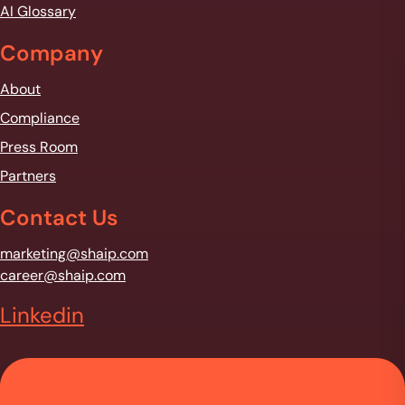
AI Glossary
Company
About
Compliance
Press Room
Partners
Contact Us
marketing@shaip.com
career@shaip.com
Linkedin