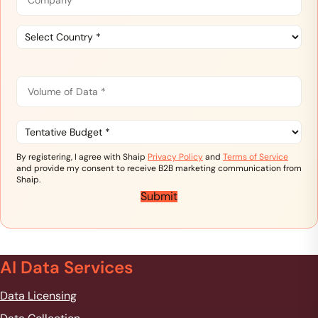
e
m
*
C
p
o
a
u
n
C
n
y
V
o
t
*
o
r
u
l
y
n
u
T
*
t
m
e
e
n
r
By registering, I agree with Shaip
Privacy Policy
and
Terms of Service
o
t
y
and provide my consent to receive B2B marketing communication from
f
a
Shaip.
D
t
Submit
a
i
t
v
a
e
*
B
u
AI Data Services
d
g
Data Licensing
e