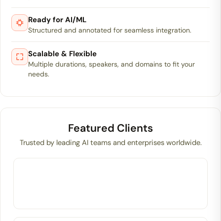
Ready for AI/ML
Structured and annotated for seamless integration.
Scalable & Flexible
Multiple durations, speakers, and domains to fit your
needs.
Featured Clients
Trusted by leading AI teams and enterprises worldwide.