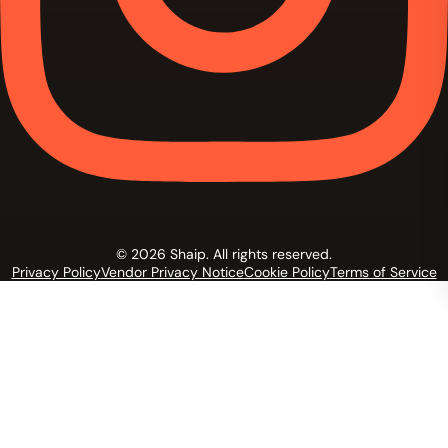
© 2026 Shaip. All rights reserved.
Privacy Policy
Vendor Privacy Notice
Cookie Policy
Terms of Service