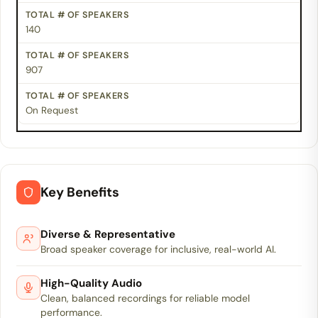
140
907
On Request
Key Benefits
Diverse & Representative
Broad speaker coverage for inclusive, real-world AI.
High-Quality Audio
Clean, balanced recordings for reliable model
performance.