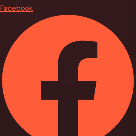
Facebook