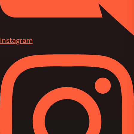
Instagram