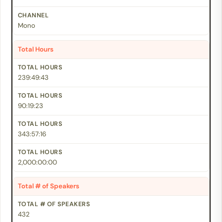
Mono
Total Hours
239:49:43
90:19:23
343:57:16
2,000:00:00
Total # of Speakers
432