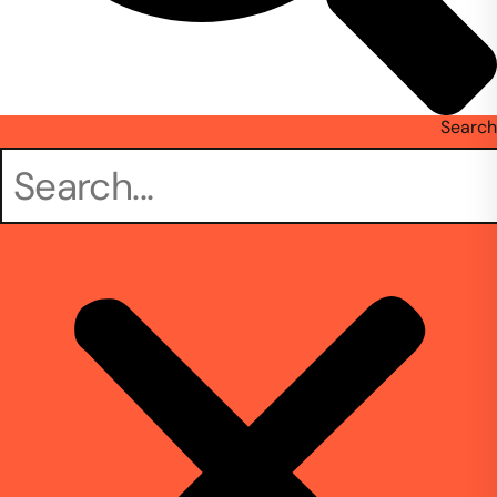
Search