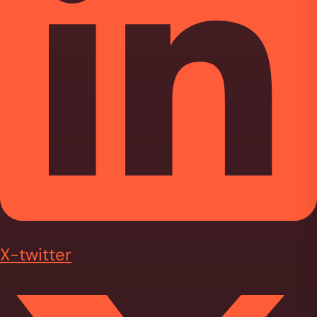
X-twitter