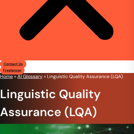
Contact Us
Freelancer
Home
»
AI Glossary
»
Linguistic Quality Assurance (LQA)
Linguistic Quality
Assurance (LQA)