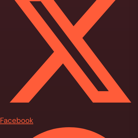
Facebook