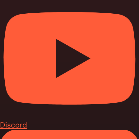
Discord