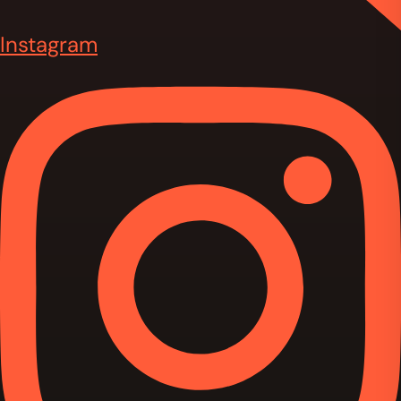
Instagram