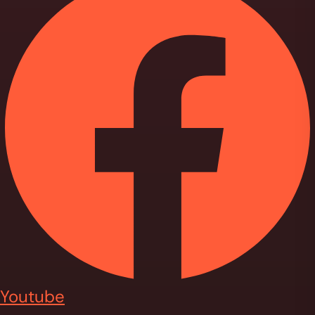
Youtube