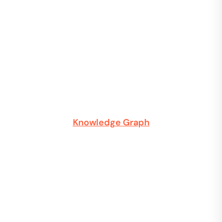
Knowledge Graph