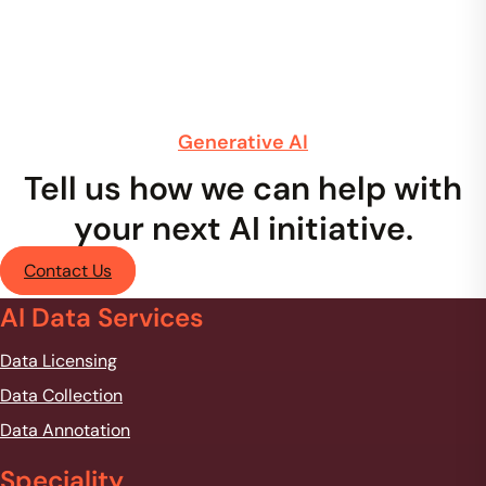
Generative AI
Tell us how we can help with
your next AI initiative.
Contact Us
AI Data Services
Data Licensing
Data Collection
Data Annotation
Speciality