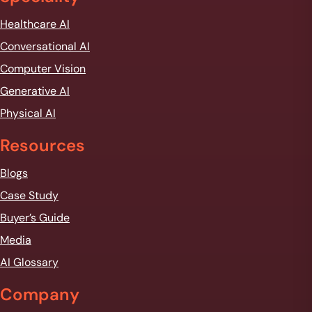
Healthcare AI
Conversational AI
Computer Vision
Generative AI
Physical AI
Resources
Blogs
Case Study
Buyer’s Guide
Media
AI Glossary
Company