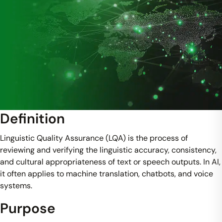
Definition
Linguistic Quality Assurance (LQA) is the process of
reviewing and verifying the linguistic accuracy, consistency,
and cultural appropriateness of text or speech outputs. In AI,
it often applies to machine translation, chatbots, and voice
systems.
Purpose