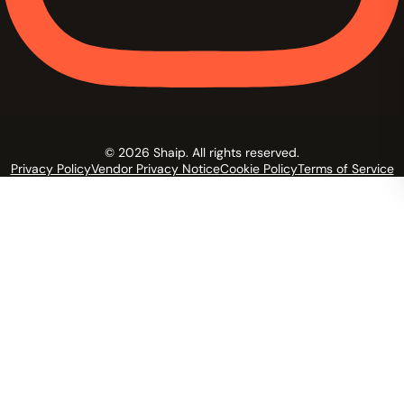
© 2026 Shaip. All rights reserved.
Privacy Policy
Vendor Privacy Notice
Cookie Policy
Terms of Service