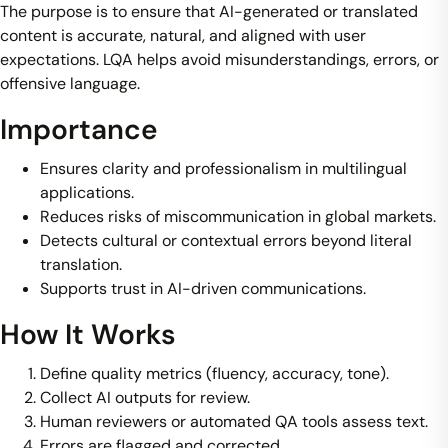
The purpose is to ensure that AI-generated or translated
content is accurate, natural, and aligned with user
expectations. LQA helps avoid misunderstandings, errors, or
offensive language.
Importance
Ensures clarity and professionalism in multilingual
applications.
Reduces risks of miscommunication in global markets.
Detects cultural or contextual errors beyond literal
translation.
Supports trust in AI-driven communications.
How It Works
Define quality metrics (fluency, accuracy, tone).
Collect AI outputs for review.
Human reviewers or automated QA tools assess text.
Errors are flagged and corrected.