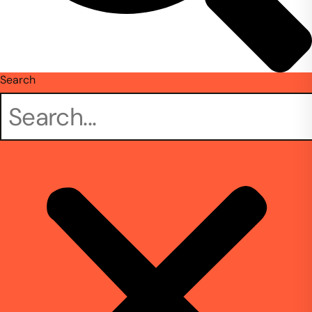
Search