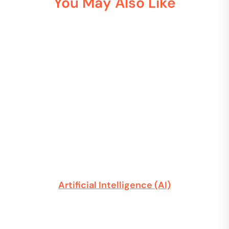
You May Also Like
Artificial Intelligence (AI)