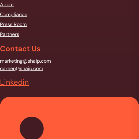
About
Compliance
Press Room
Partners
Contact Us
marketing@shaip.com
career@shaip.com
Linkedin