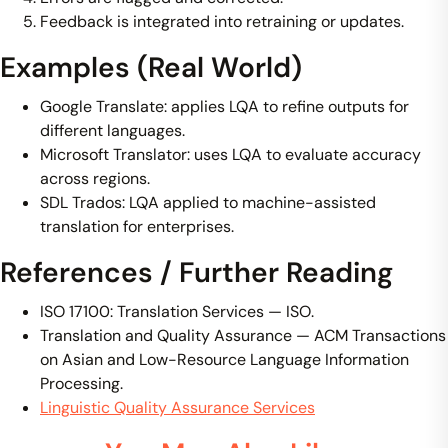
Feedback is integrated into retraining or updates.
Examples (Real World)
Google Translate: applies LQA to refine outputs for
different languages.
Microsoft Translator: uses LQA to evaluate accuracy
across regions.
SDL Trados: LQA applied to machine-assisted
translation for enterprises.
References / Further Reading
ISO 17100: Translation Services — ISO.
Translation and Quality Assurance — ACM Transactions
on Asian and Low-Resource Language Information
Processing.
Linguistic Quality Assurance Services