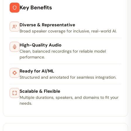
Key Benefits
Diverse & Representative
Broad speaker coverage for inclusive, real-world AI.
High-Quality Audio
Clean, balanced recordings for reliable model
performance.
Ready for AI/ML
Structured and annotated for seamless integration.
Scalable & Flexible
Multiple durations, speakers, and domains to fit your
needs.