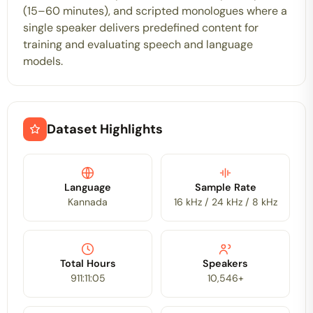
(15–60 minutes), and scripted monologues where a
single speaker delivers predefined content for
training and evaluating speech and language
models.
Dataset Highlights
Language
Sample Rate
Kannada
16 kHz / 24 kHz / 8 kHz
Total Hours
Speakers
911:11:05
10,546+