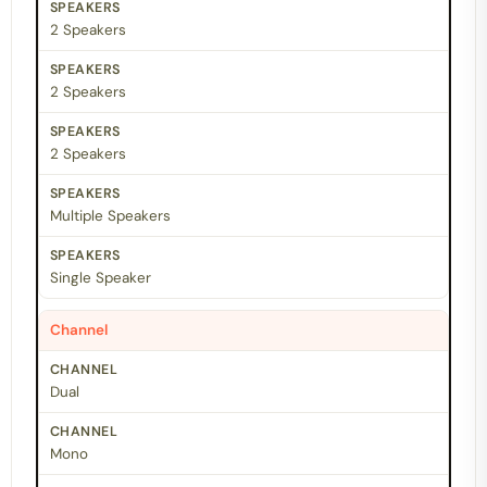
2 Speakers
2 Speakers
2 Speakers
Multiple Speakers
Single Speaker
Channel
Dual
Mono