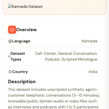
Overview
Language
Kannada
Dataset
Call-Center, General Conversation,
Types
Podcast, Scripted Monologue
Country
India
Description
This dataset includes unscripted synthetic agent–
customer telephonic conversations (5–15 minutes),
licensable public domain audio or video files such
as interviews and podcasts with 1 to 5 participants