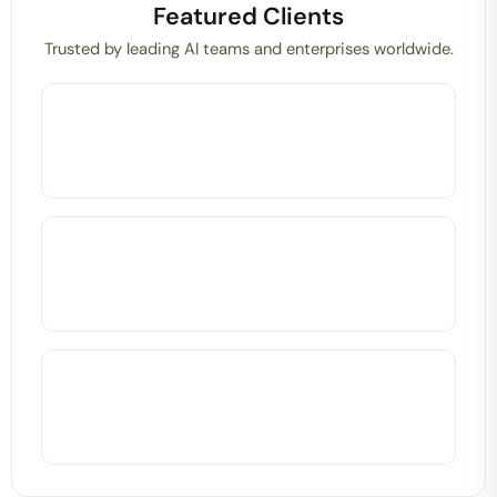
Featured Clients
Trusted by leading AI teams and enterprises worldwide.