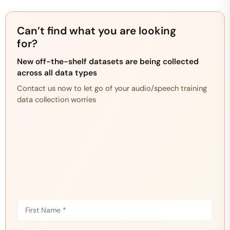
Can’t find what you are looking
for?
New off-the-shelf datasets are being collected
across all data types
Contact us now to let go of your audio/speech training
data collection worries
F
i
r
L