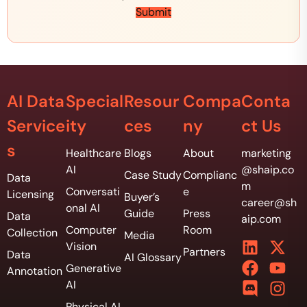
D
t
Submit
a
i
t
v
a
e
*
B
u
d
AI Data
Special
Resour
Compa
Conta
g
e
Service
ity
ces
ny
ct Us
t
*
s
Healthcare
Blogs
About
marketing
AI
@shaip.co
Case Study
Complianc
Data
m
Conversati
e
Licensing
Buyer’s
career@sh
onal AI
Guide
Press
Data
aip.com
Computer
Room
Collection
Media
Vision
Partners
Data
AI Glossary
Generative
Annotation
AI
Physical AI