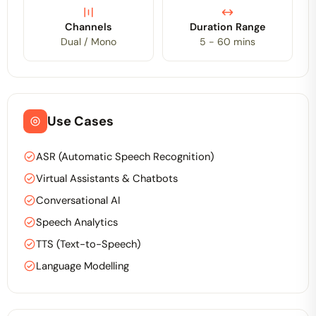
Channels
Duration Range
Dual / Mono
5 - 60 mins
Use Cases
ASR (Automatic Speech Recognition)
Virtual Assistants & Chatbots
Conversational AI
Speech Analytics
TTS (Text-to-Speech)
Language Modelling