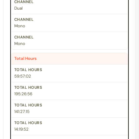
Dual
Mono
Mono
Total Hours
59:57:02
195:26:56
141:27:15
14:19:52