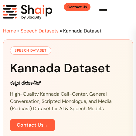
Contact Us
Home
»
Speech Datasets
»
Kannada Dataset
SPEECH DATASET
Kannada Dataset
ಕನ್ನಡ ಡೇಟಾಸೆಟ್
High-Quality Kannada Call-Center, General
Conversation, Scripted Monologue, and Media
(Podcast) Dataset for AI & Speech Models
Contact Us
→