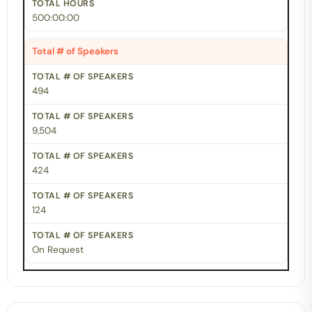
500:00:00
Total # of Speakers
494
9,504
424
124
On Request