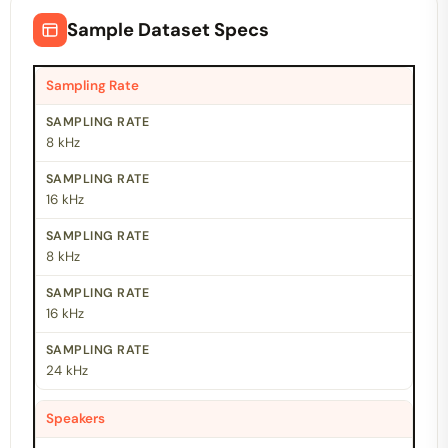
Sample Dataset Specs
Sampling Rate
8 kHz
16 kHz
8 kHz
16 kHz
24 kHz
Speakers