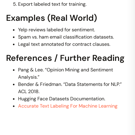
Export labeled text for training.
Examples (Real World)
Yelp reviews labeled for sentiment.
Spam vs. ham email classification datasets.
Legal text annotated for contract clauses.
References / Further Reading
Pang & Lee. “Opinion Mining and Sentiment
Analysis.”
Bender & Friedman. “Data Statements for NLP.”
ACL 2018.
Hugging Face Datasets Documentation.
Accurate Text Labeling For Machine Learning