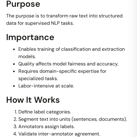
Purpose
The purpose is to transform raw text into structured
data for supervised NLP tasks.
Importance
Enables training of classification and extraction
models.
Quality affects model fairness and accuracy.
Requires domain-specific expertise for
specialized tasks.
Labor-intensive at scale.
How It Works
Define label categories.
Segment text into units (sentences, documents).
Annotators assign labels.
Validate inter-annotator agreement.