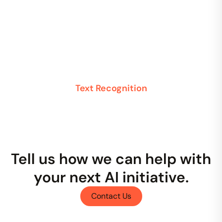
Text Recognition
Tell us how we can help with
your next AI initiative.
Contact Us