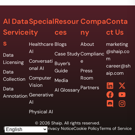
AI Data
Special
Resour
Compa
Conta
Service
ity
ces
ny
ct Us
s
Healthcare
Blogs
About
marketing
AI
@shaip.co
Case Study
Complianc
Data
m
Conversati
e
Licensing
Buyer’s
career@sh
onal AI
Guide
Press
Data
aip.com
Computer
Room
Collection
Media
Vision
Partners
Data
AI Glossary
Generative
Annotation
AI
Physical AI
© 2026 Shaip. All rights reserved.
Privacy Policy
Vendor Privacy Notice
Cookie Policy
Terms of Service