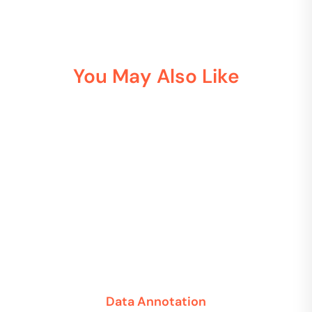
You May Also Like
Data Annotation