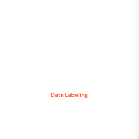
Data Labeling