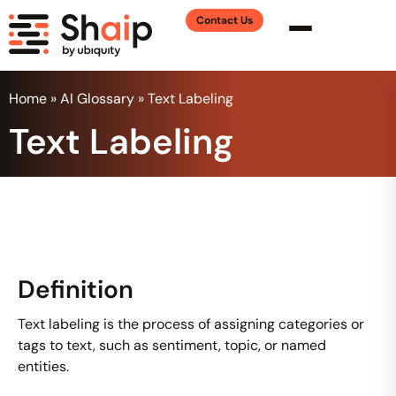
Contact Us
Home
»
AI Glossary
»
Text Labeling
Text Labeling
Definition
Text labeling is the process of assigning categories or
tags to text, such as sentiment, topic, or named
entities.