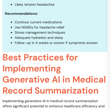
Likely tension headaches
Recommendations:
Continue current medications
Use NSAIDs for headache relief
Stress management techniques
Adequate hydration and sleep
Follow-up in 4 weeks or sooner if symptoms worsen
Best Practices for
Implementing
Generative AI in Medical
Record Summarization
Implementing generative AI in medical record summarization
offers significant potential to enhance healthcare efficiency and