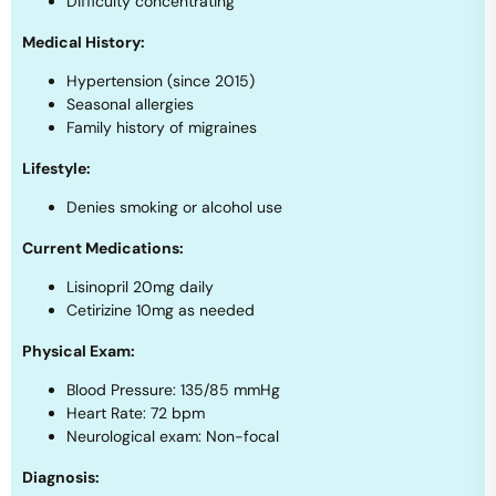
Difficulty concentrating
Medical History:
Hypertension (since 2015)
Seasonal allergies
Family history of migraines
Lifestyle:
Denies smoking or alcohol use
Current Medications:
Lisinopril 20mg daily
Cetirizine 10mg as needed
Physical Exam:
Blood Pressure: 135/85 mmHg
Heart Rate: 72 bpm
Neurological exam: Non-focal
Diagnosis: