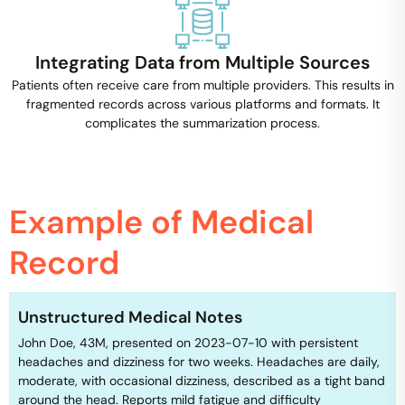
Integrating Data from Multiple Sources
Patients often receive care from multiple providers. This results in
fragmented records across various platforms and formats. It
complicates the summarization process.
Example of Medical
Record
Unstructured Medical Notes
John Doe, 43M, presented on 2023-07-10 with persistent
headaches and dizziness for two weeks. Headaches are daily,
moderate, with occasional dizziness, described as a tight band
around the head. Reports mild fatigue and difficulty