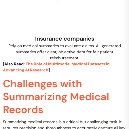
Insurance companies
Rely on medical summaries to evaluate claims. AI-generated
summaries offer clear, objective data for fair patient
reimbursement.
[Also Read:
The Role of Multimodal Medical Datasets in
Advancing AI Research
]
Challenges with
Summarizing Medical
Records
Summarizing medical records is a critical but challenging task. It
requires precision and thoroughness to accurately capture all key