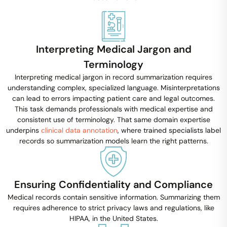
Interpreting Medical Jargon and
Terminology
Interpreting medical jargon in record summarization requires
understanding complex, specialized language. Misinterpretations
can lead to errors impacting patient care and legal outcomes.
This task demands professionals with medical expertise and
consistent use of terminology. That same domain expertise
underpins
clinical data annotation
, where trained specialists label
records so summarization models learn the right patterns.
Ensuring Confidentiality and Compliance
Medical records contain sensitive information. Summarizing them
requires adherence to strict privacy laws and regulations, like
HIPAA, in the United States.