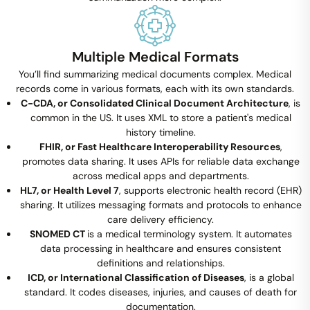
Multiple Medical Formats
You’ll find summarizing medical documents complex. Medical
records come in various formats, each with its own standards.
C-CDA, or Consolidated Clinical Document Architecture
, is
common in the US. It uses XML to store a patient's medical
history timeline.
FHIR, or Fast Healthcare Interoperability Resources
,
promotes data sharing. It uses APIs for reliable data exchange
across medical apps and departments.
HL7, or Health Level 7
, supports electronic health record (EHR)
sharing. It utilizes messaging formats and protocols to enhance
care delivery efficiency.
SNOMED CT
is a medical terminology system. It automates
data processing in healthcare and ensures consistent
definitions and relationships.
ICD, or International Classification of Diseases
, is a global
standard. It codes diseases, injuries, and causes of death for
documentation.