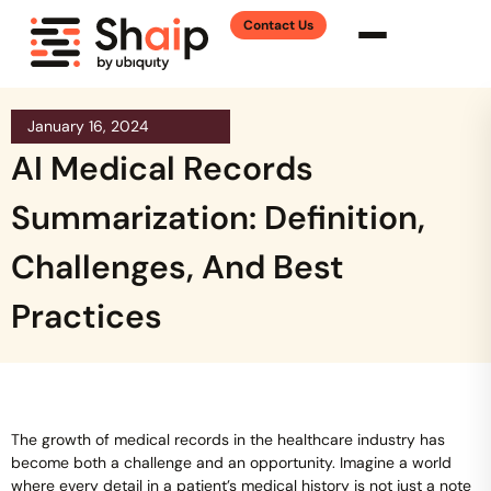
Contact Us
January 16, 2024
AI Medical Records
Summarization: Definition,
Challenges, And Best
Practices
The growth of medical records in the healthcare industry has
become both a challenge and an opportunity. Imagine a world
where every detail in a patient’s medical history is not just a note