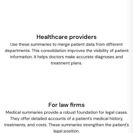
Healthcare providers
Use these summaries to merge patient data from different
departments. This consolidation improves the visibility of patient
information. It helps doctors make accurate diagnoses and
treatment plans.
For law firms
Medical summaries provide a robust foundation for legal cases.
They offer detailed accounts of a patient's medical history,
treatments, and costs. These summaries strengthen the patient's
legal position.