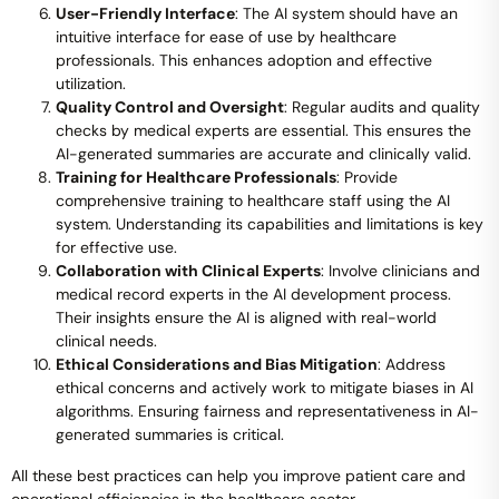
User-Friendly Interface
: The AI system should have an
intuitive interface for ease of use by healthcare
professionals. This enhances adoption and effective
utilization.
Quality Control and Oversight
: Regular audits and quality
checks by medical experts are essential. This ensures the
AI-generated summaries are accurate and clinically valid.
Training for Healthcare Professionals
: Provide
comprehensive training to healthcare staff using the AI
system. Understanding its capabilities and limitations is key
for effective use.
Collaboration with Clinical Experts
: Involve clinicians and
medical record experts in the AI development process.
Their insights ensure the AI is aligned with real-world
clinical needs.
Ethical Considerations and Bias Mitigation
: Address
ethical concerns and actively work to mitigate biases in AI
algorithms. Ensuring fairness and representativeness in AI-
generated summaries is critical.
All these best practices can help you improve patient care and
operational efficiencies in the healthcare sector.