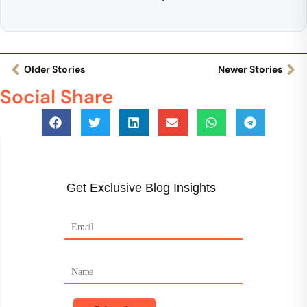
Older Stories
Newer Stories
Social Share
Get Exclusive Blog Insights