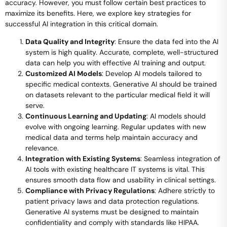
accuracy. However, you must follow certain best practices to
maximize its benefits. Here, we explore key strategies for
successful AI integration in this critical domain.
Data Quality and Integrity
: Ensure the data fed into the AI
system is high quality. Accurate, complete, well-structured
data can help you with effective AI training and output.
Customized AI Models
: Develop AI models tailored to
specific medical contexts. Generative AI should be trained
on datasets relevant to the particular medical field it will
serve.
Continuous Learning and Updating
: AI models should
evolve with ongoing learning. Regular updates with new
medical data and terms help maintain accuracy and
relevance.
Integration with Existing Systems
: Seamless integration of
AI tools with existing healthcare IT systems is vital. This
ensures smooth data flow and usability in clinical settings.
Compliance with Privacy Regulations
: Adhere strictly to
patient privacy laws and data protection regulations.
Generative AI systems must be designed to maintain
confidentiality and comply with standards like HIPAA.