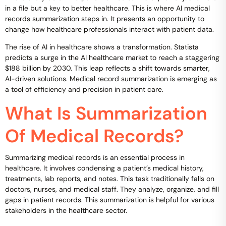
in a file but a key to better healthcare. This is where AI medical
records summarization steps in. It presents an opportunity to
change how healthcare professionals interact with patient data.
The rise of AI in healthcare shows a transformation. Statista
predicts a surge in the AI healthcare market to reach a staggering
$188 billion by 2030. This leap reflects a shift towards smarter,
AI-driven solutions. Medical record summarization is emerging as
a tool of efficiency and precision in patient care.
What Is Summarization
Of Medical Records?
Summarizing medical records is an essential process in
healthcare. It involves condensing a patient’s medical history,
treatments, lab reports, and notes. This task traditionally falls on
doctors, nurses, and medical staff. They analyze, organize, and fill
gaps in patient records. This summarization is helpful for various
stakeholders in the healthcare sector.