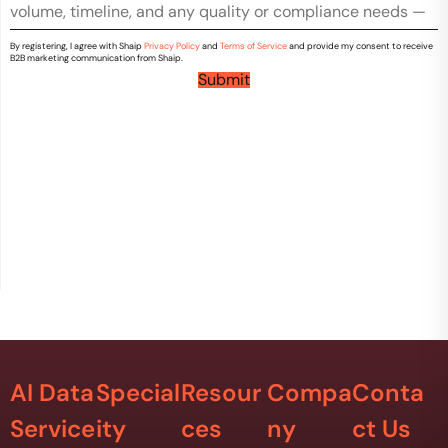
r
m
y
m
*
By registering, I agree with Shaip
Privacy Policy
and
Terms of Service
and provide my consent to receive
e
B2B marketing communication from Shaip.
n
Submit
t
s
*
AI Data
Special
Resour
Compa
Conta
Service
ity
ces
ny
ct Us