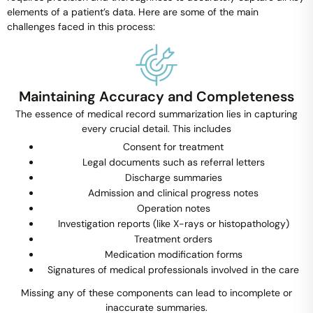
elements of a patient’s data. Here are some of the main
challenges faced in this process:
Maintaining Accuracy and Completeness
The essence of medical record summarization lies in capturing
every crucial detail. This includes
Consent for treatment
Legal documents such as referral letters
Discharge summaries
Admission and clinical progress notes
Operation notes
Investigation reports (like X-rays or histopathology)
Treatment orders
Medication modification forms
Signatures of medical professionals involved in the care
Missing any of these components can lead to incomplete or
inaccurate summaries.