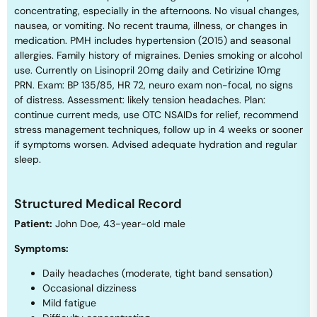
concentrating, especially in the afternoons. No visual changes,
nausea, or vomiting. No recent trauma, illness, or changes in
medication. PMH includes hypertension (2015) and seasonal
allergies. Family history of migraines. Denies smoking or alcohol
use. Currently on Lisinopril 20mg daily and Cetirizine 10mg
PRN. Exam: BP 135/85, HR 72, neuro exam non-focal, no signs
of distress. Assessment: likely tension headaches. Plan:
continue current meds, use OTC NSAIDs for relief, recommend
stress management techniques, follow up in 4 weeks or sooner
if symptoms worsen. Advised adequate hydration and regular
sleep.
Structured Medical Record
Patient:
John Doe, 43-year-old male
Symptoms:
Daily headaches (moderate, tight band sensation)
Occasional dizziness
Mild fatigue