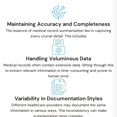
Maintaining Accuracy and Completeness
The essence of medical record summarization lies in capturing
every crucial detail. This includes
Handling Voluminous Data
Medical records often contain extensive data. Sifting through this
to extract relevant information is time-consuming and prone to
human error.
Variability in Documentation Styles
Different healthcare providers may document the same
information in various ways. This inconsistency can make
summarization more complex.