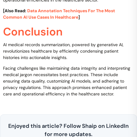
[Also Read:
Data Annotation Techniques For The Most
Common AI Use Cases In Healthcare
]
Conclusion
AI medical records summarization, powered by generative AI,
revolutionizes healthcare by efficiently condensing patient
histories into actionable insights.
Facing challenges like maintaining data integrity and interpreting
medical jargon necessitates best practices. These include
ensuring data quality, customizing AI models, and adhering to
privacy regulations. This approach promises enhanced patient
care and operational efficiency in the healthcare sector.
Enjoyed this article? Follow Shaip on LinkedIn
for more updates.