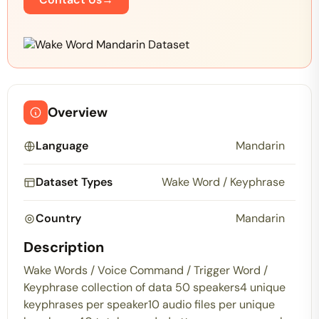
Overview
Language
Mandarin
Dataset Types
Wake Word / Keyphrase
Country
Mandarin
Description
Wake Words / Voice Command / Trigger Word /
Keyphrase collection of data 50 speakers4 unique
keyphrases per speaker10 audio files per unique