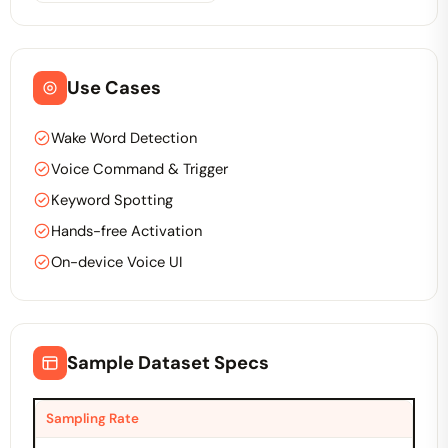
Use Cases
Wake Word Detection
Voice Command & Trigger
Keyword Spotting
Hands-free Activation
On-device Voice UI
Sample Dataset Specs
Sampling Rate