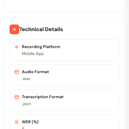
Technical Details
Recording Platform
Mobile App
Audio Format
.wav
Transcription Format
.json
WER (%)
5