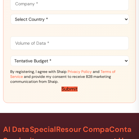
o
e
m
*
C
p
o
a
u
n
n
y
V
t
*
o
r
l
y
u
T
*
m
e
e
n
By registering, I agree with Shaip
Privacy Policy
and
Terms of
o
t
Service
and provide my consent to receive B2B marketing
f
a
communication from Shaip.
D
t
Submit
a
i
t
v
a
e
*
B
u
d
AI Data
Special
Resour
Compa
Conta
g
e