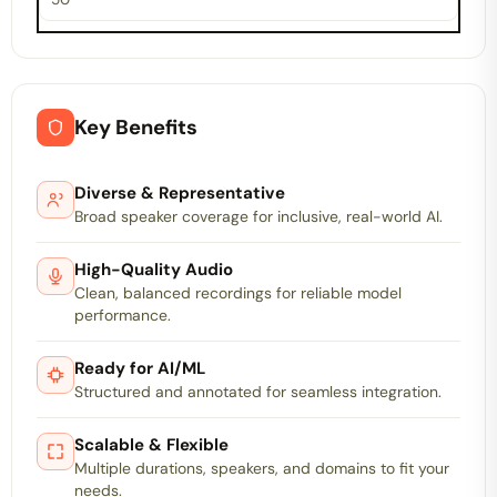
Key Benefits
Diverse & Representative
Broad speaker coverage for inclusive, real-world AI.
High-Quality Audio
Clean, balanced recordings for reliable model
performance.
Ready for AI/ML
Structured and annotated for seamless integration.
Scalable & Flexible
Multiple durations, speakers, and domains to fit your
needs.