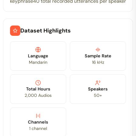
keyphrase40 total recorded utterances per speaker
Dataset Highlights
Language
Sample Rate
Mandarin
16 kHz
Total Hours
Speakers
2,000 Audios
50+
Channels
1 channel