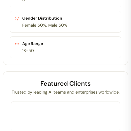
Gender Distribution
Female 50%, Male 50%
Age Range
18-50
Featured Clients
Trusted by leading AI teams and enterprises worldwide.