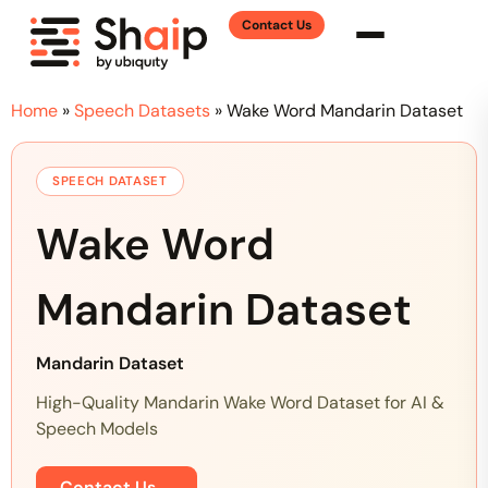
Contact Us
Home
»
Speech Datasets
»
Wake Word Mandarin Dataset
SPEECH DATASET
Wake Word
Mandarin Dataset
Mandarin Dataset
High-Quality Mandarin Wake Word Dataset for AI &
Speech Models
Contact Us
→