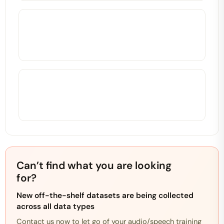
Can’t find what you are looking
for?
New off-the-shelf datasets are being collected
across all data types
Contact us now to let go of your audio/speech training