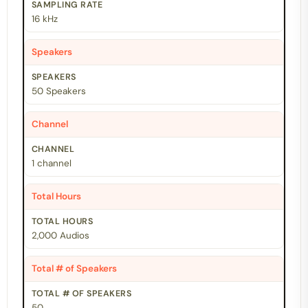
16 kHz
Speakers
50 Speakers
Channel
1 channel
Total Hours
2,000 Audios
Total # of Speakers
50