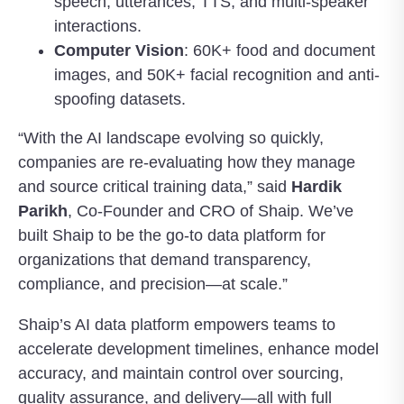
speech, utterances, TTS, and multi-speaker
interactions.
Computer Vision
: 60K+ food and document
images, and 50K+ facial recognition and anti-
spoofing datasets.
“With the AI landscape evolving so quickly,
companies are re-evaluating how they manage
and source critical training data,” said
Hardik
Parikh
, Co-Founder and CRO of Shaip. We’ve
built Shaip to be the go-to data platform for
organizations that demand transparency,
compliance, and precision—at scale.”
Shaip’s AI data platform empowers teams to
accelerate development timelines, enhance model
accuracy, and maintain control over sourcing,
quality assurance, and delivery—all with full