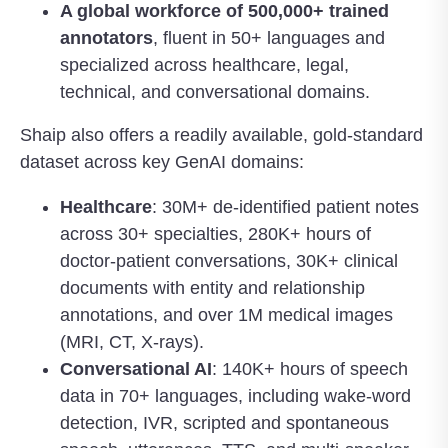
A global workforce of 500,000+ trained
annotators
, fluent in 50+ languages and
specialized across healthcare, legal,
technical, and conversational domains.
Shaip also offers a readily available, gold-standard
dataset across key GenAI domains:
Healthcare
: 30M+ de-identified patient notes
across 30+ specialties, 280K+ hours of
doctor-patient conversations, 30K+ clinical
documents with entity and relationship
annotations, and over 1M medical images
(MRI, CT, X-rays).
Conversational AI
: 140K+ hours of speech
data in 70+ languages, including wake-word
detection, IVR, scripted and spontaneous