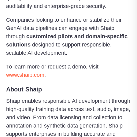
auditability and enterprise-grade security.
Companies looking to enhance or stabilize their
GenAI data pipelines can engage with Shaip
through
customized pilots and domain-specific
solutions
designed to support responsible,
scalable AI development.
To learn more or request a demo, visit
www.shaip.com
.
About Shaip
Shaip enables responsible AI development through
high-quality training data across text, audio, image,
and video. From data licensing and collection to
annotation and synthetic data generation, Shaip
supports enterprises in building accurate and