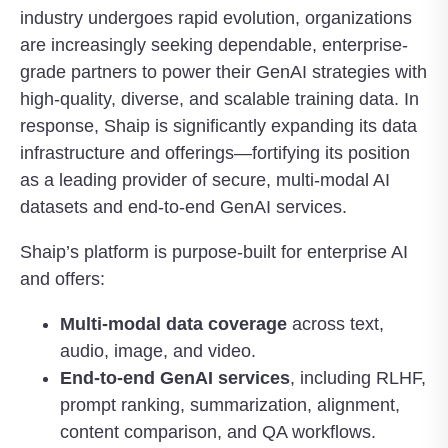
industry undergoes rapid evolution, organizations
are increasingly seeking dependable, enterprise-
grade partners to power their GenAI strategies with
high-quality, diverse, and scalable training data. In
response, Shaip is significantly expanding its data
infrastructure and offerings—fortifying its position
as a leading provider of secure, multi-modal AI
datasets and end-to-end GenAI services.
Shaip’s platform is purpose-built for enterprise AI
and offers:
Multi-modal data coverage
across text,
audio, image, and video.
End-to-end GenAI services
, including RLHF,
prompt ranking, summarization, alignment,
content comparison, and QA workflows.