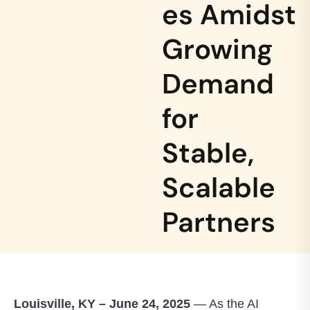
es Amidst
Growing
Demand
for
Stable,
Scalable
Partners
Louisville, KY – June 24, 2025
— As the AI