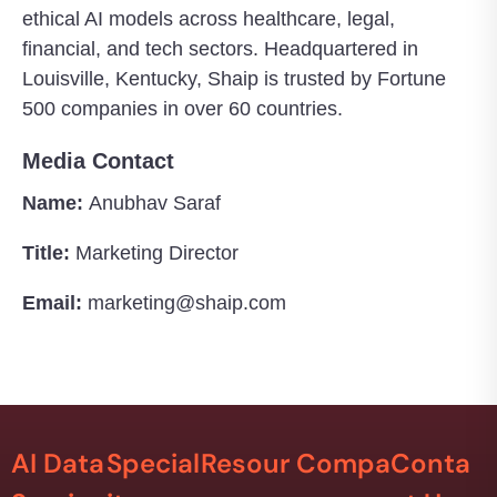
ethical AI models across healthcare, legal,
financial, and tech sectors. Headquartered in
Louisville, Kentucky, Shaip is trusted by Fortune
500 companies in over 60 countries.
Media Contact
Name:
Anubhav Saraf
Title:
Marketing Director
Email:
marketing@shaip.com
AI Data
Special
Resour
Compa
Conta