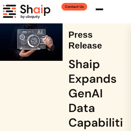
Contact Us
Press
Release
Shaip
Expands
GenAI
Data
Capabiliti