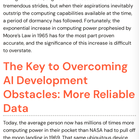
tremendous strides, but when their aspirations inevitably
outstrip the computing capabilities available at the time,
a period of dormancy has followed. Fortunately, the
exponential increase in computing power prophesied by
Moore’s Law in 1965 has for the most part proven
accurate, and the significance of this increase is difficult
to overstate.
The Key to Overcoming
AI Development
Obstacles: More Reliable
Data
Today, the average person now has millions of times more
computing power in their pocket than NASA had to pull off
the moon landing in 1969. That same ubiquitous device