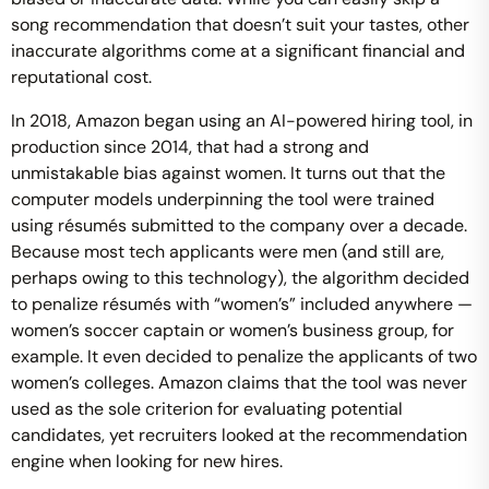
song recommendation that doesn’t suit your tastes, other
inaccurate algorithms come at a significant financial and
reputational cost.
In 2018, Amazon began using an AI-powered hiring tool, in
production since 2014, that had a strong and
unmistakable bias against women. It turns out that the
computer models underpinning the tool were trained
using résumés submitted to the company over a decade.
Because most tech applicants were men (and still are,
perhaps owing to this technology), the algorithm decided
to penalize résumés with “women’s” included anywhere —
women’s soccer captain or women’s business group, for
example. It even decided to penalize the applicants of two
women’s colleges. Amazon claims that the tool was never
used as the sole criterion for evaluating potential
candidates, yet recruiters looked at the recommendation
engine when looking for new hires.