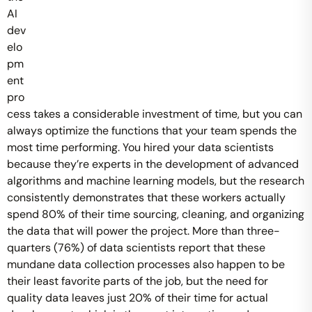
AI
dev
elo
pm
ent
pro
cess takes a considerable investment of time, but you can
always optimize the functions that your team spends the
most time performing. You hired your data scientists
because they’re experts in the development of advanced
algorithms and machine learning models, but the research
consistently demonstrates that these workers actually
spend 80% of their time sourcing, cleaning, and organizing
the data that will power the project. More than three-
quarters (76%) of data scientists report that these
mundane data collection processes also happen to be
their least favorite parts of the job, but the need for
quality data leaves just 20% of their time for actual