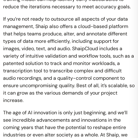
reduce the iterations necessary to meet accuracy goals.
If you’re not ready to outsource all aspects of your data
management, Shaip also offers a cloud-based platform
that helps teams produce, alter, and annotate different
types of data more efficiently, including support for
images, video, text, and audio. ShaipCloud includes a
variety of intuitive validation and workflow tools, such as a
patented solution to track and monitor workloads, a
transcription tool to transcribe complex and difficult
audio recordings, and a quality-control component to
ensure uncompromising quality. Best of all, it’s scalable, so
it can grow as the various demands of your project
increase.
The age of AI innovation is only just beginning, and we’ll
see incredible advancements and innovations in the
coming years that have the potential to reshape entire
industries or even alter society as a whole. At Shaip, we