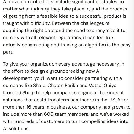
AI development efforts include significant obstacles no
matter what industry they take place in, and the process
of getting from a feasible idea to a successful product is
fraught with difficulty. Between the challenges of
acquiring the right data and the need to anonymize it to
comply with all relevant regulations, it can feel like
actually constructing and training an algorithm is the easy
part.
To give your organization every advantage necessary in
the effort to design a groundbreaking new AI
development, you’ll want to consider partnering with a
company like Shaip. Chetan Parikh and Vatsal Ghiya
founded Shaip to help companies engineer the kinds of
solutions that could transform healthcare in the U.S. After
more than 16 years in business, our company has grown to
include more than 600 team members, and we’ve worked
with hundreds of customers to turn compelling ideas into
AI solutions.