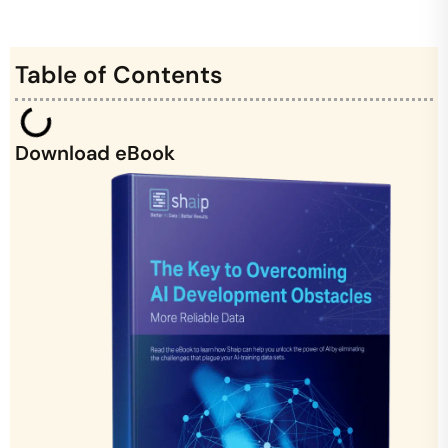
Table of Contents
Download eBook