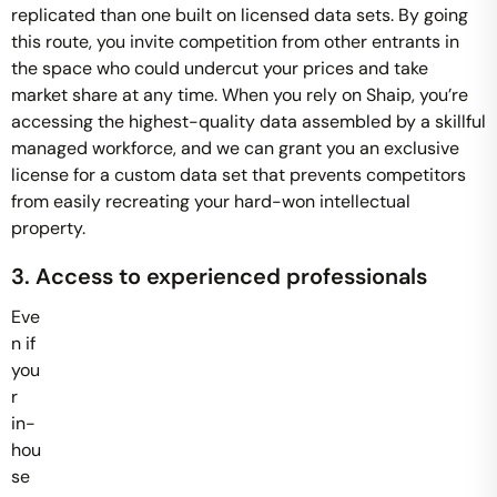
replicated than one built on licensed data sets. By going
this route, you invite competition from other entrants in
the space who could undercut your prices and take
market share at any time. When you rely on Shaip, you’re
accessing the highest-quality data assembled by a skillful
managed workforce, and we can grant you an exclusive
license for a custom data set that prevents competitors
from easily recreating your hard-won intellectual
property.
3. Access to experienced professionals
Eve
n if
you
r
in-
hou
se