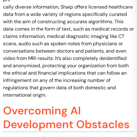
cally diverse information, Shaip offers licensed healthcare
data from a wide variety of regions specifically curated
with the aim of constructing accurate algorithms. This
data comes in the form of text, such as medical records or
claims information, medical diagnostic imaging like CT
scans, audio such as spoken notes from physicians or
conversations between doctors and patients, and even
video from MRI results. It’s also completely deidentified
and anonymized, protecting your organization from both
the ethical and financial implications that can follow an
infringement on any of the increasing number of
regulations that govern data of both domestic and
international origin.
Overcoming AI
Development Obstacles