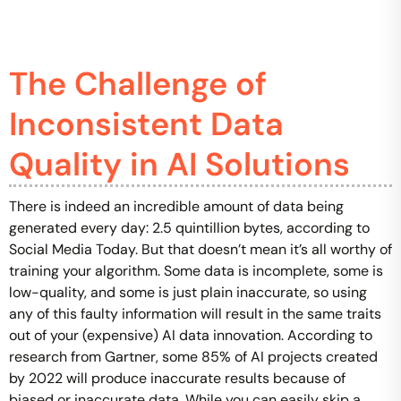
The Challenge of
Inconsistent Data
Quality in AI Solutions
There is indeed an incredible amount of data being
generated every day: 2.5 quintillion bytes, according to
Social Media Today. But that doesn’t mean it’s all worthy of
training your algorithm. Some data is incomplete, some is
low-quality, and some is just plain inaccurate, so using
any of this faulty information will result in the same traits
out of your (expensive) AI data innovation. According to
research from Gartner, some 85% of AI projects created
by 2022 will produce inaccurate results because of
biased or inaccurate data. While you can easily skip a