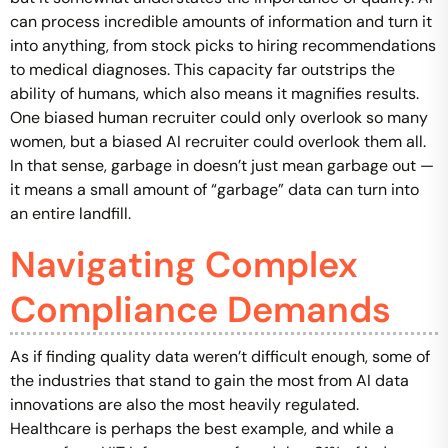
can process incredible amounts of information and turn it
into anything, from stock picks to hiring recommendations
to medical diagnoses. This capacity far outstrips the
ability of humans, which also means it magnifies results.
One biased human recruiter could only overlook so many
women, but a biased AI recruiter could overlook them all.
In that sense, garbage in doesn’t just mean garbage out —
it means a small amount of “garbage” data can turn into
an entire landfill.
Navigating Complex
Compliance Demands
As if finding quality data weren’t difficult enough, some of
the industries that stand to gain the most from AI data
innovations are also the most heavily regulated.
Healthcare is perhaps the best example, and while a