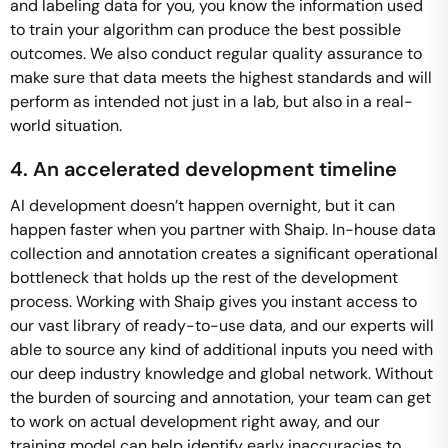
and labeling data for you, you know the information used
to train your algorithm can produce the best possible
outcomes. We also conduct regular quality assurance to
make sure that data meets the highest standards and will
perform as intended not just in a lab, but also in a real-
world situation.
4. An accelerated development timeline
AI development doesn’t happen overnight, but it can
happen faster when you partner with Shaip. In-house data
collection and annotation creates a significant operational
bottleneck that holds up the rest of the development
process. Working with Shaip gives you instant access to
our vast library of ready-to-use data, and our experts will
able to source any kind of additional inputs you need with
our deep industry knowledge and global network. Without
the burden of sourcing and annotation, your team can get
to work on actual development right away, and our
training model can help identify early inaccuracies to