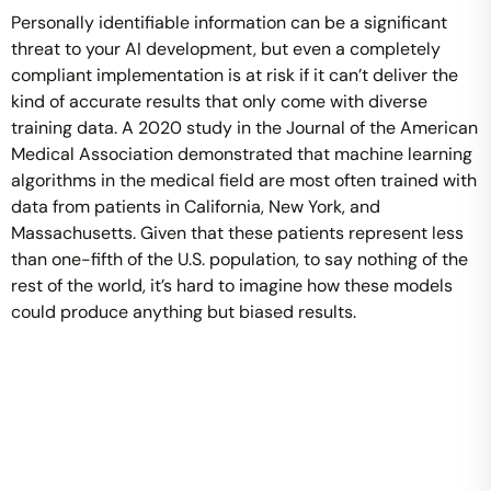
Personally identifiable information can be a significant
threat to your AI development, but even a completely
compliant implementation is at risk if it can’t deliver the
kind of accurate results that only come with diverse
training data. A 2020 study in the Journal of the American
Medical Association demonstrated that machine learning
algorithms in the medical field are most often trained with
data from patients in California, New York, and
Massachusetts. Given that these patients represent less
than one-fifth of the U.S. population, to say nothing of the
rest of the world, it’s hard to imagine how these models
could produce anything but biased results.