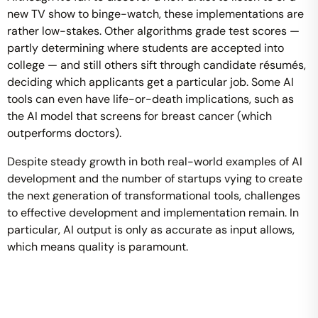
new TV show to binge-watch, these implementations are
rather low-stakes. Other algorithms grade test scores —
partly determining where students are accepted into
college — and still others sift through candidate résumés,
deciding which applicants get a particular job. Some AI
tools can even have life-or-death implications, such as
the AI model that screens for breast cancer (which
outperforms doctors).
Despite steady growth in both real-world examples of AI
development and the number of startups vying to create
the next generation of transformational tools, challenges
to effective development and implementation remain. In
particular, AI output is only as accurate as input allows,
which means quality is paramount.