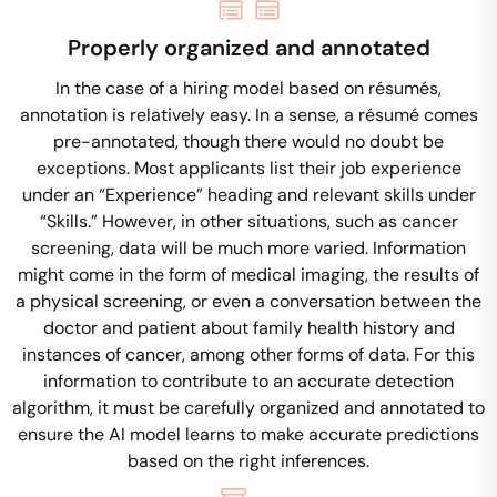
Properly organized and annotated
In the case of a hiring model based on résumés,
annotation is relatively easy. In a sense, a résumé comes
pre-annotated, though there would no doubt be
exceptions. Most applicants list their job experience
under an “Experience” heading and relevant skills under
“Skills.” However, in other situations, such as cancer
screening, data will be much more varied. Information
might come in the form of medical imaging, the results of
a physical screening, or even a conversation between the
doctor and patient about family health history and
instances of cancer, among other forms of data. For this
information to contribute to an accurate detection
algorithm, it must be carefully organized and annotated to
ensure the AI model learns to make accurate predictions
based on the right inferences.