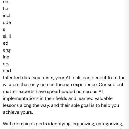
ros
ter
incl
ude
s
skill
ed
eng
ine
ers
and
talented data scientists, your AI tools can benefit from the
wisdom that only comes through experience. Our subject
matter experts have spearheaded numerous AI
implementations in their fields and learned valuable
lessons along the way, and their sole goal is to help you
achieve yours.
With domain experts identifying, organizing, categorizing,