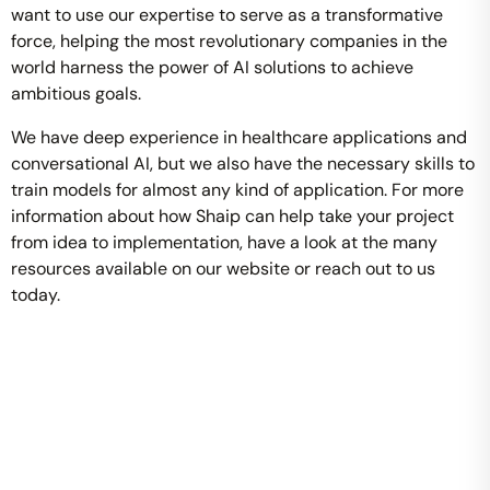
want to use our expertise to serve as a transformative
force, helping the most revolutionary companies in the
world harness the power of AI solutions to achieve
ambitious goals.
We have deep experience in healthcare applications and
conversational AI, but we also have the necessary skills to
train models for almost any kind of application. For more
information about how Shaip can help take your project
from idea to implementation, have a look at the many
resources available on our website or reach out to us
today.