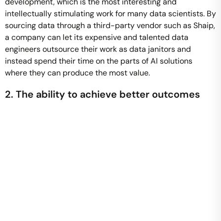
development, which is the most interesting and
intellectually stimulating work for many data scientists. By
sourcing data through a third-party vendor such as Shaip,
a company can let its expensive and talented data
engineers outsource their work as data janitors and
instead spend their time on the parts of AI solutions
where they can produce the most value.
2. The ability to achieve better outcomes