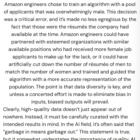
Amazon engineers chose to train an algorithm with a pool
of applicants that was overwhelmingly male. This decision
was a critical error, and it’s made no less egregious by the
fact that those were the résumés the company had
available at the time. Amazon engineers could have
partnered with esteemed organizations with similar
available positions who had received more female job
applicants to make up for the lack, or it could have
artificially cut down the number of résumés of men to
match the number of women and trained and guided the
algorithm with a more accurate representation of the
population. The point is that data diversity is key, and
unless a concerted effort is made to eliminate bias in
inputs, biased outputs will prevail.
Clearly, high-quality data doesn’t just appear out of
nowhere. Instead, it must be carefully curated with the
intended results in mind. In the AI field, it’s often said that
“garbage in means garbage out.” This statement is true,
but it somewhat understates the importance of quality. AI