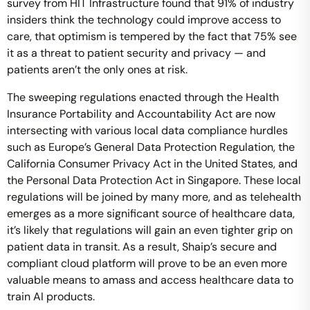
survey from HIT Infrastructure found that 91% of industry
insiders think the technology could improve access to
care, that optimism is tempered by the fact that 75% see
it as a threat to patient security and privacy — and
patients aren’t the only ones at risk.
The sweeping regulations enacted through the Health
Insurance Portability and Accountability Act are now
intersecting with various local data compliance hurdles
such as Europe’s General Data Protection Regulation, the
California Consumer Privacy Act in the United States, and
the Personal Data Protection Act in Singapore. These local
regulations will be joined by many more, and as telehealth
emerges as a more significant source of healthcare data,
it’s likely that regulations will gain an even tighter grip on
patient data in transit. As a result, Shaip’s secure and
compliant cloud platform will prove to be an even more
valuable means to amass and access healthcare data to
train AI products.