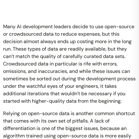
Many AI development leaders decide to use open-source
or crowdsourced data to reduce expenses, but this
decision almost always ends up costing more in the long
run. These types of data are readily available, but they
can’t match the quality of carefully curated data sets.
Crowdsourced data in particular is rife with errors,
omissions, and inaccuracies, and while these issues can
sometimes be sorted out during the development process
under the watchful eyes of your engineers, it takes
additional iterations that wouldn’t be necessary if you
started with higher-quality data from the beginning.
Relying on open-source data is another common shortcut
that comes with its own set of pitfalls. A lack of
differentiation is one of the biggest issues, because an
algorithm trained using open-source data is more easily