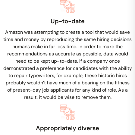
Up-to-date
Amazon was attempting to create a tool that would save
time and money by reproducing the same hiring decisions
humans make in far less time. In order to make the
recommendations as accurate as possible, data would
need to be kept up-to-date. If a company once
demonstrated a preference for candidates with the ability
to repair typewriters, for example, these historic hires
probably wouldn’t have much of a bearing on the fitness
of present-day job applicants for any kind of role. As a
result, it would be wise to remove them.
Appropriately diverse