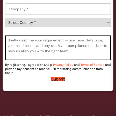
*
*
C
n
o
e
m
*
C
p
o
a
u
n
n
y
C
t
*
o
r
m
y
m
*
e
n
By registering, I agree with Shaip
Privacy Policy
and
Terms of Service
and
t
provide my consent to receive B2B marketing communication from
s
Shaip.
*
Submit