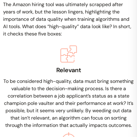
The Amazon hiring tool was ultimately scrapped after
years of work, but the lesson lingers, highlighting the
importance of data quality when training algorithms and
AI tools. What does “high-quality” data look like? In short,
it checks these five boxes:
Relevant
To be considered high-quality, data must bring something
valuable to the decision-making process. Is there a
correlation between a job applicant’s status as a state
champion pole vaulter and their performance at work? It’s
possible, but it seems very unlikely. By weeding out data
that isn’t relevant, an algorithm can focus on sorting
through the information that actually impacts outcomes.