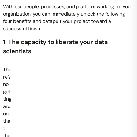
With our people, processes, and platform working for your
organization, you can immediately unlock the following
four benefits and catapult your project toward a
successful finish:
1. The capacity to liberate your data
scientists
The
re’s
no
get
ting
aro
und
tha
t
the