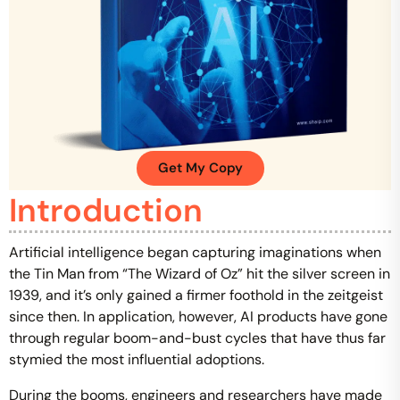
Get My Copy
Introduction
Artificial intelligence began capturing imaginations when
the Tin Man from “The Wizard of Oz” hit the silver screen in
1939, and it’s only gained a firmer foothold in the zeitgeist
since then. In application, however, AI products have gone
through regular boom-and-bust cycles that have thus far
stymied the most influential adoptions.
During the booms, engineers and researchers have made