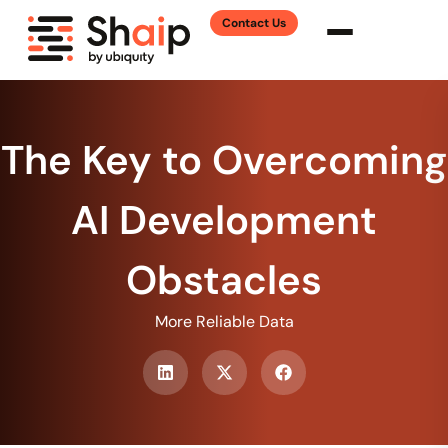
Contact Us
The Key to Overcoming
AI Development
Obstacles
More Reliable Data