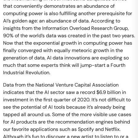
that conveniently demonstrates an abundance of
computing power is also fulfilling another prerequisite for
AI’s golden age: an abundance of data. According to
insights from the Information Overload Research Group,
90% of the world’s data was created in the past two years.
Now that the exponential growth in computing power has
finally converged with equally meteoric growth in the
generation of data, AI data innovations are exploding so
much that some experts think will jump-start a Fourth
Industrial Revolution.
Data from the National Venture Capital Association
indicates that the AI sector saw a record $6.9 billion in
investment in the first quarter of 2020. It’s not difficult to
see the potential of AI tools because it’s already being
tapped all around us. Some of the more visible use cases
for AI products are the recommendation engines behind
our favorite applications such as Spotify and Netflix.
Although it’s fun to discover a new artist to listen to or a