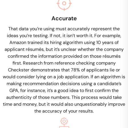
Accurate
That data you’re using must accurately represent the
ideas you’re testing. If not, it isn’t worth it. For example,
Amazon trained its hiring algorithm using 10 years of
applicant résumés, but it’s unclear whether the company
confirmed the information provided on those résumés
first. Research from reference checking company
Checkster demonstrates that 78% of applicants lie or
would consider lying on a job application. If an algorithm is
making recommendation decisions using a candidate’s
GPA, for instance, it’s a good idea to first confirm the
authenticity of those numbers. This process would take
time and money, but it would also unquestionably improve
the accuracy of your results.