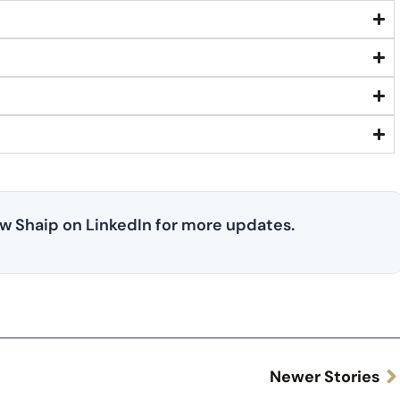
low Shaip on LinkedIn for more updates.
Newer Stories