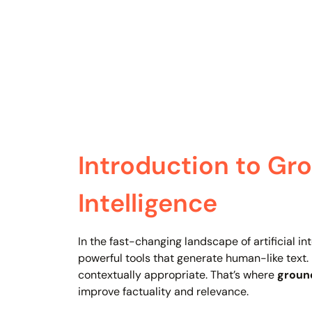
Introduction to Grou
Intelligence
In the fast-changing landscape of artificial 
powerful tools that generate human-like text.
contextually appropriate. That’s where
ground
improve factuality and relevance.