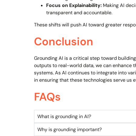
Focus on Explainability:
Making AI deci
transparent and accountable.
These shifts will push AI toward greater respo
Conclusion
Grounding AI is a critical step toward buildi
outputs to real-world data, we can enhance t
systems. As AI continues to integrate into vari
in ensuring that these technologies serve us e
FAQs
What is grounding in AI?
Why is grounding important?