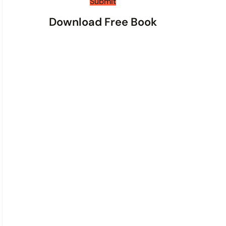
t
Submit
s
Download Free Book
*