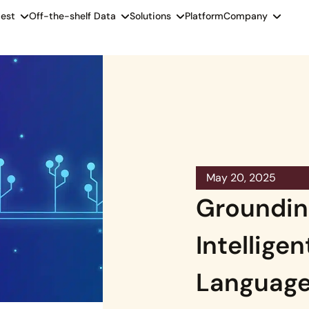
est
Off-the-shelf Data
Solutions
Platform
Company
May 20, 2025
Groundin
Intelligen
Language