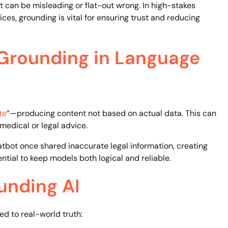
can be misleading or flat-out wrong. In high-stakes
vices, grounding is vital for ensuring trust and reducing
 Grounding in Language
te
“—producing content not based on actual data. This can
medical or legal advice.
tbot once shared inaccurate legal information, creating
ntial to keep models both logical and reliable.
unding AI
ed to real-world truth: