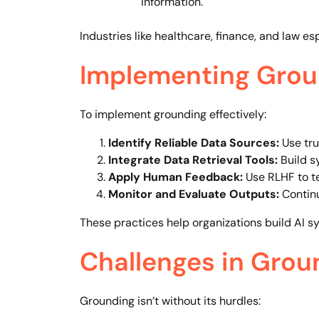
information.
Industries like healthcare, finance, and law esp
Implementing Groun
To implement grounding effectively:
Identify Reliable Data Sources:
Use tru
Integrate Data Retrieval Tools:
Build s
Apply Human Feedback:
Use RLHF to t
Monitor and Evaluate Outputs:
Continu
These practices help organizations build AI s
Challenges in Grou
Grounding isn’t without its hurdles: