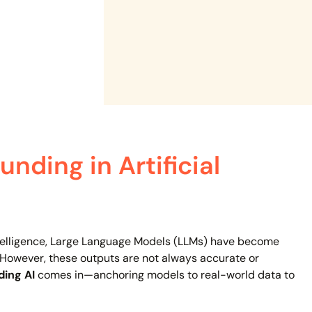
nding in Artificial
intelligence, Large Language Models (LLMs) have become
 However, these outputs are not always accurate or
ing AI
comes in—anchoring models to real-world data to