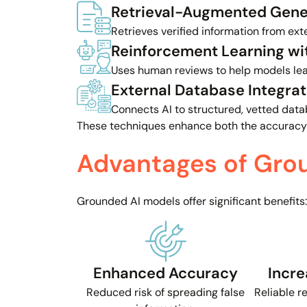
Retrieval-Augmented Gene
Retrieves verified information from ext
Reinforcement Learning w
Uses human reviews to help models lear
External Database Integrat
Connects AI to structured, vetted data
These techniques enhance both the accuracy
Advantages of Gro
Grounded AI models offer significant benefits:
Enhanced Accuracy
Incre
Reduced risk of spreading false
Reliable r