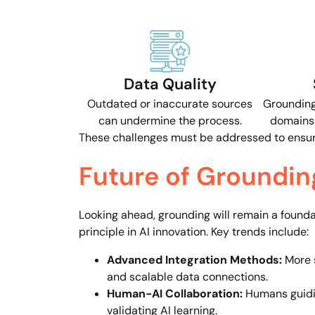
Data Quality
Outdated or inaccurate sources
Grounding
can undermine the process.
domains 
These challenges must be addressed to ensure
Future of Grounding
Looking ahead, grounding will remain a founda
principle in AI innovation. Key trends include:
Advanced Integration Methods:
More 
and scalable data connections.
Human-AI Collaboration:
Humans guidi
validating AI learning.