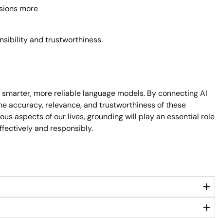
sions more
nsibility and trustworthiness.
ng smarter, more reliable language models. By connecting AI
he accuracy, relevance, and trustworthiness of these
ous aspects of our lives, grounding will play an essential role
ffectively and responsibly.