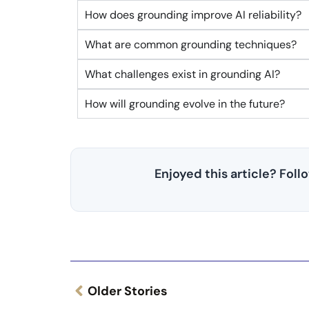
How does grounding improve AI reliability?
What are common grounding techniques?
What challenges exist in grounding AI?
How will grounding evolve in the future?
Enjoyed this article? Fol
Older Stories