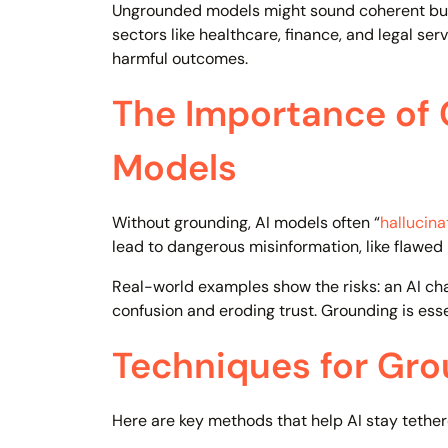
Ungrounded models might sound coherent but 
sectors like healthcare, finance, and legal ser
harmful outcomes.
The Importance of
Models
Without grounding, AI models often “
hallucina
lead to dangerous misinformation, like flawed 
Real-world examples show the risks: an AI cha
confusion and eroding trust. Grounding is esse
Techniques for Gro
Here are key methods that help AI stay tether