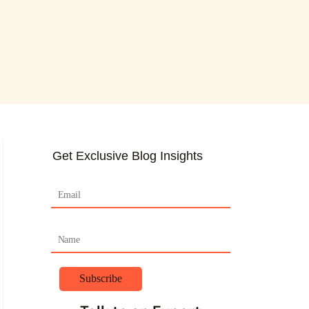
Get Exclusive Blog Insights