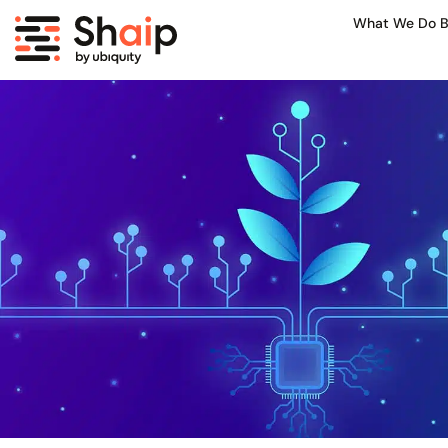
What We Do B