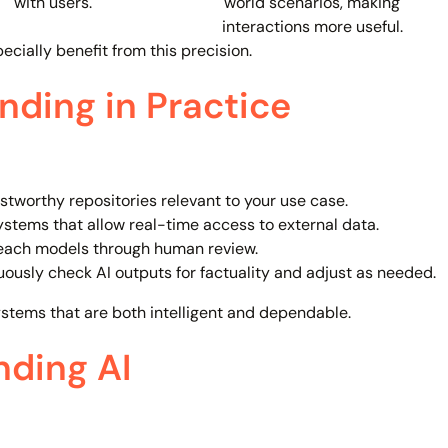
with users.
world scenarios, making
interactions more useful.
ecially benefit from this precision.
ding in Practice
stworthy repositories relevant to your use case.
ystems that allow real-time access to external data.
each models through human review.
ously check AI outputs for factuality and adjust as needed.
ystems that are both intelligent and dependable.
nding AI