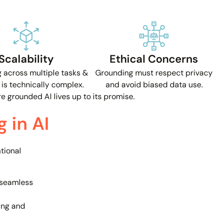
Scalability
Ethical Concerns
 across multiple tasks &
Grounding must respect privacy
is technically complex.
and avoid biased data use.
 grounded AI lives up to its promise.
 in AI
tional
seamless
ng and