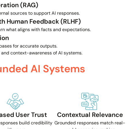
ration (RAG)
ernal sources to support AI responses.
ith Human Feedback (RLHF)
n what aligns with facts and expectations.
ion
bases for accurate outputs.
 and context-awareness of AI systems.
unded AI Systems
ased User Trust
Contextual Relevance
esponses build credibility
Grounded responses match real-