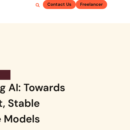
Contact Us
Freelancer
g AI: Towards
t, Stable
 Models