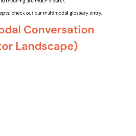
and meaning are much clearer.
epts, check out our multimodal glossary entry.
dal Conversation
tor Landscape)