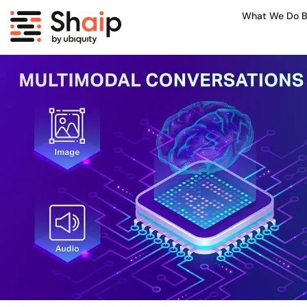
What We Do B