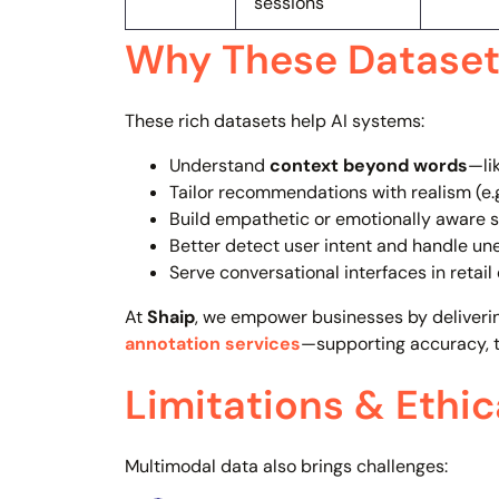
sessions
Why These Dataset
These rich datasets help AI systems:
Understand
context beyond words
—li
Tailor recommendations with realism (e.
Build empathetic or emotionally aware 
Better detect user intent and handle un
Serve conversational interfaces in retail
At
Shaip
, we empower businesses by deliveri
annotation services
—supporting accuracy, t
Limitations & Ethi
Multimodal data also brings challenges: