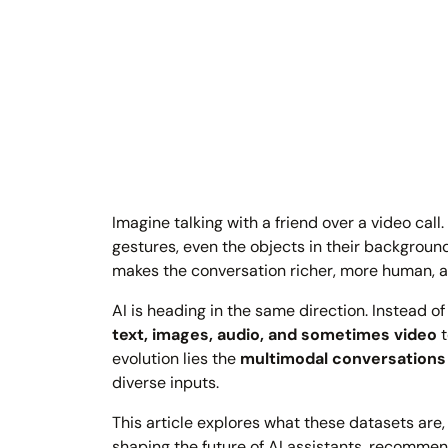
Imagine talking with a friend over a video call
gestures, even the objects in their backgroun
makes the conversation richer, more human, a
AI is heading in the same direction. Instead 
text, images, audio, and sometimes video
t
evolution lies the
multimodal conversations
diverse inputs.
This article explores what these datasets are
shaping the future of AI assistants, recommen