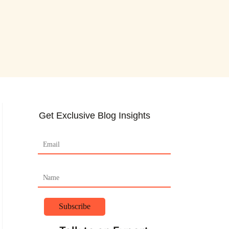
Get Exclusive Blog Insights