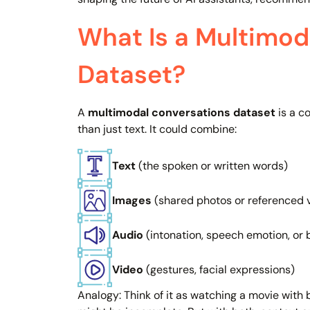
What Is a Multimod
Dataset?
A
multimodal conversations dataset
is a c
than just text. It could combine:
Text
(the spoken or written words)
Images
(shared photos or referenced v
Audio
(intonation, speech emotion, or
Video
(gestures, facial expressions)
Analogy: Think of it as watching a movie with 