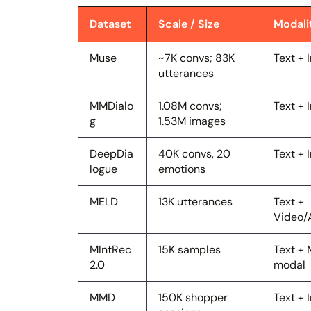
Dataset
Scale / Size
Modali
Muse
~7K convs; 83K
Text +
utterances
MMDialo
1.08M convs;
Text +
g
1.53M images
DeepDia
40K convs, 20
Text +
logue
emotions
MELD
13K utterances
Text +
Video/
MIntRec
15K samples
Text + 
2.0
modal
MMD
150K shopper
Text +