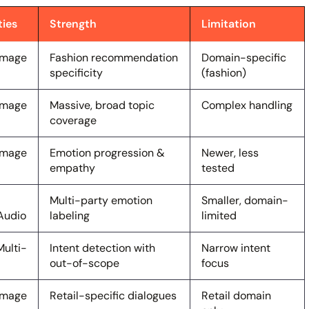
ties
Strength
Limitation
 Image
Fashion recommendation
Domain-specific
specificity
(fashion)
 Image
Massive, broad topic
Complex handling
coverage
 Image
Emotion progression &
Newer, less
empathy
tested
Multi-party emotion
Smaller, domain-
Audio
labeling
limited
Multi-
Intent detection with
Narrow intent
out-of-scope
focus
 Image
Retail-specific dialogues
Retail domain