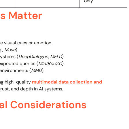
only
s Matter
ke visual cues or emotion.
g.,
Muse
).
systems (
DeepDialogue
,
MELD
).
expected queries (
MIntRec2.0
).
 environments (
MMD
).
ng high-quality
multimodal data collection and
rust, and depth in AI systems.
cal Considerations