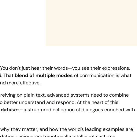
. You don’t just hear their words—you see their expressions,
d. That
blend of multiple modes
of communication is what
nd more effective.
of relying on plain text, advanced systems need to combine
o better understand and respond. At the heart of this
 dataset
—a structured collection of dialogues enriched with
, why they matter, and how the world’s leading examples are
dation engines, and emotionally intelligent systems.