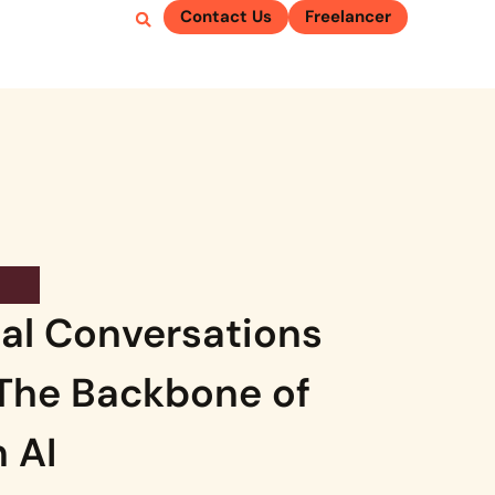
Contact Us
Freelancer
al Conversations
 The Backbone of
 AI