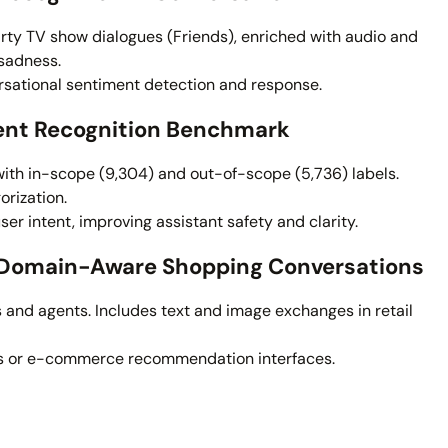
ty TV show dialogues (Friends), enriched with audio and
 sadness.
sational sentiment detection and response.
tent Recognition Benchmark
with in-scope (9,304) and out-of-scope (5,736) labels.
orization.
ser intent, improving assistant safety and clarity.
– Domain-Aware Shopping Conversations
nd agents. Includes text and image exchanges in retail
ts or e-commerce recommendation interfaces.