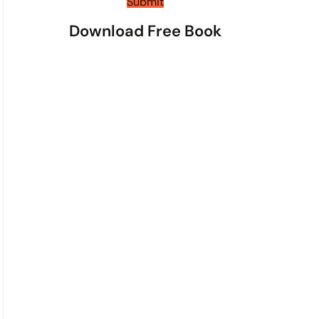
t
Submit
s
Download Free Book
*