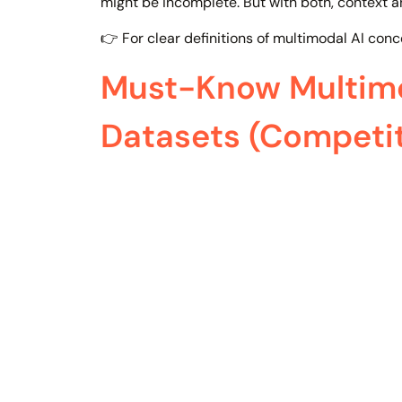
might be incomplete. But with both, context 
👉 For clear definitions of multimodal AI conc
Must-Know Multimo
Datasets (Competi