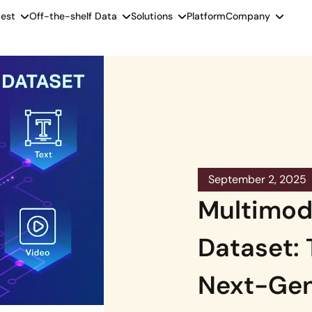
est
Off-the-shelf Data
Solutions
Platform
Company
September 2, 2025
Multimod
Dataset:
Next-Gen