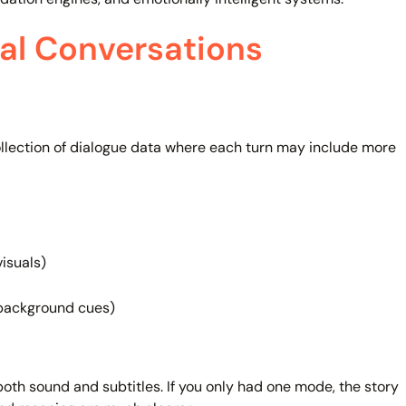
al Conversations
ollection of dialogue data where each turn may include more
isuals)
 background cues)
both sound and subtitles. If you only had one mode, the story