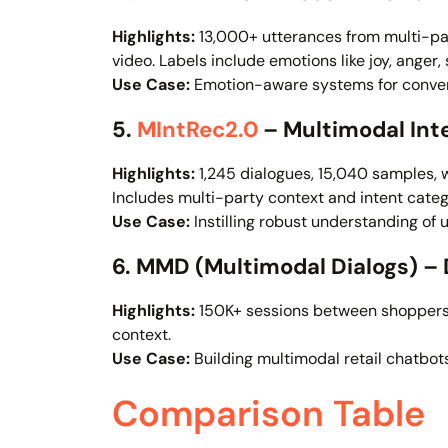
Highlights:
13,000+ utterances from multi-par
video. Labels include emotions like joy, anger,
Use Case:
Emotion-aware systems for conver
5.
MIntRec2.0
– Multimodal In
Highlights:
1,245 dialogues, 15,040 samples, 
Includes multi-party context and intent categ
Use Case:
Instilling robust understanding of u
6. MMD (Multimodal Dialogs) 
Highlights:
150K+ sessions between shoppers a
context.
Use Case:
Building multimodal retail chatbo
Comparison Table