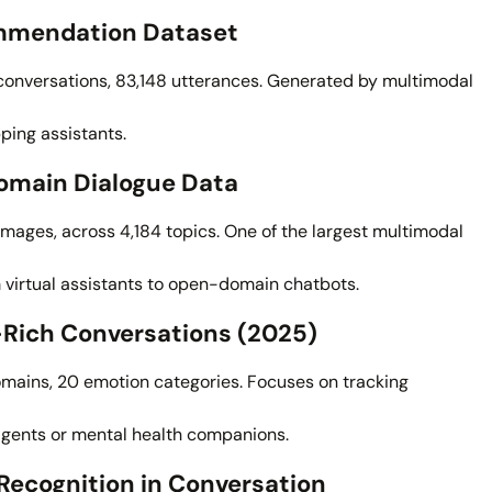
mmendation Dataset
nversations, 83,148 utterances. Generated by multimodal
pping assistants.
omain Dialogue Data
n images, across 4,184 topics. One of the largest multimodal
 virtual assistants to open-domain chatbots.
-Rich Conversations (2025)
omains, 20 emotion categories. Focuses on tracking
gents or mental health companions.
Recognition in Conversation