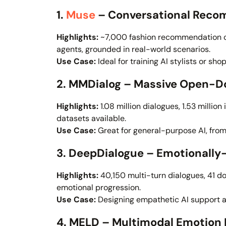
1.
Muse
– Conversational Reco
Highlights:
~7,000 fashion recommendation co
agents, grounded in real-world scenarios.
Use Case:
Ideal for training AI stylists or sho
2. MMDialog – Massive Open-D
Highlights:
1.08 million dialogues, 1.53 millio
datasets available.
Use Case:
Great for general-purpose AI, from
3. DeepDialogue – Emotionally
Highlights:
40,150 multi-turn dialogues, 41 d
emotional progression.
Use Case:
Designing empathetic AI support a
4. MELD – Multimodal Emotion 