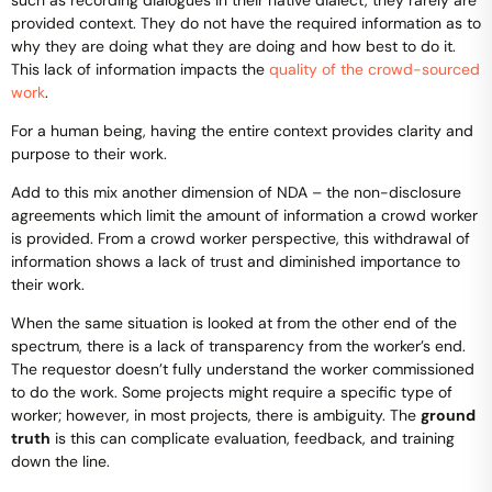
provided context. They do not have the required information as to
why they are doing what they are doing and how best to do it.
This lack of information impacts the
quality of the crowd-sourced
work
.
For a human being, having the entire context provides clarity and
purpose to their work.
Add to this mix another dimension of NDA – the non-disclosure
agreements which limit the amount of information a crowd worker
is provided. From a crowd worker perspective, this withdrawal of
information shows a lack of trust and diminished importance to
their work.
When the same situation is looked at from the other end of the
spectrum, there is a lack of transparency from the worker’s end.
The requestor doesn’t fully understand the worker commissioned
to do the work. Some projects might require a specific type of
worker; however, in most projects, there is ambiguity. The
ground
truth
is this can complicate evaluation, feedback, and training
down the line.