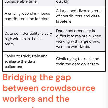
considerable time.
quickly.
A large and diverse group
A small group of in-house
of contributors and
data
contributors and labelers
labelers
Data confidentiality is
Data confidentiality is very
difficult to maintain when
high with an in-house
working with large crowd
team.
workers worldwide.
Easier to track, train and
Challenging to track and
evaluate the data
train the data collectors.
collectors
Bridging the gap
between crowdsource
workers and the