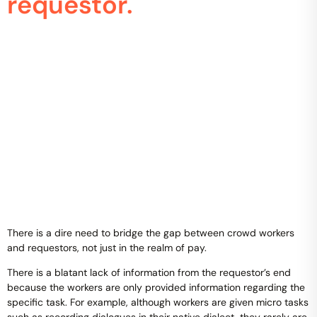
requestor.
There is a dire need to bridge the gap between crowd workers
and requestors, not just in the realm of pay.
There is a blatant lack of information from the requestor’s end
because the workers are only provided information regarding the
specific task. For example, although workers are given micro tasks
such as recording dialogues in their native dialect, they rarely are