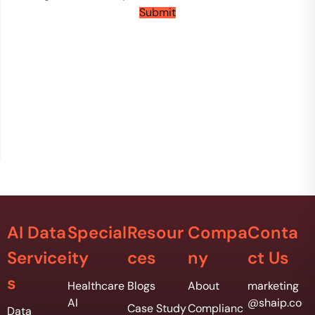
n
Submit
t
s
*
AI Data
Special
Resour
Compa
Conta
Service
ity
ces
ny
ct Us
s
Healthcare
Blogs
About
marketing
AI
@shaip.co
Case Study
Complianc
Data