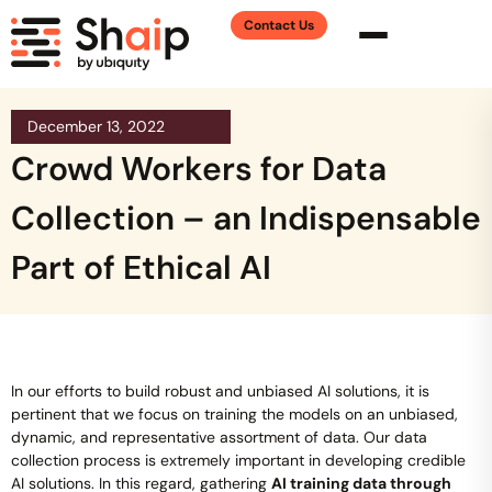
Contact Us
December 13, 2022
Crowd Workers for Data
Collection – an Indispensable
Part of Ethical AI
In our efforts to build robust and unbiased AI solutions, it is
pertinent that we focus on training the models on an unbiased,
dynamic, and representative assortment of data. Our data
collection process is extremely important in developing credible
AI solutions. In this regard, gathering
AI training data through