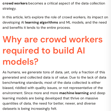
crowd workers
becomes a critical aspect of the data collection
strategy.
In this article, let’s explore the role of crowd workers, its impact on
developing AI
learning algorithms
and ML models, and the need
and benefits it lends to the entire process.
Why are crowd workers
required to build AI
models?
As humans, we generate tons of data, yet, only a fraction of this
generated and collected data is of value. Due to the lack of data
benchmarking standards, most of the data collected is either
biased, riddled with quality issues, or not representative of the
environment. Since more and more
machine learning
and deep
learning models are being developed that thrive on massive
quantities of data, the need for better, newer, and diverse
datasets is being increasingly felt.