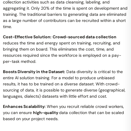
collection activities such as data cleansing, labeling, and
aggregating it. Only 20% of the time is spent on development and
training. The traditional barriers to generating data are eliminated
as a large number of contributors can be recruited within a short
time.
Cost-Effective Solution:
Crowd-sourced data collection
reduces the time and energy spent on training, recruiting, and
bringing them on board. This eliminates the cost, time, and
resources required since the workforce is employed on a pay-
per-task method.
Boosts Diversity in the Dataset:
Data diversity is critical to the
entire AI solution training. For a model to produce unbiased
results, it has to be trained on a diverse dataset. With crowd-
sourcing of data, it is possible to generate diverse (geographical,
languages, dialects) datasets with little effort and cost.
Enhances Scalability:
When you recruit reliable crowd workers,
you can ensure
high-quality
data collection that can be scaled
based on your project needs.