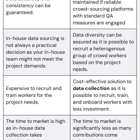
maintained if reliable
consistency can be
crowd-sourcing platforms
guaranteed.
with standard QA
measures are engaged
Data diversity can be
In-house data sourcing is
assured as it is possible to
not always a practical
recruit a heterogenous
decision as your in-house
group of crowd workers
team might not meet the
based on the project
project demands.
needs.
Cost-effective solution to
Expensive to recruit and
data collection
as it is
train workers for the
possible to recruit, train,
project needs.
and onboard workers with
less investment.
The time to market is high
The time to market is
as in-house data
significantly less as many
collection takes
contributions come