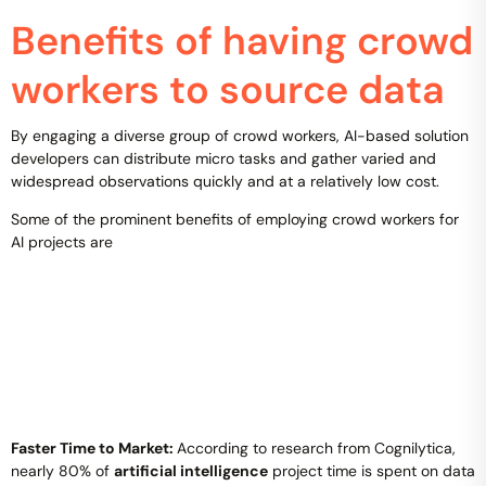
Benefits of having crowd
workers to source data
By engaging a diverse group of crowd workers, AI-based solution
developers can distribute micro tasks and gather varied and
widespread observations quickly and at a relatively low cost.
Some of the prominent benefits of employing crowd workers for
AI projects are
Faster Time to Market:
According to research from Cognilytica,
nearly 80% of
artificial intelligence
project time is spent on data