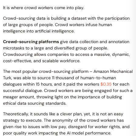
It is where crowd workers come into play.
Crowd-sourcing data is building a dataset with the participation
of large groups of people. Crowd workers infuse human
intelligence into artificial intelligence.
Crowd-sourcing platforms
give data collection and annotation
microtasks to a large and diversified group of people.
Crowdsourcing allows companies to access a massive, dynamic,
cost-effective, and scalable workforce.
The most popular crowd-sourcing platform – Amazon Mechanical
Turk, was able to source 11 thousand of human-to-human
dialogues within 15 hours, and it paid the workers
$0.35
for each
successful dialogue. Crowd workers are being engaged for such a
meager amount, throwing light on the importance of building
ethical data sourcing standards.
Theoretically, it sounds like a clever plan, yet, it is not an easy
strategy to execute. The anonymity of the crowd workers has
given rise to issues with low pay, disregard for worker rights, and
poor quality work impacting the AI model performance.