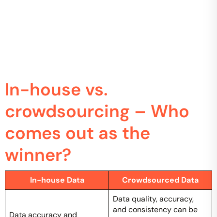
In-house vs.
crowdsourcing – Who
comes out as the
winner?
In-house Data
Crowdsourced Data
Data quality, accuracy,
and consistency can be
Data accuracy and