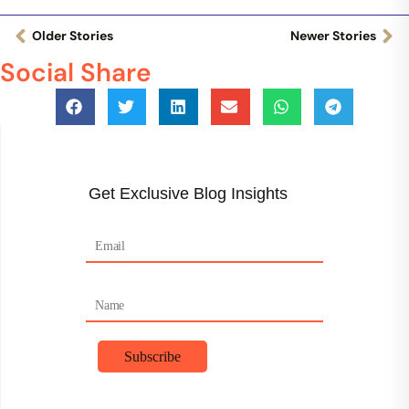
Older Stories
Newer Stories
Social Share
Get Exclusive Blog Insights
F