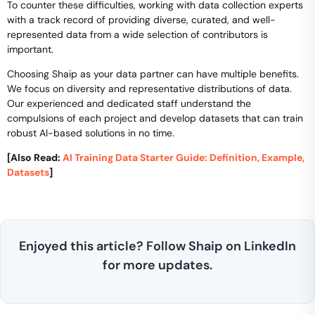
To counter these difficulties, working with data collection experts
with a track record of providing diverse, curated, and well-
represented data from a wide selection of contributors is
important.
Choosing Shaip as your data partner can have multiple benefits.
We focus on diversity and representative distributions of data.
Our experienced and dedicated staff understand the
compulsions of each project and develop datasets that can train
robust AI-based solutions in no time.
[Also Read:
AI Training Data Starter Guide: Definition, Example,
Datasets
]
Enjoyed this article? Follow Shaip on LinkedIn
for more updates.