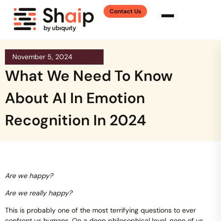
Contact Us
November 5, 2024
What We Need To Know
About AI In Emotion
Recognition In 2024
Are we happy?
Are we really happy?
This is probably one of the most terrifying questions to ever
confront us humans. On a deep philosophical level, none of us