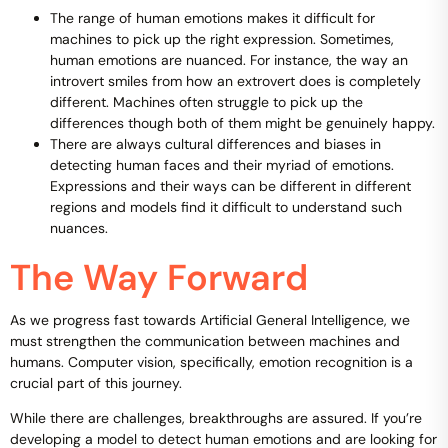
The range of human emotions makes it difficult for
machines to pick up the right expression. Sometimes,
human emotions are nuanced. For instance, the way an
introvert smiles from how an extrovert does is completely
different. Machines often struggle to pick up the
differences though both of them might be genuinely happy.
There are always cultural differences and biases in
detecting human faces and their myriad of emotions.
Expressions and their ways can be different in different
regions and models find it difficult to understand such
nuances.
The Way Forward
As we progress fast towards Artificial General Intelligence, we
must strengthen the communication between machines and
humans. Computer vision, specifically, emotion recognition is a
crucial part of this journey.
While there are challenges, breakthroughs are assured. If you’re
developing a model to detect human emotions and are looking for