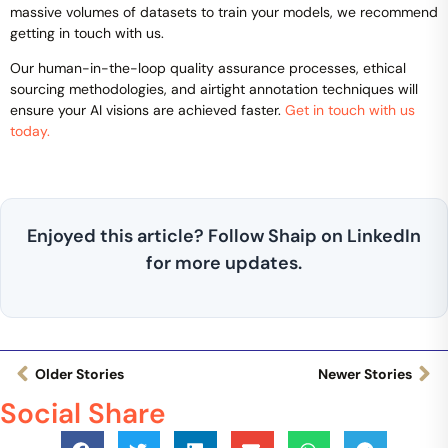
massive volumes of datasets to train your models, we recommend
getting in touch with us.
Our human-in-the-loop quality assurance processes, ethical
sourcing methodologies, and airtight annotation techniques will
ensure your AI visions are achieved faster.
Get in touch with us
today.
Enjoyed this article? Follow Shaip on LinkedIn
for more updates.
Older Stories
Newer Stories
Social Share