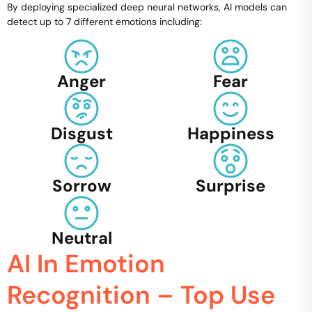
By deploying specialized deep neural networks, AI models can
detect up to 7 different emotions including:
Anger
Fear
Disgust
Happiness
Sorrow
Surprise
Neutral
AI In Emotion
Recognition – Top Use