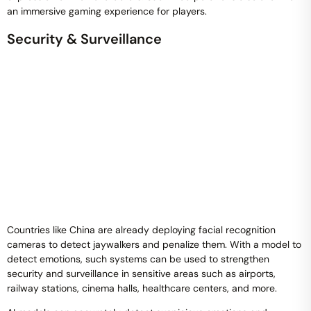
an immersive gaming experience for players.
Security & Surveillance
Countries like China are already deploying facial recognition
cameras to detect jaywalkers and penalize them. With a model to
detect emotions, such systems can be used to strengthen
security and surveillance in sensitive areas such as airports,
railway stations, cinema halls, healthcare centers, and more.