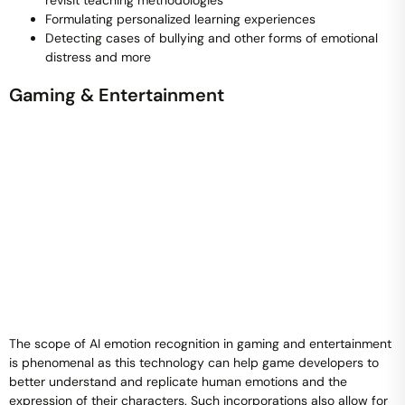
revisit teaching methodologies
Formulating personalized learning experiences
Detecting cases of bullying and other forms of emotional
distress and more
Gaming & Entertainment
The scope of AI emotion recognition in gaming and entertainment
is phenomenal as this technology can help game developers to
better understand and replicate human emotions and the
expression of their characters. Such incorporations also allow for