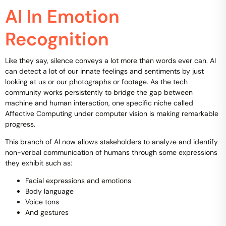
AI In Emotion
Recognition
Like they say, silence conveys a lot more than words ever can. AI
can detect a lot of our innate feelings and sentiments by just
looking at us or our photographs or footage. As the tech
community works persistently to bridge the gap between
machine and human interaction, one specific niche called
Affective Computing under computer vision is making remarkable
progress.
This branch of AI now allows stakeholders to analyze and identify
non-verbal communication of humans through some expressions
they exhibit such as:
Facial expressions and emotions
Body language
Voice tons
And gestures