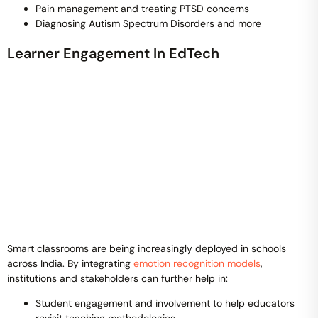
Pain management and treating PTSD concerns
Diagnosing Autism Spectrum Disorders and more
Learner Engagement In EdTech
Smart classrooms are being increasingly deployed in schools
across India. By integrating
emotion recognition models
,
institutions and stakeholders can further help in:
Student engagement and involvement to help educators