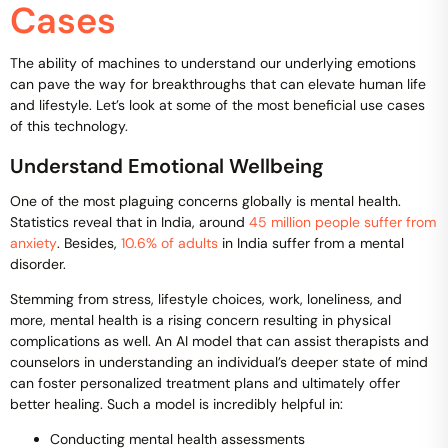
Cases
The ability of machines to understand our underlying emotions
can pave the way for breakthroughs that can elevate human life
and lifestyle. Let’s look at some of the most beneficial use cases
of this technology.
Understand Emotional Wellbeing
One of the most plaguing concerns globally is mental health.
Statistics reveal that in India, around
45 million people suffer from
anxiety
. Besides,
10.6% of adults
in India suffer from a mental
disorder.
Stemming from stress, lifestyle choices, work, loneliness, and
more, mental health is a rising concern resulting in physical
complications as well. An AI model that can assist therapists and
counselors in understanding an individual’s deeper state of mind
can foster personalized treatment plans and ultimately offer
better healing. Such a model is incredibly helpful in:
Conducting mental health assessments