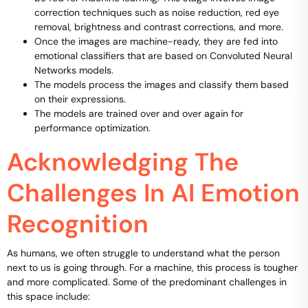
correction techniques such as noise reduction, red eye
removal, brightness and contrast corrections, and more.
Once the images are machine-ready, they are fed into
emotional classifiers that are based on Convoluted Neural
Networks models.
The models process the images and classify them based
on their expressions.
The models are trained over and over again for
performance optimization.
Acknowledging The
Challenges In AI Emotion
Recognition
As humans, we often struggle to understand what the person
next to us is going through. For a machine, this process is tougher
and more complicated. Some of the predominant challenges in
this space include: