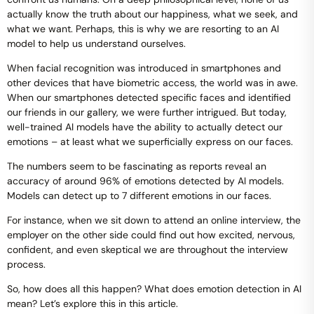
actually know the truth about our happiness, what we seek, and
what we want. Perhaps, this is why we are resorting to an AI
model to help us understand ourselves.
When facial recognition was introduced in smartphones and
other devices that have biometric access, the world was in awe.
When our smartphones detected specific faces and identified
our friends in our gallery, we were further intrigued. But today,
well-trained AI models have the ability to actually detect our
emotions – at least what we superficially express on our faces.
The numbers seem to be fascinating as reports reveal an
accuracy of around 96% of emotions detected by AI models.
Models can detect up to 7 different emotions in our faces.
For instance, when we sit down to attend an online interview, the
employer on the other side could find out how excited, nervous,
confident, and even skeptical we are throughout the interview
process.
So, how does all this happen? What does emotion detection in AI
mean? Let’s explore this in this article.