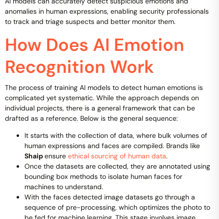
AI models can accurately detect suspicious emotions and
anomalies in human expressions, enabling security professionals
to track and triage suspects and better monitor them.
How Does AI Emotion
Recognition Work
The process of training AI models to detect human emotions is
complicated yet systematic. While the approach depends on
individual projects, there is a general framework that can be
drafted as a reference. Below is the general sequence:
It starts with the collection of data, where bulk volumes of
human expressions and faces are compiled. Brands like
Shaip
ensure
ethical sourcing of human data
.
Once the datasets are collected, they are annotated using
bounding box methods to isolate human faces for
machines to understand.
With the faces detected image datasets go through a
sequence of pre-processing, which optimizes the photo to
be fed for machine learning. This stage involves image