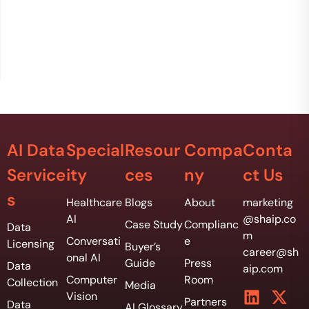
AI Data
Special
Resour
Compa
Conta
Service
ity
ces
ny
ct Us
s
Healthcare
Blogs
About
marketing
AI
@shaip.co
Case Study
Complianc
Data
m
Conversati
e
Licensing
Buyer’s
career@sh
onal AI
Guide
Press
Data
aip.com
Computer
Room
Collection
Media
Vision
Partners
Data
AI Glossary