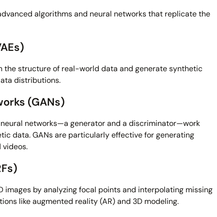
 advanced algorithms and neural networks that replicate the
VAEs)
 the structure of real-world data and generate synthetic
ta distributions.
works (GANs)
neural networks—a generator and a discriminator—work
etic data. GANs are particularly effective for generating
 videos.
RFs)
 images by analyzing focal points and interpolating missing
cations like augmented reality (AR) and 3D modeling.