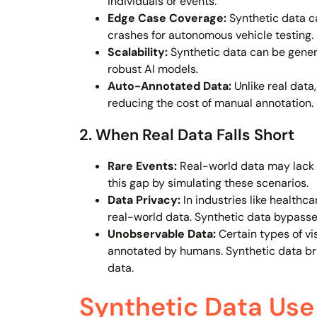
individuals or events.
Edge Case Coverage:
Synthetic data ca
crashes for autonomous vehicle testing.
Scalability:
Synthetic data can be genera
robust AI models.
Auto-Annotated Data:
Unlike real data
reducing the cost of manual annotation.
2. When Real Data Falls Short
Rare Events:
Real-world data may lack su
this gap by simulating these scenarios.
Data Privacy:
In industries like healthc
real-world data. Synthetic data bypasses
Unobservable Data:
Certain types of vi
annotated by humans. Synthetic data bri
data.
Synthetic Data Use