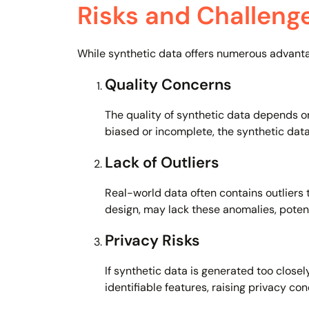
Risks and Challeng
While synthetic data offers numerous advantage
Quality Concerns
The quality of synthetic data depends on
biased or incomplete, the synthetic data
Lack of Outliers
Real-world data often contains outliers 
design, may lack these anomalies, poten
Privacy Risks
If synthetic data is generated too closel
identifiable features, raising privacy con