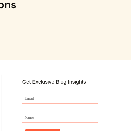
ions
Get Exclusive Blog Insights