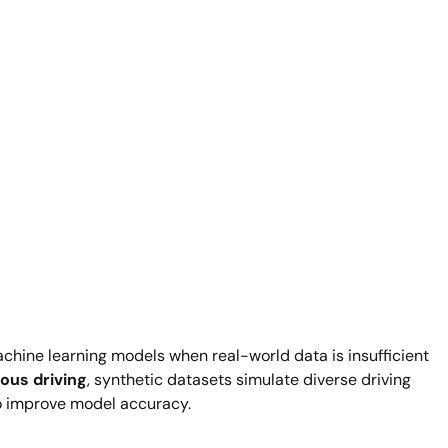
achine learning models when real-world data is insufficient
us driving
, synthetic datasets simulate diverse driving
to improve model accuracy.