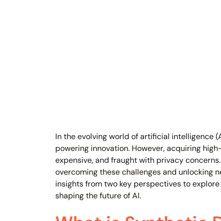
In the evolving world of artificial intelligence
powering innovation. However, acquiring high
expensive, and fraught with privacy concerns
overcoming these challenges and unlocking new
insights from two key perspectives to explore s
shaping the future of AI.