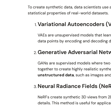
To create synthetic data, data scientists use
statistical properties of real-world datasets.
Variational Autoencoders (
VAEs are unsupervised models that learn
data points by encoding and decoding da
Generative Adversarial Net
GANs are supervised models where two 
together to create highly realistic synth
unstructured data
, such as images and
Neural Radiance Fields (Ne
NeRFs create synthetic 3D views from 2D
details. This method is useful for appli