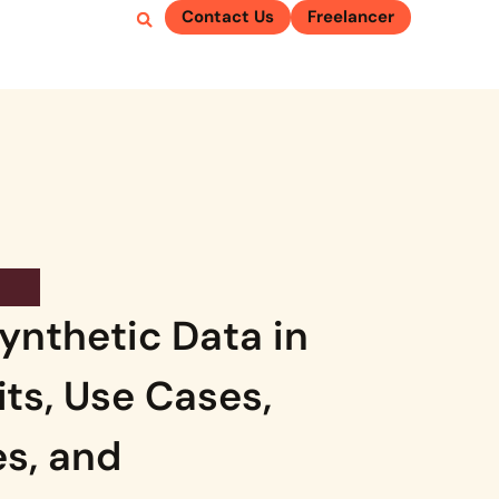
Contact Us
Freelancer
ynthetic Data in
its, Use Cases,
s, and