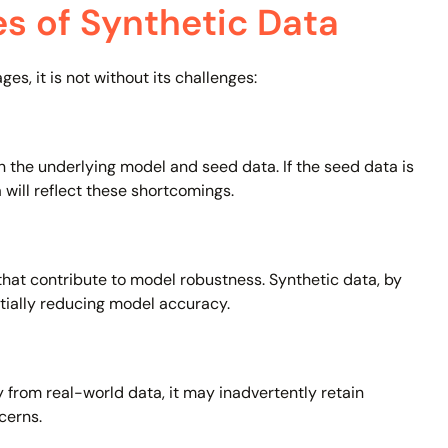
es of Synthetic Data
s, it is not without its challenges:
 the underlying model and seed data. If the seed data is
 will reflect these shortcomings.
that contribute to model robustness. Synthetic data, by
tially reducing model accuracy.
y from real-world data, it may inadvertently retain
cerns.