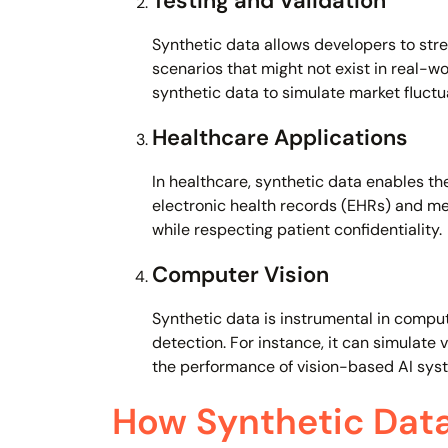
Testing and Validation
Synthetic data allows developers to str
scenarios that might not exist in real-wo
synthetic data to simulate market fluctu
Healthcare Applications
In healthcare, synthetic data enables th
electronic health records (EHRs) and me
while respecting patient confidentiality.
Computer Vision
Synthetic data is instrumental in comput
detection. For instance, it can simulate 
the performance of vision-based AI sys
How Synthetic Data