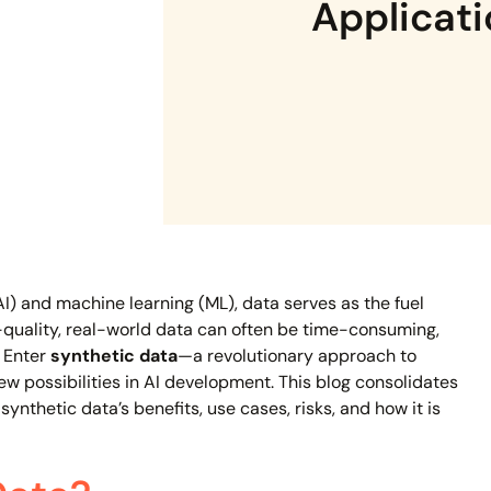
Applicat
 (AI) and machine learning (ML), data serves as the fuel
-quality, real-world data can often be time-consuming,
. Enter
synthetic data
—a revolutionary approach to
 possibilities in AI development. This blog consolidates
ynthetic data’s benefits, use cases, risks, and how it is