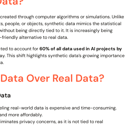
Data?
created through computer algorithms or simulations. Unlike
s, people, or objects, synthetic data mimics the statistical
thout being directly tied to it. It is increasingly being
friendly alternative to real data.
cted to account for
60% of all data used in AI projects by
day. This shift highlights synthetic data’s growing importance
a.
Data Over Real Data?
Data
eling real-world data is expensive and time-consuming.
and more affordably.
minates privacy concerns, as it is not tied to real