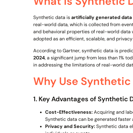
What is Synthetic 
Synthetic data is
artificially generated data
real-world data, which is collected from event
and behavioral properties of real-world data wi
adopted as an efficient, scalable, and privacy-
According to Gartner, synthetic data is predi
2024
, a significant jump from less than 1% to
in addressing the limitations of real-world dat
Why Use Synthetic 
1. Key Advantages of Synthetic 
Cost-Effectiveness:
Acquiring and lab
Synthetic data can be generated faster 
Privacy and Security:
Synthetic data eli