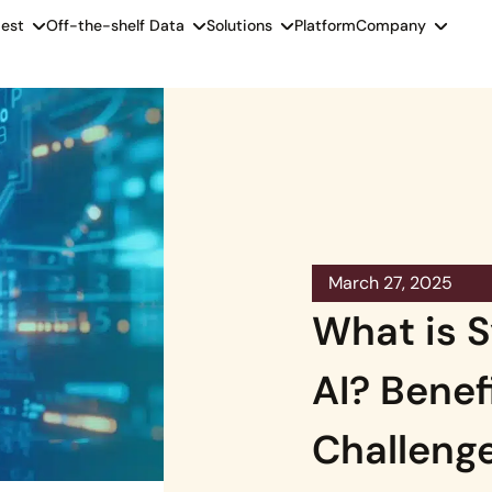
est
Off-the-shelf Data
Solutions
Platform
Company
March 27, 2025
What is S
AI? Benef
Challenge