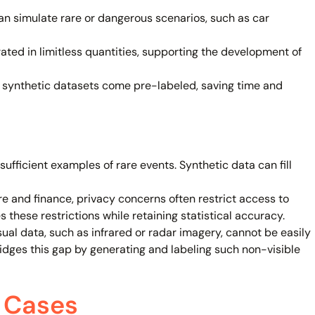
n simulate rare or dangerous scenarios, such as car
ted in limitless quantities, supporting the development of
, synthetic datasets come pre-labeled, saving time and
fficient examples of rare events. Synthetic data can fill
are and finance, privacy concerns often restrict access to
 these restrictions while retaining statistical accuracy.
sual data, such as infrared or radar imagery, cannot be easily
dges this gap by generating and labeling such non-visible
 Cases