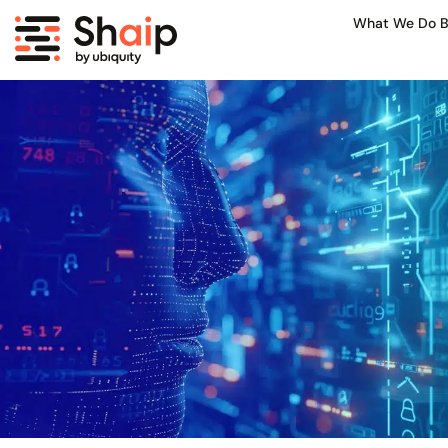
What We Do B