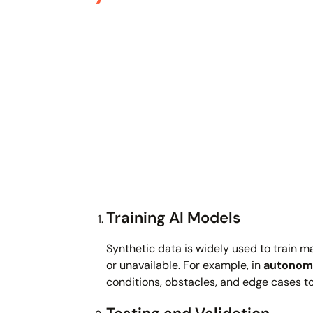
Training AI Models
Synthetic data is widely used to train m
or unavailable. For example, in
autonomo
conditions, obstacles, and edge cases 