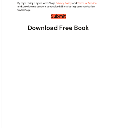
By registering, I agree with Shaip
*
Privacy Policy
and
Terms of Service
e
and provide my consent to receive B2B marketing communication
n
from Shaip.
t
Submit
s
Download Free Book
*