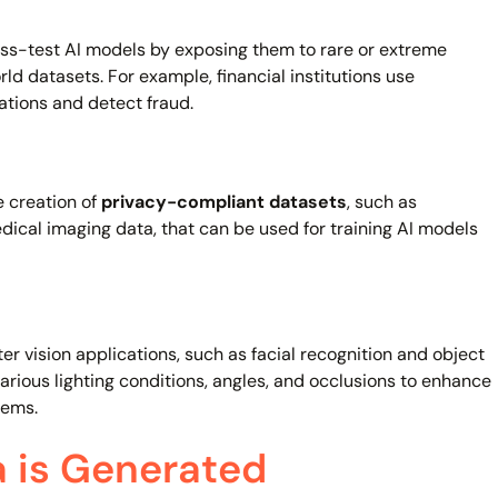
ess-test AI models by exposing them to rare or extreme
rld datasets. For example, financial institutions use
ations and detect fraud.
e creation of
privacy-compliant datasets
, such as
dical imaging data, that can be used for training AI models
er vision applications, such as facial recognition and object
various lighting conditions, angles, and occlusions to enhance
tems.
 is Generated