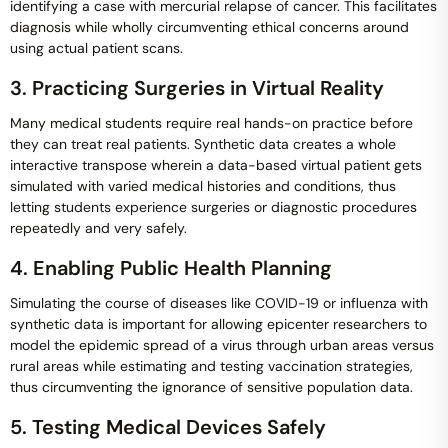
identifying a case with mercurial relapse of cancer. This facilitates
diagnosis while wholly circumventing ethical concerns around
using actual patient scans.
3. Practicing Surgeries in Virtual Reality
Many medical students require real hands-on practice before
they can treat real patients. Synthetic data creates a whole
interactive transpose wherein a data-based virtual patient gets
simulated with varied medical histories and conditions, thus
letting students experience surgeries or diagnostic procedures
repeatedly and very safely.
4. Enabling Public Health Planning
Simulating the course of diseases like COVID-19 or influenza with
synthetic data is important for allowing epicenter researchers to
model the epidemic spread of a virus through urban areas versus
rural areas while estimating and testing vaccination strategies,
thus circumventing the ignorance of sensitive population data.
5. Testing Medical Devices Safely