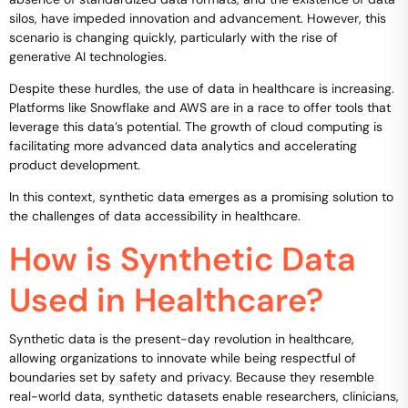
silos, have impeded innovation and advancement. However, this
scenario is changing quickly, particularly with the rise of
generative AI technologies.
Despite these hurdles, the use of data in healthcare is increasing.
Platforms like Snowflake and AWS are in a race to offer tools that
leverage this data’s potential. The growth of cloud computing is
facilitating more advanced data analytics and accelerating
product development.
In this context, synthetic data emerges as a promising solution to
the challenges of data accessibility in healthcare.
How is Synthetic Data
Used in Healthcare?
Synthetic data is the present-day revolution in healthcare,
allowing organizations to innovate while being respectful of
boundaries set by safety and privacy. Because they resemble
real-world data, synthetic datasets enable researchers, clinicians,