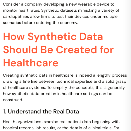
Consider a company developing a new wearable device to
monitor heart rates. Synthetic datasets mimicking a variety of
cardiopathies allow firms to test their devices under multiple
scenarios before entering the economy.
How Synthetic Data
Should Be Created for
Healthcare
Creating synthetic data in healthcare is indeed a lengthy process
drawing a fine line between technical expertise and a solid grasp
of healthcare systems. To simplify the concepts, this is generally
how synthetic data creation in healthcare settings can be
construed.
1. Understand the Real Data
Health organizations examine real patient data beginning with
hospital records, lab results, or the details of clinical trials. For