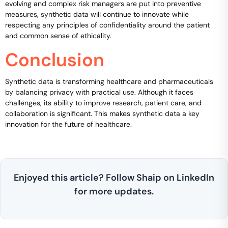
evolving and complex risk managers are put into preventive
measures, synthetic data will continue to innovate while
respecting any principles of confidentiality around the patient
and common sense of ethicality.
Conclusion
Synthetic data is transforming healthcare and pharmaceuticals
by balancing privacy with practical use. Although it faces
challenges, its ability to improve research, patient care, and
collaboration is significant. This makes synthetic data a key
innovation for the future of healthcare.
Enjoyed this article? Follow Shaip on LinkedIn
for more updates.