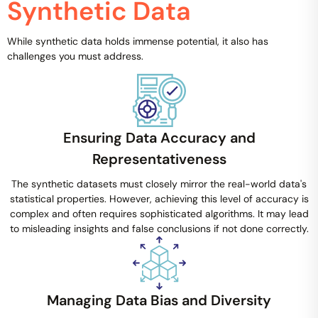
Synthetic Data
While synthetic data holds immense potential, it also has
challenges you must address.
Ensuring Data Accuracy and
Representativeness
The synthetic datasets must closely mirror the real-world data's
statistical properties. However, achieving this level of accuracy is
complex and often requires sophisticated algorithms. It may lead
to misleading insights and false conclusions if not done correctly.
Managing Data Bias and Diversity