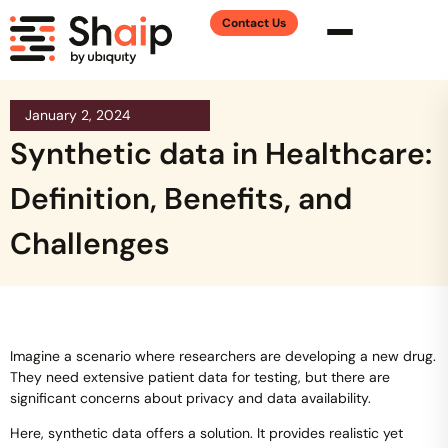
Contact Us
January 2, 2024
Synthetic data in Healthcare:
Definition, Benefits, and
Challenges
Imagine a scenario where researchers are developing a new drug.
They need extensive patient data for testing, but there are
significant concerns about privacy and data availability.
Here, synthetic data offers a solution. It provides realistic yet