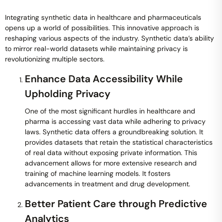
Integrating synthetic data in healthcare and pharmaceuticals
opens up a world of possibilities. This innovative approach is
reshaping various aspects of the industry. Synthetic data’s ability
to mirror real-world datasets while maintaining privacy is
revolutionizing multiple sectors.
Enhance Data Accessibility While
Upholding Privacy
One of the most significant hurdles in healthcare and
pharma is accessing vast data while adhering to privacy
laws. Synthetic data offers a groundbreaking solution. It
provides datasets that retain the statistical characteristics
of real data without exposing private information. This
advancement allows for more extensive research and
training of machine learning models. It fosters
advancements in treatment and drug development.
Better Patient Care through Predictive
Analytics