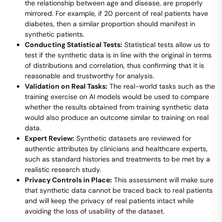
the relationship between age and disease, are properly
mirrored. For example, if 20 percent of real patients have
diabetes, then a similar proportion should manifest in
synthetic patients.
Conducting Statistical Tests:
Statistical tests allow us to
test if the synthetic data is in line with the original in terms
of distributions and correlation, thus confirming that it is
reasonable and trustworthy for analysis.
Validation on Real Tasks:
The real-world tasks such as the
training exercise on AI models would be used to compare
whether the results obtained from training synthetic data
would also produce an outcome similar to training on real
data.
Expert Review:
Synthetic datasets are reviewed for
authentic attributes by clinicians and healthcare experts,
such as standard histories and treatments to be met by a
realistic research study.
Privacy Controls in Place:
This assessment will make sure
that synthetic data cannot be traced back to real patients
and will keep the privacy of real patients intact while
avoiding the loss of usability of the dataset.