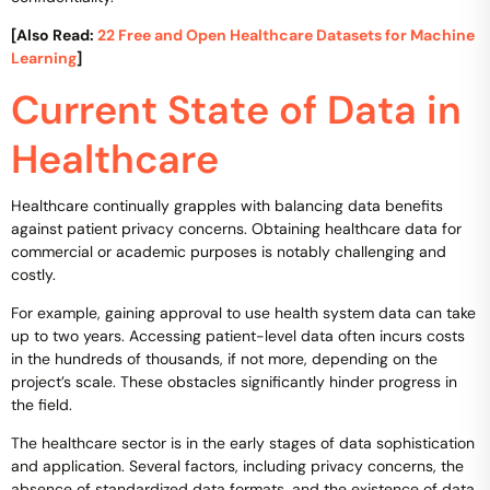
[Also Read:
22 Free and Open Healthcare Datasets for Machine
Learning
]
Current State of Data in
Healthcare
Healthcare continually grapples with balancing data benefits
against patient privacy concerns. Obtaining healthcare data for
commercial or academic purposes is notably challenging and
costly.
For example, gaining approval to use health system data can take
up to two years. Accessing patient-level data often incurs costs
in the hundreds of thousands, if not more, depending on the
project’s scale. These obstacles significantly hinder progress in
the field.
The healthcare sector is in the early stages of data sophistication
and application. Several factors, including privacy concerns, the
absence of standardized data formats, and the existence of data