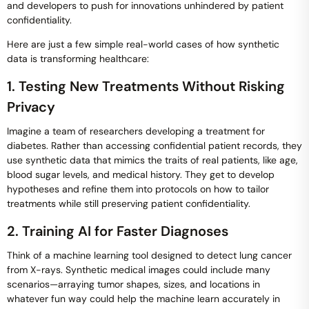
and developers to push for innovations unhindered by patient
confidentiality.
Here are just a few simple real-world cases of how synthetic
data is transforming healthcare:
1. Testing New Treatments Without Risking
Privacy
Imagine a team of researchers developing a treatment for
diabetes. Rather than accessing confidential patient records, they
use synthetic data that mimics the traits of real patients, like age,
blood sugar levels, and medical history. They get to develop
hypotheses and refine them into protocols on how to tailor
treatments while still preserving patient confidentiality.
2. Training AI for Faster Diagnoses
Think of a machine learning tool designed to detect lung cancer
from X-rays. Synthetic medical images could include many
scenarios—arraying tumor shapes, sizes, and locations in
whatever fun way could help the machine learn accurately in