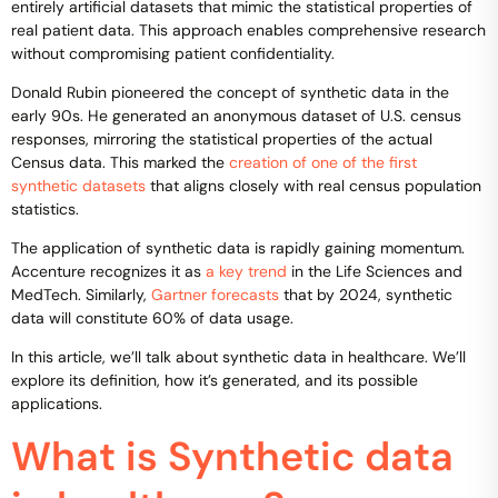
entirely artificial datasets that mimic the statistical properties of
real patient data. This approach enables comprehensive research
without compromising patient confidentiality.
Donald Rubin pioneered the concept of synthetic data in the
early 90s. He generated an anonymous dataset of U.S. census
responses, mirroring the statistical properties of the actual
Census data. This marked the
creation of one of the first
synthetic datasets
that aligns closely with real census population
statistics.
The application of synthetic data is rapidly gaining momentum.
Accenture recognizes it as
a key trend
in the Life Sciences and
MedTech. Similarly,
Gartner forecasts
that by 2024, synthetic
data will constitute 60% of data usage.
In this article, we’ll talk about synthetic data in healthcare. We’ll
explore its definition, how it’s generated, and its possible
applications.
What is Synthetic data