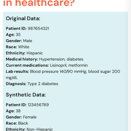
in healthcare?
Original Data:
Patient ID:
987654321
Age:
35
Gender:
Male
Race:
White
Ethnicity:
Hispanic
Medical history:
Hypertension, diabetes
Current medications:
Lisinopril, metformin
Lab results:
Blood pressure 140/90 mmHg, blood sugar 200
mg/dL
Diagnosis:
Type 2 diabetes
Synthetic Data:
Patient ID:
123456789
Age:
38
Gender:
Female
Race:
Black
Ethnicity:
Non-Hispanic