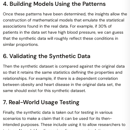
4. Building Models Using the Patterns
Once these patterns have been determined, the insights allow the
construction of mathematical models that emulate the statistical
associations found in the real data. For example, if 30% of
patients in the data set have high blood pressure, we can guess
that the synthetic data will roughly reflect these conditions in
similar proportions.
6. Validating the Synthetic Data
Then the synthetic dataset is compared against the original data
so that it retains the same statistics defining the properties and
relationships. For example, if there is a dependent correlation
between obesity and heart disease in the original data set, the
same should exist for this synthetic dataset.
7. Real-World Usage Testing
Finally, the synthetic data is taken out for testing in various
scenarios to make a claim that it can be used for its then-
intended purposes. These include using it to allow researchers to