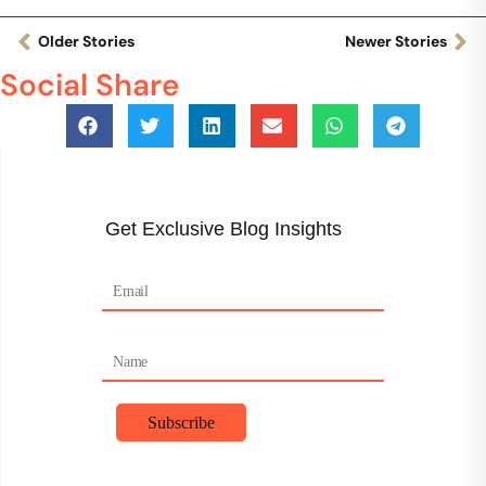
Older Stories
Newer Stories
Social Share
Get Exclusive Blog Insights
F