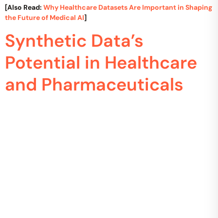
[Also Read:
Why Healthcare Datasets Are Important in Shaping
the Future of Medical AI
]
Synthetic Data’s
Potential in Healthcare
and Pharmaceuticals