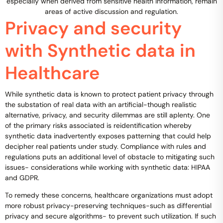
especially when derived from sensitive health information, remain
areas of active discussion and regulation.
Privacy and security
with Synthetic data in
Healthcare
While synthetic data is known to protect patient privacy through
the substation of real data with an artificial-though realistic
alternative, privacy, and security dilemmas are still aplenty. One
of the primary risks associated is reidentification whereby
synthetic data inadvertently exposes patterning that could help
decipher real patients under study. Compliance with rules and
regulations puts an additional level of obstacle to mitigating such
issues- considerations while working with synthetic data: HIPAA
and GDPR.
To remedy these concerns, healthcare organizations must adopt
more robust privacy-preserving techniques-such as differential
privacy and secure algorithms- to prevent such utilization. If such