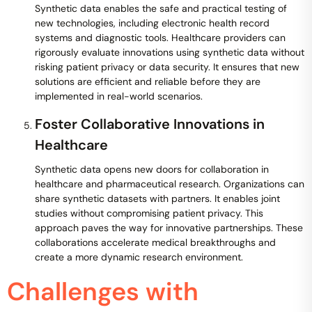
Synthetic data enables the safe and practical testing of
new technologies, including electronic health record
systems and diagnostic tools. Healthcare providers can
rigorously evaluate innovations using synthetic data without
risking patient privacy or data security. It ensures that new
solutions are efficient and reliable before they are
implemented in real-world scenarios.
Foster Collaborative Innovations in
Healthcare
Synthetic data opens new doors for collaboration in
healthcare and pharmaceutical research. Organizations can
share synthetic datasets with partners. It enables joint
studies without compromising patient privacy. This
approach paves the way for innovative partnerships. These
collaborations accelerate medical breakthroughs and
create a more dynamic research environment.
Challenges with