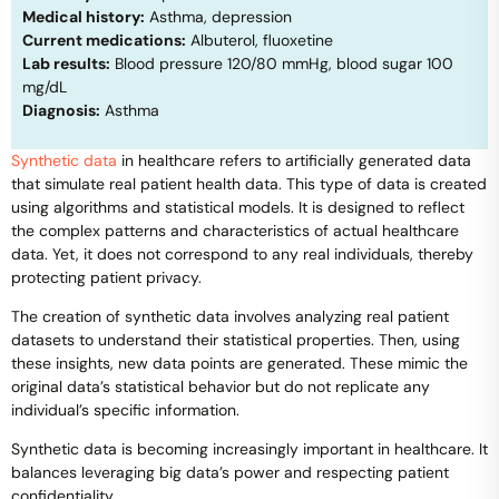
Medical history:
Asthma, depression
Current medications:
Albuterol, fluoxetine
Lab results:
Blood pressure 120/80 mmHg, blood sugar 100
mg/dL
Diagnosis:
Asthma
Synthetic data
in healthcare refers to artificially generated data
that simulate real patient health data. This type of data is created
using algorithms and statistical models. It is designed to reflect
the complex patterns and characteristics of actual healthcare
data. Yet, it does not correspond to any real individuals, thereby
protecting patient privacy.
The creation of synthetic data involves analyzing real patient
datasets to understand their statistical properties. Then, using
these insights, new data points are generated. These mimic the
original data’s statistical behavior but do not replicate any
individual’s specific information.
Synthetic data is becoming increasingly important in healthcare. It
balances leveraging big data’s power and respecting patient
confidentiality.