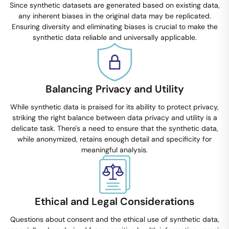
Since synthetic datasets are generated based on existing data,
any inherent biases in the original data may be replicated.
Ensuring diversity and eliminating biases is crucial to make the
synthetic data reliable and universally applicable.
Balancing Privacy and Utility
While synthetic data is praised for its ability to protect privacy,
striking the right balance between data privacy and utility is a
delicate task. There's a need to ensure that the synthetic data,
while anonymized, retains enough detail and specificity for
meaningful analysis.
Ethical and Legal Considerations
Questions about consent and the ethical use of synthetic data,