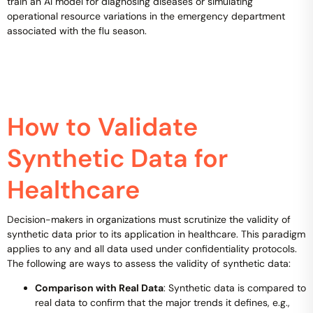
train an AI model for diagnosing diseases or simulating
operational resource variations in the emergency department
associated with the flu season.
How to Validate
Synthetic Data for
Healthcare
Decision-makers in organizations must scrutinize the validity of
synthetic data prior to its application in healthcare. This paradigm
applies to any and all data used under confidentiality protocols.
The following are ways to assess the validity of synthetic data:
Comparison with Real Data
: Synthetic data is compared to
real data to confirm that the major trends it defines, e.g.,