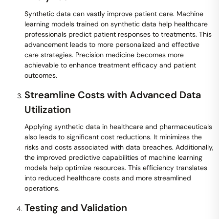
Synthetic data can vastly improve patient care. Machine
learning models trained on synthetic data help healthcare
professionals predict patient responses to treatments. This
advancement leads to more personalized and effective
care strategies. Precision medicine becomes more
achievable to enhance treatment efficacy and patient
outcomes.
Streamline Costs with Advanced Data
Utilization
Applying synthetic data in healthcare and pharmaceuticals
also leads to significant cost reductions. It minimizes the
risks and costs associated with data breaches. Additionally,
the improved predictive capabilities of machine learning
models help optimize resources. This efficiency translates
into reduced healthcare costs and more streamlined
operations.
Testing and Validation