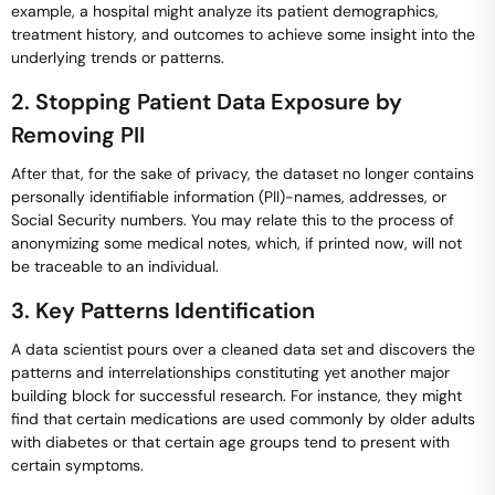
example, a hospital might analyze its patient demographics,
treatment history, and outcomes to achieve some insight into the
underlying trends or patterns.
2. Stopping Patient Data Exposure by
Removing PII
After that, for the sake of privacy, the dataset no longer contains
personally identifiable information (PII)-names, addresses, or
Social Security numbers. You may relate this to the process of
anonymizing some medical notes, which, if printed now, will not
be traceable to an individual.
3. Key Patterns Identification
A data scientist pours over a cleaned data set and discovers the
patterns and interrelationships constituting yet another major
building block for successful research. For instance, they might
find that certain medications are used commonly by older adults
with diabetes or that certain age groups tend to present with
certain symptoms.