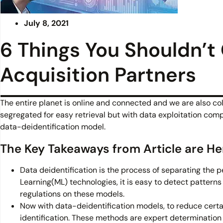
July 8, 2021
6 Things You Shouldn’t
Acquisition Partners
The entire planet is online and connected and we are also co
segregated for easy retrieval but with data exploitation compl
data-deidentification model.
The Key Takeaways from Article are He
Data deidentification is the process of separating the p
Learning(ML) technologies, it is easy to detect pattern
regulations on these models.
Now with data-deidentification models, to reduce cer
identification. These methods are expert determinatio