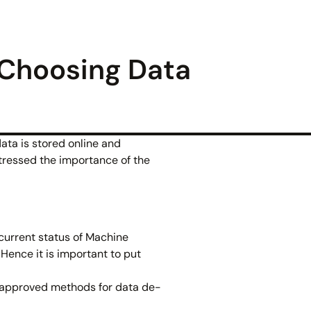
 Choosing Data
ata is stored online and
stressed the importance of the
 current status of Machine
Hence it is important to put
o approved methods for data de-