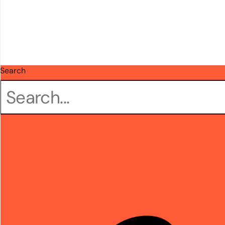
Search