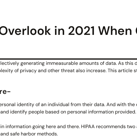
 Overlook in 2021 When
llectively generating immeasurable amounts of data. As this d
exity of privacy and other threat also increase. This article 
re-
ersonal identity of an individual from their data. And with the
s and identify people based on personal information provided. 
tain information going here and there. HIPAA recommends tw
n and safe harbor methods.