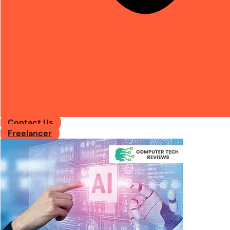
Contact Us
Freelancer