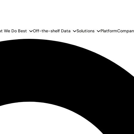
t We Do Best
Off-the-shelf Data
Solutions
Platform
Compan