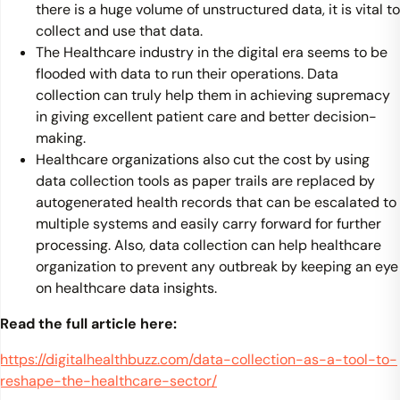
there is a huge volume of unstructured data, it is vital to
collect and use that data.
The Healthcare industry in the digital era seems to be
flooded with data to run their operations. Data
collection can truly help them in achieving supremacy
in giving excellent patient care and better decision-
making.
Healthcare organizations also cut the cost by using
data collection tools as paper trails are replaced by
autogenerated health records that can be escalated to
multiple systems and easily carry forward for further
processing. Also, data collection can help healthcare
organization to prevent any outbreak by keeping an eye
on healthcare data insights.
Read the full article here:
https://digitalhealthbuzz.com/data-collection-as-a-tool-to-
reshape-the-healthcare-sector/