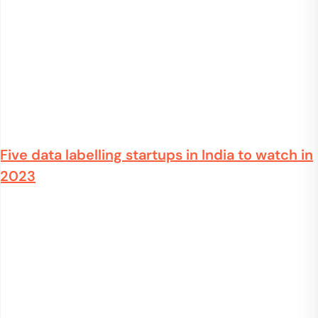
Five data labelling startups in India to watch in
2023