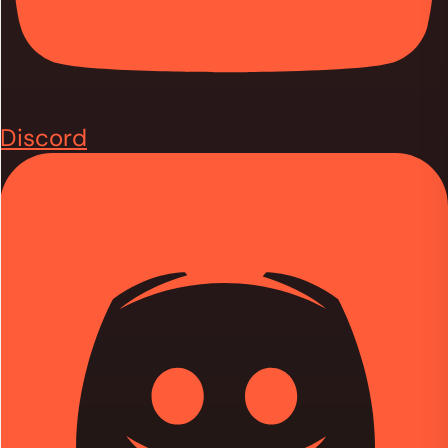
Discord