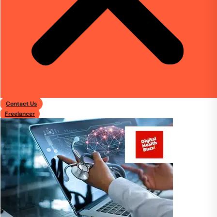
Contact Us
Freelancer