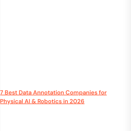
7 Best Data Annotation Companies for
Physical AI & Robotics in 2026