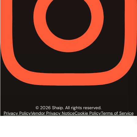
© 2026 Shaip. All rights reserved.
Privacy Policy
Vendor Privacy Notice
Cookie Policy
Terms of Service