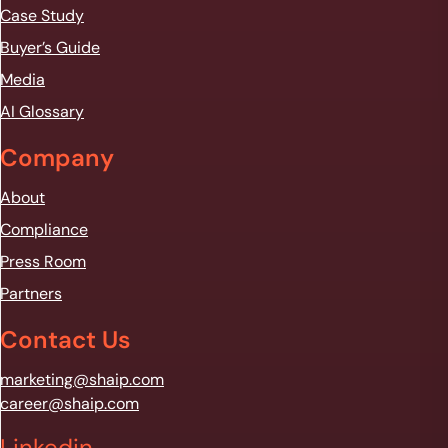
Case Study
Buyer’s Guide
Media
AI Glossary
Company
About
Compliance
Press Room
Partners
Contact Us
marketing@shaip.com
career@shaip.com
Linkedin