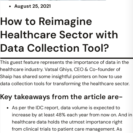
August 25, 2021
How to Reimagine
Healthcare Sector with
Data Collection Tool?
This guest feature represents the importance of data in the
healthcare industry. Vatsal Ghiys, CEO & Co-founder of
Shaip has shared some insightful pointers on how to use
data collection tools for transforming the healthcare sector.
Key takeaways from the article are-
As per the IDC report, data volume is expected to
increase by at least 48% each year from now on. And in
healthcare data holds the utmost importance right
from clinical trials to patient care management. As