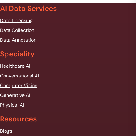
AI Data Services
Data Licensing
Data Collection
Data Annotation
Speciality
Healthcare AI
Conversational AI
Computer Vision
Generative AI
Physical AI
Resources
Blogs