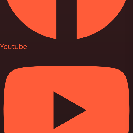
Youtube