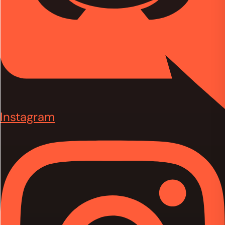
Instagram