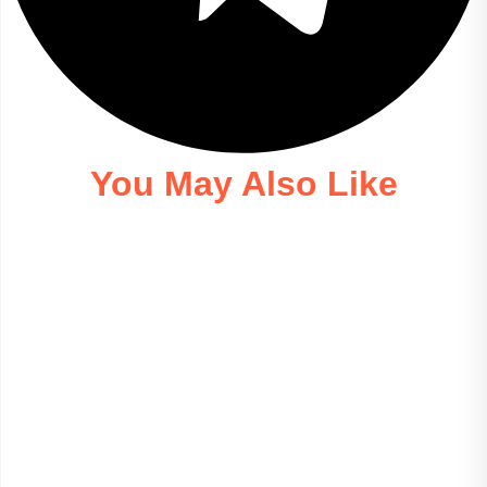
You May Also Like