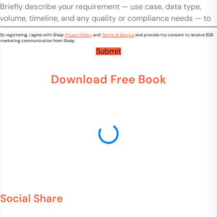
t
*
o
o
r
u
m
y
n
m
*
By registering, I agree with Shaip
Privacy Policy
and
Terms of Service
and provide my consent to receive B2B
e
t
marketing communication from Shaip.
n
r
Submit
t
y
s
*
Download Free Book
Social Share