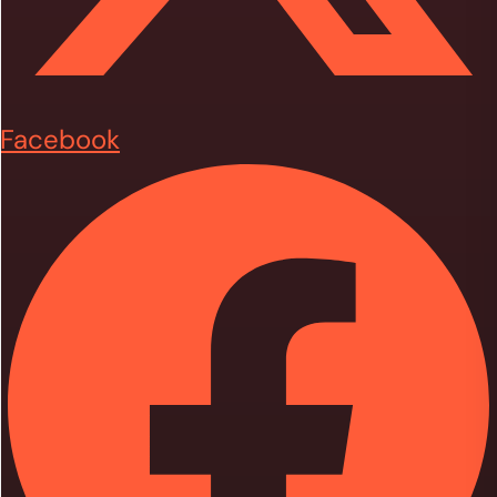
Facebook