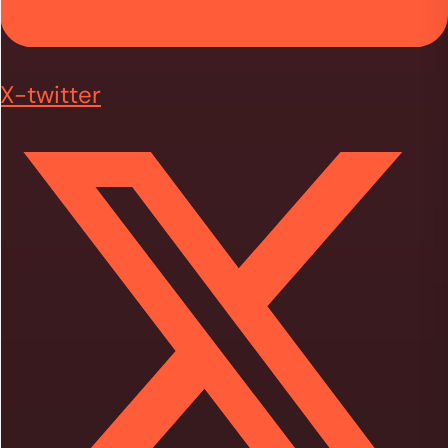
X-twitter