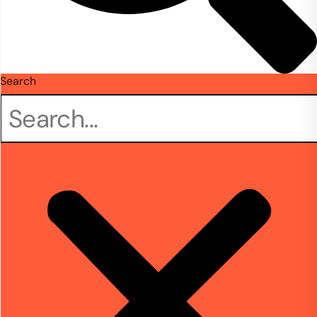
Search