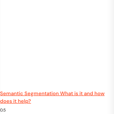
Semantic Segmentation What is it and how
does it help?