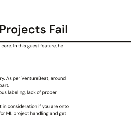
rojects Fail
care. In this guest feature, he
wry. As per VentureBeat, around
part.
us labeling, lack of proper
 in consideration if you are onto
for ML project handling and get