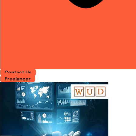
Contact Us
Freelancer