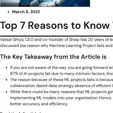
March 8, 2022
Top 7 Reasons to Know 
Vatsal Ghiya, CEO and co-founder of Shaip has 20 years of expe
discussed the reason why Machine Learning Project fails and 
The Key Takeaway from the Article is
If you are not aware of the way you are going forward 
87% of AI projects fail due to many intrinsic factors. An
The reason because of these ML projects fails is because
collaboration, dated data strategy absence of efficient
While there could be many reasons that ML projects get f
implementing ML models into your organization. Hence, i
better accuracy and efficiency.