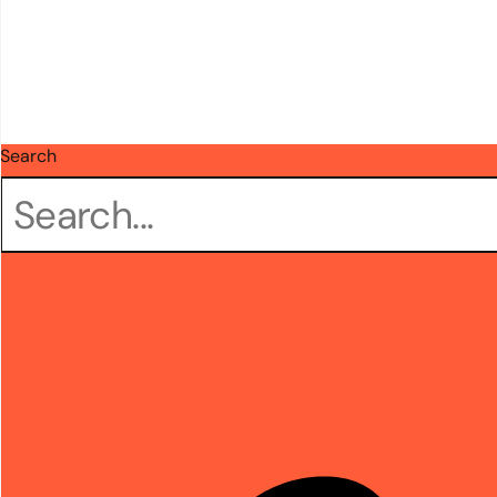
Search