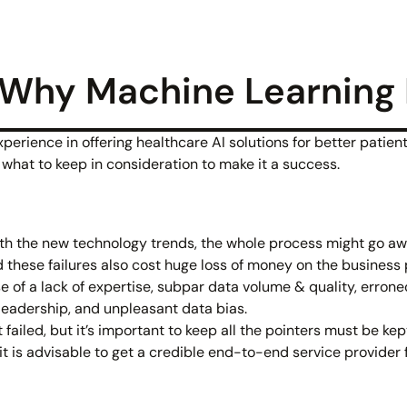
Why Machine Learning P
rience in offering healthcare AI solutions for better patient 
what to keep in consideration to make it a success.
with the new technology trends, the whole process might go a
d these failures also cost huge loss of money on the business 
 of a lack of expertise, subpar data volume & quality, erroneo
 leadership, and unpleasant data bias.
ailed, but it’s important to keep all the pointers must be kept
t is advisable to get a credible end-to-end service provider 