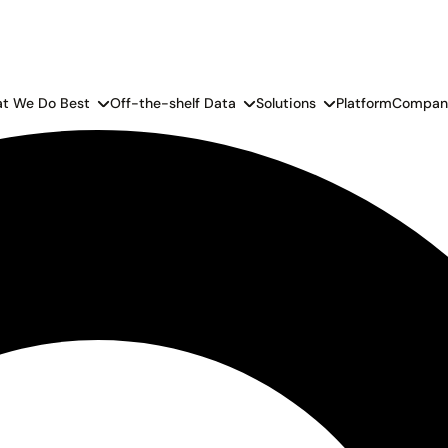
t We Do Best
Off-the-shelf Data
Solutions
Platform
Compan