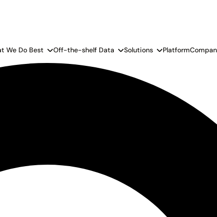
t We Do Best
Off-the-shelf Data
Solutions
Platform
Compan