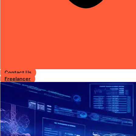
Contact Us
Freelancer