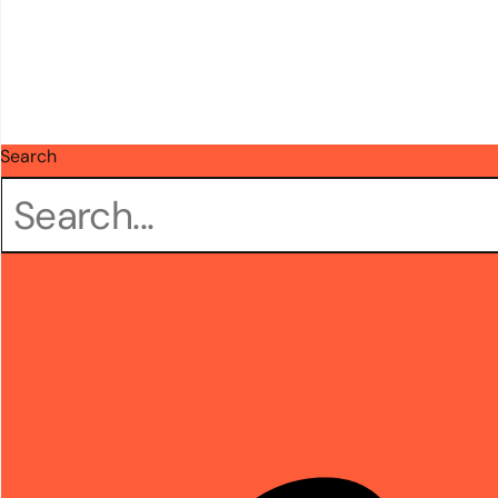
Search