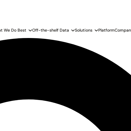
t We Do Best
Off-the-shelf Data
Solutions
Platform
Compan