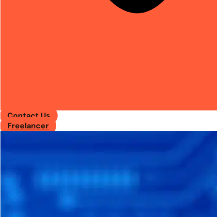
Contact Us
Freelancer