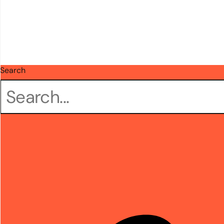
Search