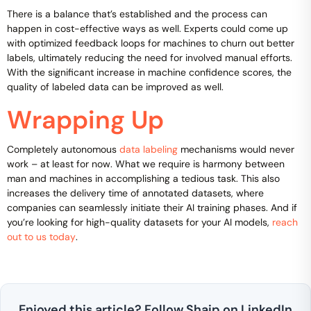
There is a balance that’s established and the process can
happen in cost-effective ways as well. Experts could come up
with optimized feedback loops for machines to churn out better
labels, ultimately reducing the need for involved manual efforts.
With the significant increase in machine confidence scores, the
quality of labeled data can be improved as well.
Wrapping Up
Completely autonomous
data labeling
mechanisms would never
work – at least for now. What we require is harmony between
man and machines in accomplishing a tedious task. This also
increases the delivery time of annotated datasets, where
companies can seamlessly initiate their AI training phases. And if
you’re looking for high-quality datasets for your AI models,
reach
out to us today
.
Enjoyed this article? Follow Shaip on LinkedIn