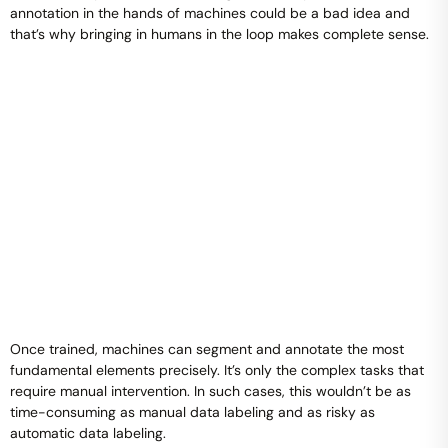
annotation in the hands of machines could be a bad idea and
that’s why bringing in humans in the loop makes complete sense.
Once trained, machines can segment and annotate the most
fundamental elements precisely. It’s only the complex tasks that
require manual intervention. In such cases, this wouldn’t be as
time-consuming as manual data labeling and as risky as
automatic data labeling.