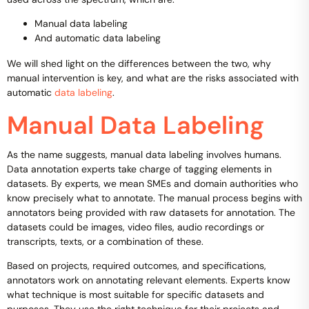
Manual data labeling
And automatic data labeling
We will shed light on the differences between the two, why
manual intervention is key, and what are the risks associated with
automatic
data labeling
.
Manual Data Labeling
As the name suggests, manual data labeling involves humans.
Data annotation experts take charge of tagging elements in
datasets. By experts, we mean SMEs and domain authorities who
know precisely what to annotate. The manual process begins with
annotators being provided with raw datasets for annotation. The
datasets could be images, video files, audio recordings or
transcripts, texts, or a combination of these.
Based on projects, required outcomes, and specifications,
annotators work on annotating relevant elements. Experts know
what technique is most suitable for specific datasets and