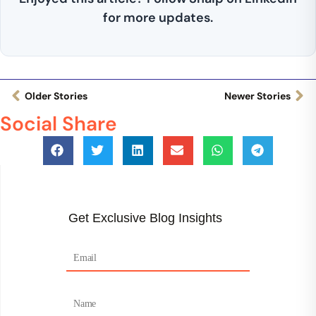
for more updates.
Older Stories
Newer Stories
Social Share
Get Exclusive Blog Insights