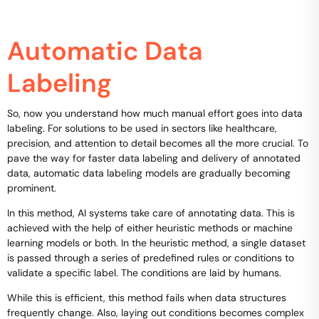
Automatic Data
Labeling
So, now you understand how much manual effort goes into data
labeling. For solutions to be used in sectors like healthcare,
precision, and attention to detail becomes all the more crucial. To
pave the way for faster data labeling and delivery of annotated
data, automatic data labeling models are gradually becoming
prominent.
In this method, AI systems take care of annotating data. This is
achieved with the help of either heuristic methods or machine
learning models or both. In the heuristic method, a single dataset
is passed through a series of predefined rules or conditions to
validate a specific label. The conditions are laid by humans.
While this is efficient, this method fails when data structures
frequently change. Also, laying out conditions becomes complex