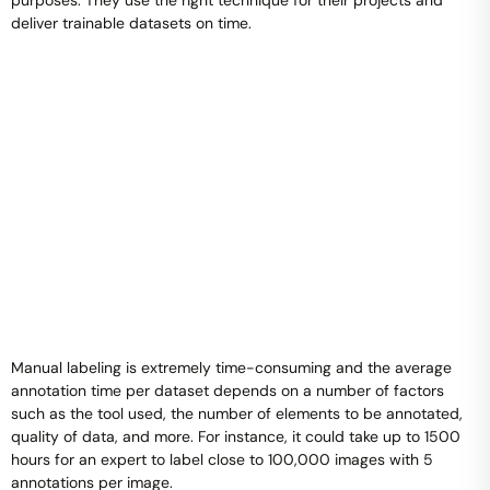
purposes. They use the right technique for their projects and
deliver trainable datasets on time.
Manual labeling is extremely time-consuming and the average
annotation time per dataset depends on a number of factors
such as the tool used, the number of elements to be annotated,
quality of data, and more. For instance, it could take up to 1500
hours for an expert to label close to 100,000 images with 5
annotations per image.