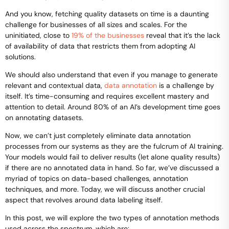
And you know, fetching quality datasets on time is a daunting
challenge for businesses of all sizes and scales. For the
uninitiated, close to
19% of the businesses
reveal that it’s the lack
of availability of data that restricts them from adopting AI
solutions.
We should also understand that even if you manage to generate
relevant and contextual data,
data annotation
is a challenge by
itself. It’s time-consuming and requires excellent mastery and
attention to detail. Around 80% of an AI’s development time goes
on annotating datasets.
Now, we can’t just completely eliminate data annotation
processes from our systems as they are the fulcrum of AI training.
Your models would fail to deliver results (let alone quality results)
if there are no annotated data in hand. So far, we’ve discussed a
myriad of topics on data-based challenges, annotation
techniques, and more. Today, we will discuss another crucial
aspect that revolves around data labeling itself.
In this post, we will explore the two types of annotation methods
used across the spectrum, which are: