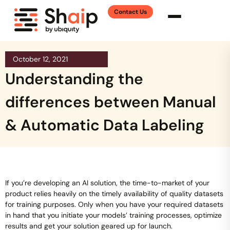
Contact Us
October 12, 2021
Understanding the
differences between Manual
& Automatic Data Labeling
If you’re developing an AI solution, the time-to-market of your
product relies heavily on the timely availability of quality datasets
for training purposes. Only when you have your required datasets
in hand that you initiate your models’ training processes, optimize
results and get your solution geared up for launch.