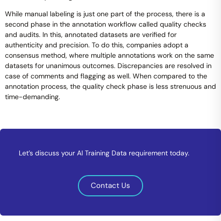
While manual labeling is just one part of the process, there is a
second phase in the annotation workflow called quality checks
and audits. In this, annotated datasets are verified for
authenticity and precision. To do this, companies adopt a
consensus method, where multiple annotations work on the same
datasets for unanimous outcomes. Discrepancies are resolved in
case of comments and flagging as well. When compared to the
annotation process, the quality check phase is less strenuous and
time-demanding.
Let’s discuss your AI Training Data requirement today.
Contact Us