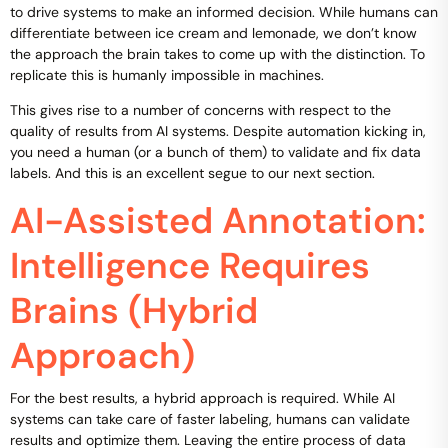
to drive systems to make an informed decision. While humans can
differentiate between ice cream and lemonade, we don’t know
the approach the brain takes to come up with the distinction. To
replicate this is humanly impossible in machines.
This gives rise to a number of concerns with respect to the
quality of results from AI systems. Despite automation kicking in,
you need a human (or a bunch of them) to validate and fix data
labels. And this is an excellent segue to our next section.
AI-Assisted Annotation:
Intelligence Requires
Brains (Hybrid
Approach)
For the best results, a hybrid approach is required. While AI
systems can take care of faster labeling, humans can validate
results and optimize them. Leaving the entire process of data